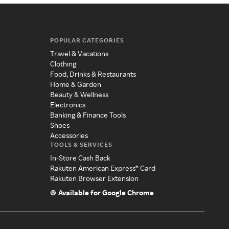
POPULAR CATEGORIES
Travel & Vacations
Clothing
Food, Drinks & Restaurants
Home & Garden
Beauty & Wellness
Electronics
Banking & Finance Tools
Shoes
Accessories
TOOLS & SERVICES
In-Store Cash Back
Rakuten American Express® Card
Rakuten Browser Extension
Available for Google Chrome