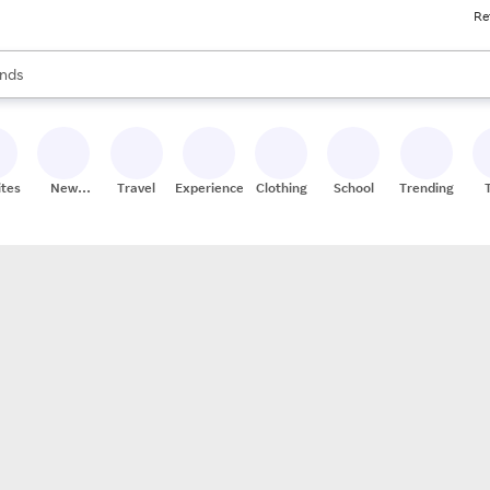
Re
res
s are available, use the up and down arrow keys to review results. When
nds
ceries
res
ites
New
Travel
Experiences
Clothing
School
Trending
Stores