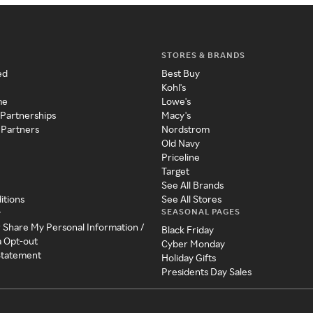
STORES & BRANDS
ed
Best Buy
Kohl's
me
Lowe's
 Partnerships
Macy's
 Partners
Nordstrom
Old Navy
Priceline
Target
See All Brands
itions
See All Stores
SEASONAL PAGES
y
r Share My Personal Information /
Black Friday
a Opt-out
Cyber Monday
 Statement
Holiday Gifts
Presidents Day Sales