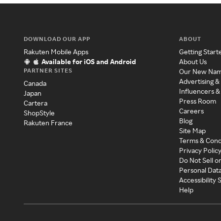
DOWNLOAD OUR APP
ABOUT
Rakuten Mobile Apps
Getting Start
Available for iOS and Android
About Us
PARTNER SITES
Our New Na
Advertising &
Canada
Influencers &
Japan
Press Room
Cartera
Careers
ShopStyle
Blog
Rakuten France
Site Map
Terms & Cond
Privacy Polic
Do Not Sell o
Personal Dat
Accessibility
Help