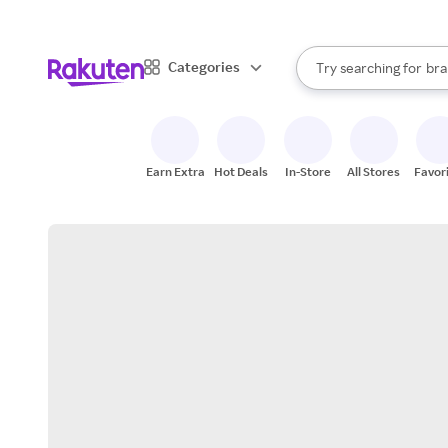
sto
When autocomplete result
Categories
Try searching for
bra
Search Rakuten
gro
sto
Earn Extra
Hot Deals
In-Store
All Stores
Favor