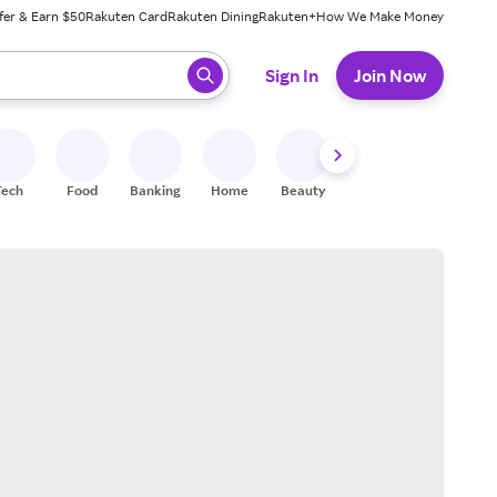
fer & Earn $50
Rakuten Card
Rakuten Dining
Rakuten+
How We Make Money
 ready, press enter to select.
Sign In
Join Now
Tech
Food
Banking
Home
Beauty
Shoes
Fitness
A