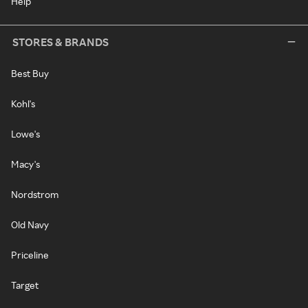
Help
STORES & BRANDS
Best Buy
Kohl's
Lowe's
Macy's
Nordstrom
Old Navy
Priceline
Target