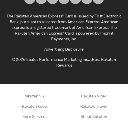
The Rakuten American Express® Card is issued by First Electronic
Bank, pursuant to a license from American Express. American
Express is a registered trademark of American Express. The
Rakuten American Express® Card is powered by Imprint
Payments, Inc.
Advertising Disclosure
©
2026
Ebates Performance Marketing Inc., d/b/a Rakuten
Rewards
Rakuten Viki
Rakuten Viber
Rakuten Kobo
Rakuten Travel
More Services
About Rakuten