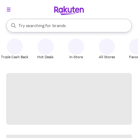
stores
When autocomplete results are available, use the up and down arrow k
Try searching for
brands
Search Rakuten
groceries
stores
Triple Cash Back
Hot Deals
In-Store
All Stores
Favor