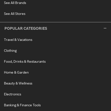
See All Brands
See All Stores
POPULAR CATEGORIES
Travel & Vacations
Clothing
Food, Drinks & Restaurants
Home & Garden
Beauty & Wellness
Electronics
Banking & Finance Tools