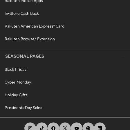
Rakuten Mobile Apps
In-Store Cash Back
Rakuten American Express® Card
Rakuten Browser Extension
SEASONAL PAGES
Black Friday
Cyber Monday
Holiday Gifts
Presidents Day Sales