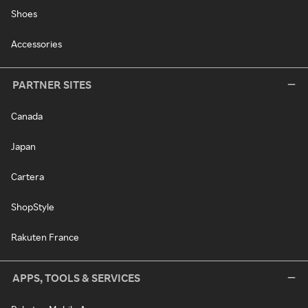
Shoes
Accessories
PARTNER SITES
Canada
Japan
Cartera
ShopStyle
Rakuten France
APPS, TOOLS & SERVICES