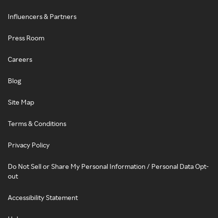
Influencers & Partners
Press Room
Careers
Blog
Site Map
Terms & Conditions
Privacy Policy
Do Not Sell or Share My Personal Information / Personal Data Opt-
out
Accessibility Statement