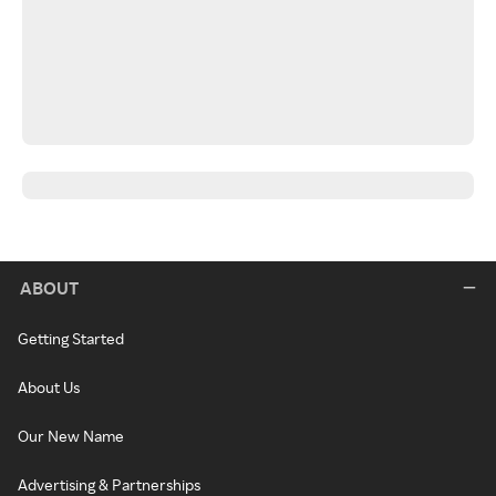
ABOUT
Getting Started
About Us
Our New Name
Advertising & Partnerships