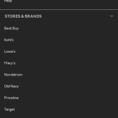
Help
STORES & BRANDS
Best Buy
Kohl's
Lowe's
Macy's
Nordstrom
Old Navy
Priceline
Target