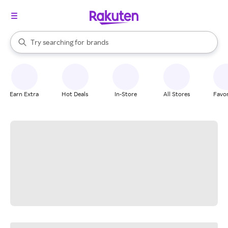
stores
When autocomplete results are available, use the up and down arrow k
Try searching for
brands
Search Rakuten
groceries
stores
Earn Extra
Hot Deals
In-Store
All Stores
Favor