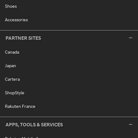
Shoes
Accessories
PARTNER SITES
Canada
Japan
Cartera
ShopStyle
Rakuten France
APPS, TOOLS & SERVICES