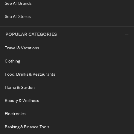
See All Brands
See All Stores
POPULAR CATEGORIES
Travel & Vacations
Clothing
Food, Drinks & Restaurants
Home & Garden
Beauty & Wellness
Electronics
Banking & Finance Tools