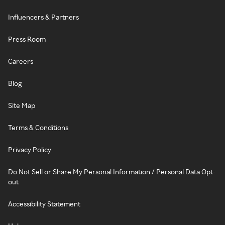
Influencers & Partners
Press Room
Careers
Blog
Site Map
Terms & Conditions
Privacy Policy
Do Not Sell or Share My Personal Information / Personal Data Opt-
out
Accessibility Statement