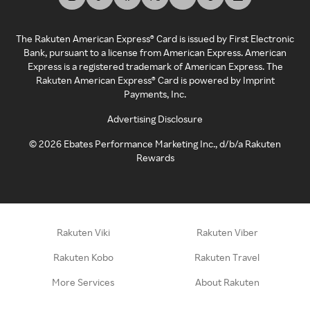
The Rakuten American Express® Card is issued by First Electronic
Bank, pursuant to a license from American Express. American
Express is a registered trademark of American Express. The
Rakuten American Express® Card is powered by Imprint
Payments, Inc.
Advertising Disclosure
©
2026
Ebates Performance Marketing Inc., d/b/a Rakuten
Rewards
Rakuten Viki
Rakuten Viber
Rakuten Kobo
Rakuten Travel
More Services
About Rakuten