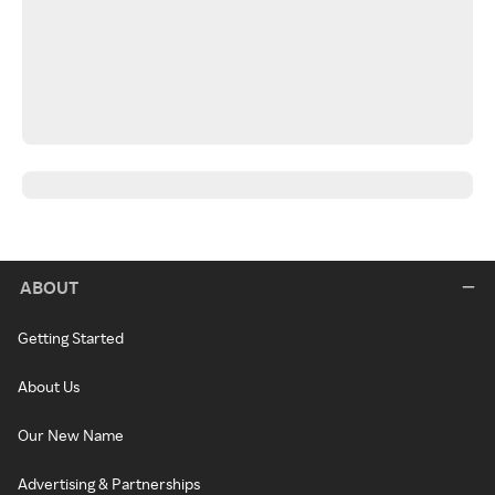
ABOUT
Getting Started
About Us
Our New Name
Advertising & Partnerships