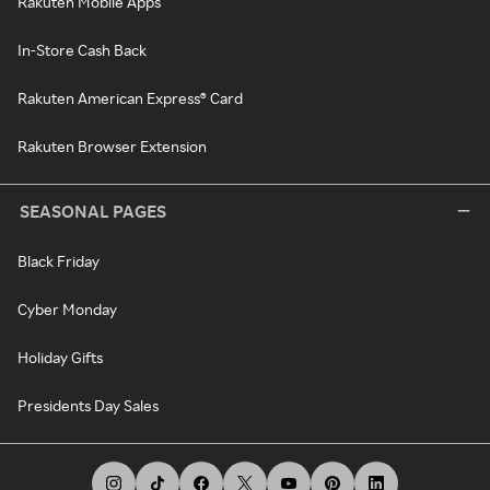
Rakuten Mobile Apps
In-Store Cash Back
Rakuten American Express® Card
Rakuten Browser Extension
SEASONAL PAGES
Black Friday
Cyber Monday
Holiday Gifts
Presidents Day Sales