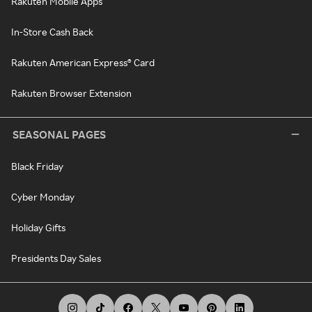
Rakuten Mobile Apps
In-Store Cash Back
Rakuten American Express® Card
Rakuten Browser Extension
SEASONAL PAGES
Black Friday
Cyber Monday
Holiday Gifts
Presidents Day Sales