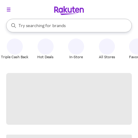
stores
When autocomplete results are available, use the up and down arrow k
Try searching for
brands
Search Rakuten
groceries
stores
Triple Cash Back
Hot Deals
In-Store
All Stores
Favor