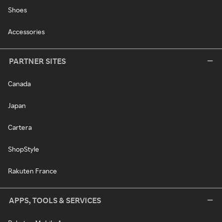
Shoes
Accessories
PARTNER SITES
Canada
Japan
Cartera
ShopStyle
Rakuten France
APPS, TOOLS & SERVICES