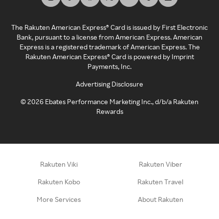
The Rakuten American Express® Card is issued by First Electronic
Bank, pursuant to a license from American Express. American
Express is a registered trademark of American Express. The
Rakuten American Express® Card is powered by Imprint
Payments, Inc.
Advertising Disclosure
©
2026
Ebates Performance Marketing Inc., d/b/a Rakuten
Rewards
Rakuten Viki
Rakuten Viber
Rakuten Kobo
Rakuten Travel
More Services
About Rakuten