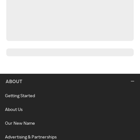
ABOUT
Getting Started
About Us
Our New Name
Advertising & Partnerships