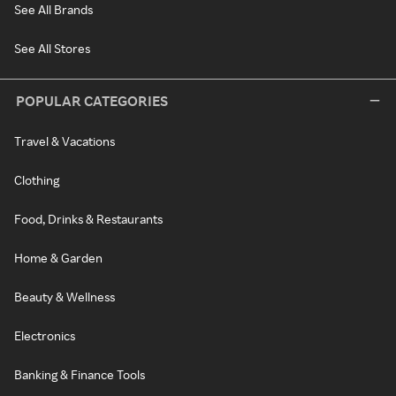
See All Brands
See All Stores
POPULAR CATEGORIES
Travel & Vacations
Clothing
Food, Drinks & Restaurants
Home & Garden
Beauty & Wellness
Electronics
Banking & Finance Tools