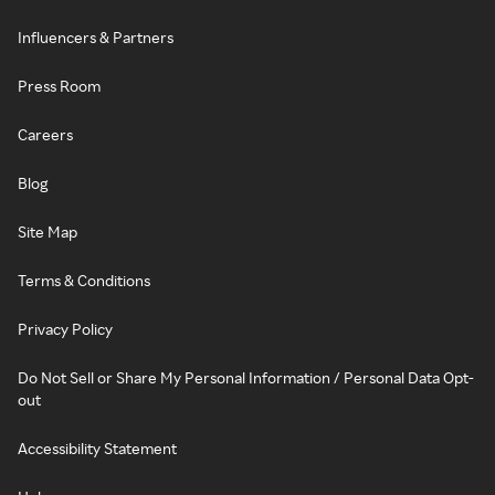
Influencers & Partners
Press Room
Careers
Blog
Site Map
Terms & Conditions
Privacy Policy
Do Not Sell or Share My Personal Information / Personal Data Opt-
out
Accessibility Statement