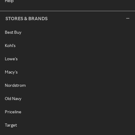
Help
STORES & BRANDS
Best Buy
Kohl's
Lowe's
Macy's
Nordstrom
Old Navy
Priceline
Target