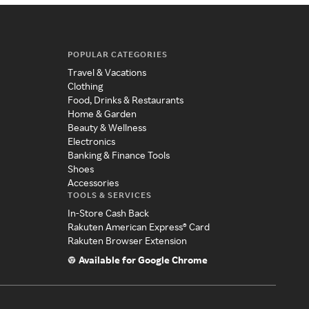
POPULAR CATEGORIES
Travel & Vacations
Clothing
Food, Drinks & Restaurants
Home & Garden
Beauty & Wellness
Electronics
Banking & Finance Tools
Shoes
Accessories
TOOLS & SERVICES
In-Store Cash Back
Rakuten American Express® Card
Rakuten Browser Extension
Available for Google Chrome