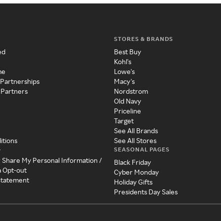
STORES & BRANDS
ed
Best Buy
Kohl's
me
Lowe's
 Partnerships
Macy's
 Partners
Nordstrom
Old Navy
Priceline
Target
See All Brands
itions
See All Stores
SEASONAL PAGES
y
r Share My Personal Information /
Black Friday
a Opt-out
Cyber Monday
 Statement
Holiday Gifts
Presidents Day Sales