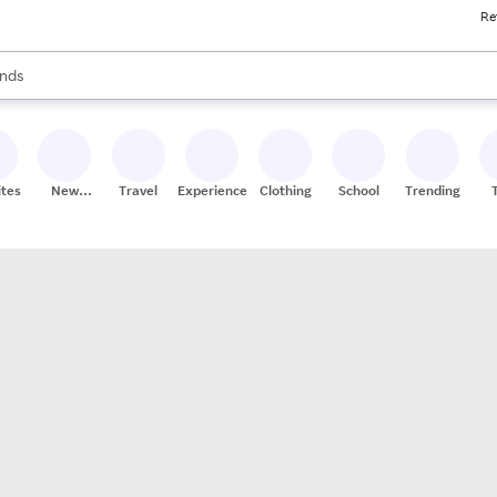
Re
res
s are available, use the up and down arrow keys to review results. When
nds
ceries
res
ites
New
Travel
Experiences
Clothing
School
Trending
Stores