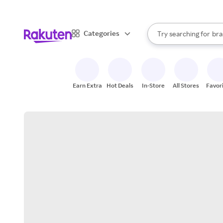
sto
When autocomplete result
Categories
Try searching for
bra
Search Rakuten
gro
sto
Earn Extra
Hot Deals
In-Store
All Stores
Favor