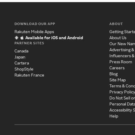
DOWNLOAD OUR APP
ABOUT
Rakuten Mobile Apps
Getting Start
Available for iOS and Android
About Us
PARTNER SITES
Our New Na
Advertising &
Canada
Influencers &
Japan
Press Room
Cartera
Careers
ShopStyle
Blog
Rakuten France
Site Map
Terms & Cond
Privacy Polic
Do Not Sell o
Personal Dat
Accessibility
Help