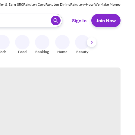
fer & Earn $50
Rakuten Card
Rakuten Dining
Rakuten+
How We Make Money
 ready, press enter to select.
Sign In
Join Now
Tech
Food
Banking
Home
Beauty
Shoes
Fitness
A