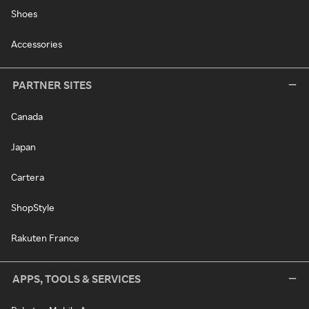
Shoes
Accessories
PARTNER SITES
Canada
Japan
Cartera
ShopStyle
Rakuten France
APPS, TOOLS & SERVICES