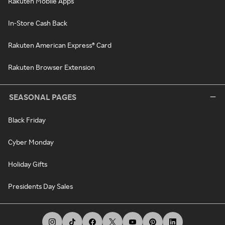
Rakuten Mobile Apps
In-Store Cash Back
Rakuten American Express® Card
Rakuten Browser Extension
SEASONAL PAGES
Black Friday
Cyber Monday
Holiday Gifts
Presidents Day Sales