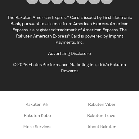
The Rakuten American Express® Card is issued by First Electronic
Bank, pursuant to a license from American Express. American
Express is a registered trademark of American Express. The
Rakuten American Express® Card is powered by Imprint
Payments, Inc.
Advertising Disclosure
©
2026
Ebates Performance Marketing Inc., d/b/a Rakuten
Rewards
Rakuten Viki
Rakuten Viber
Rakuten Kobo
Rakuten Travel
More Services
About Rakuten