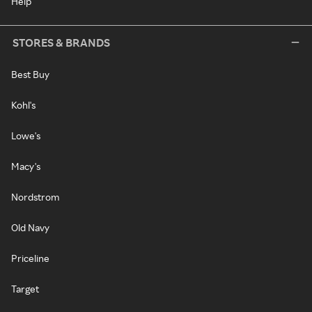
Help
STORES & BRANDS
Best Buy
Kohl's
Lowe's
Macy's
Nordstrom
Old Navy
Priceline
Target