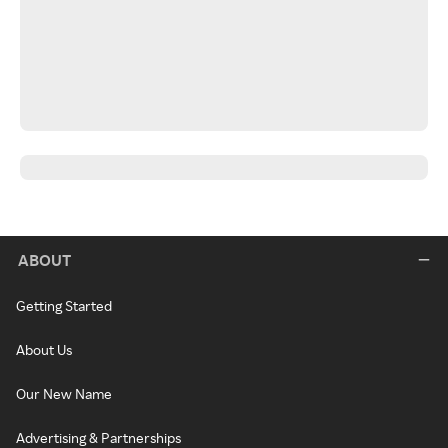
ABOUT
Getting Started
About Us
Our New Name
Advertising & Partnerships