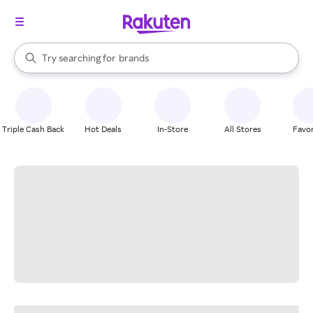
stores
When autocomplete results are available, use the up and down arrow k
Try searching for
brands
Search Rakuten
groceries
stores
Triple Cash Back
Hot Deals
In-Store
All Stores
Favor