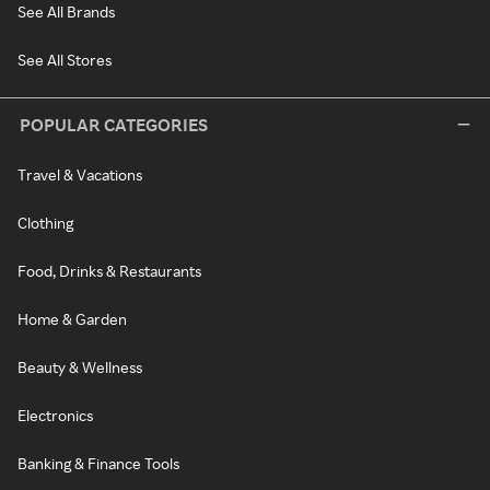
See All Brands
See All Stores
POPULAR CATEGORIES
Travel & Vacations
Clothing
Food, Drinks & Restaurants
Home & Garden
Beauty & Wellness
Electronics
Banking & Finance Tools