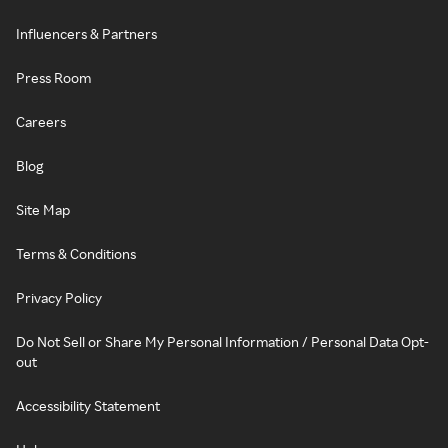
Influencers & Partners
Press Room
Careers
Blog
Site Map
Terms & Conditions
Privacy Policy
Do Not Sell or Share My Personal Information / Personal Data Opt-
out
Accessibility Statement