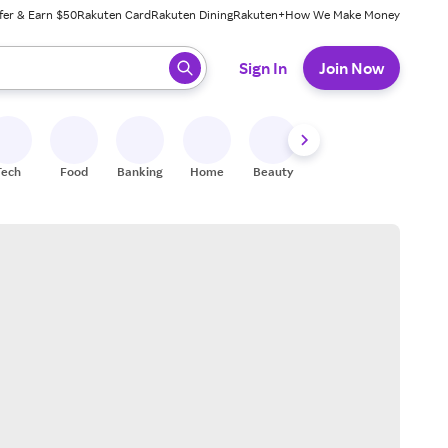
fer & Earn $50
Rakuten Card
Rakuten Dining
Rakuten+
How We Make Money
 ready, press enter to select.
Sign In
Join Now
Tech
Food
Banking
Home
Beauty
Shoes
Fitness
A