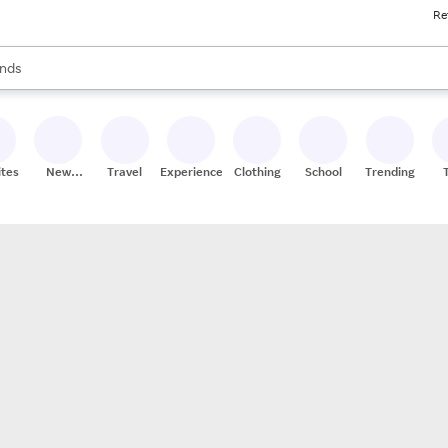
Re
res
s are available, use the up and down arrow keys to review results. When
nds
ceries
res
ites
New
Travel
Experiences
Clothing
School
Trending
Stores