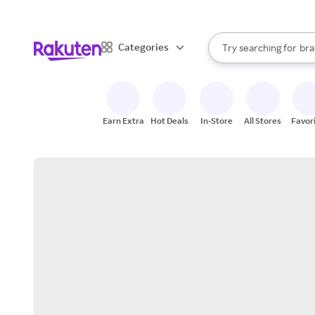
sto
When autocomplete result
Categories
Try searching for
bra
Search Rakuten
gro
sto
Earn Extra
Hot Deals
In-Store
All Stores
Favor