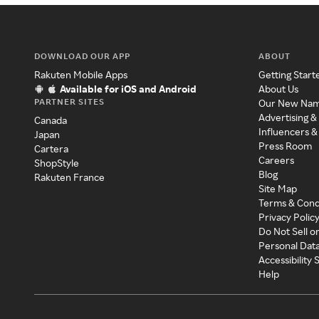
DOWNLOAD OUR APP
ABOUT
Rakuten Mobile Apps
Getting Start
Available for iOS and Android
About Us
PARTNER SITES
Our New Na
Advertising &
Canada
Influencers &
Japan
Press Room
Cartera
Careers
ShopStyle
Blog
Rakuten France
Site Map
Terms & Cond
Privacy Polic
Do Not Sell o
Personal Dat
Accessibility
Help