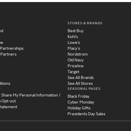
STORES & BRANDS
ed
Best Buy
Kohl's
me
Lowe's
 Partnerships
Macy's
 Partners
Nordstrom
Old Navy
Priceline
Target
See All Brands
itions
See All Stores
SEASONAL PAGES
y
r Share My Personal Information /
Black Friday
a Opt-out
Cyber Monday
 Statement
Holiday Gifts
Presidents Day Sales