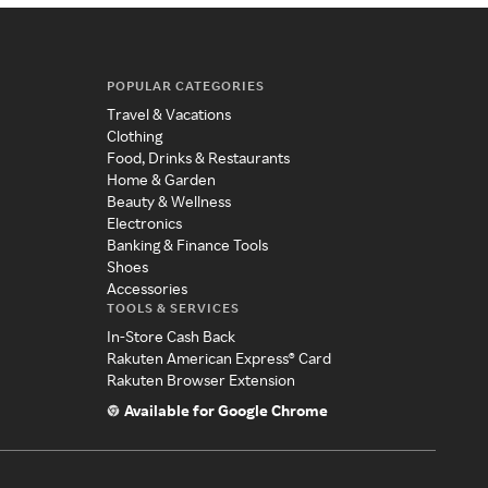
POPULAR CATEGORIES
Travel & Vacations
Clothing
Food, Drinks & Restaurants
Home & Garden
Beauty & Wellness
Electronics
Banking & Finance Tools
Shoes
Accessories
TOOLS & SERVICES
In-Store Cash Back
Rakuten American Express® Card
Rakuten Browser Extension
Available for Google Chrome