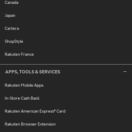
Canada
Japan
Cartera
ShopStyle
Rakuten France
APPS, TOOLS & SERVICES
Rakuten Mobile Apps
In-Store Cash Back
Rakuten American Express® Card
Rakuten Browser Extension