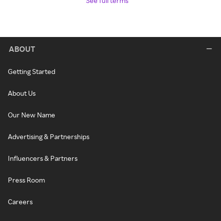
See full terms
ABOUT
Getting Started
About Us
Our New Name
Advertising & Partnerships
Influencers & Partners
Press Room
Careers