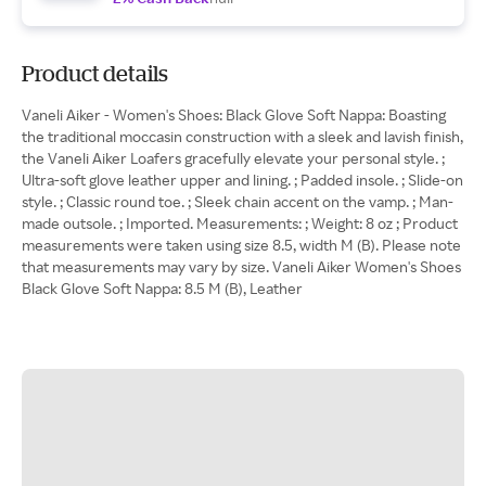
Product details
Vaneli Aiker - Women's Shoes: Black Glove Soft Nappa: Boasting
the traditional moccasin construction with a sleek and lavish finish,
the Vaneli Aiker Loafers gracefully elevate your personal style. ;
Ultra-soft glove leather upper and lining. ; Padded insole. ; Slide-on
style. ; Classic round toe. ; Sleek chain accent on the vamp. ; Man-
made outsole. ; Imported. Measurements: ; Weight: 8 oz ; Product
measurements were taken using size 8.5, width M (B). Please note
that measurements may vary by size. Vaneli Aiker Women's Shoes
Black Glove Soft Nappa: 8.5 M (B), Leather