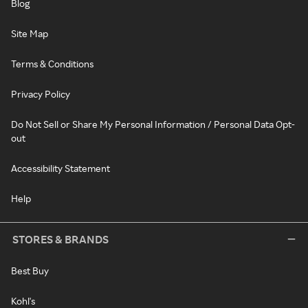
Blog
Site Map
Terms & Conditions
Privacy Policy
Do Not Sell or Share My Personal Information / Personal Data Opt-
out
Accessibility Statement
Help
STORES & BRANDS
Best Buy
Kohl's