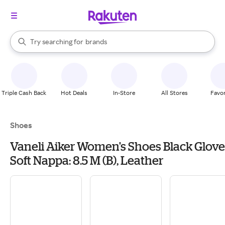
stores
When autocomplete results are available, use the up and down arrow k
Try searching for
brands
Search Rakuten
groceries
stores
Triple Cash Back
Hot Deals
In-Store
All Stores
Favor
Shoes
Vaneli Aiker Women's Shoes Black Glove
Soft Nappa: 8.5 M (B), Leather