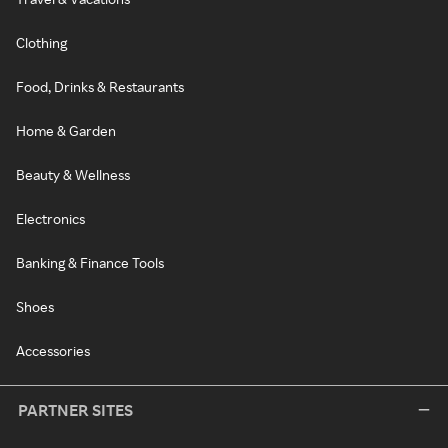
Clothing
Food, Drinks & Restaurants
Home & Garden
Beauty & Wellness
Electronics
Banking & Finance Tools
Shoes
Accessories
PARTNER SITES