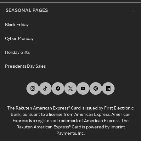
SEASONAL PAGES
Black Friday
Cyber Monday
Holiday Gifts
Presidents Day Sales
The Rakuten American Express® Card is issued by First Electronic
Bank, pursuant to a license from American Express. American
Express is a registered trademark of American Express. The
Rakuten American Express® Card is powered by Imprint
Payments, Inc.