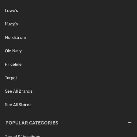
Lowe's
Macy's
Nordstrom
Old Navy
Priceline
Target
See All Brands
See All Stores
POPULAR CATEGORIES
Travel & Vacations