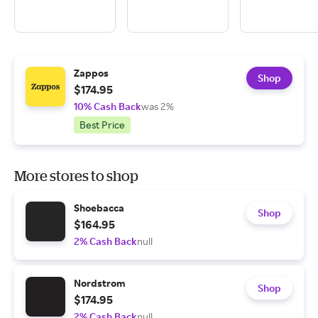
Zappos
Shop
$174.95
10% Cash Back
was 2%
Best Price
More stores to shop
Shoebacca
Shop
$164.95
2% Cash Back
null
Nordstrom
Shop
$174.95
2% Cash Back
null