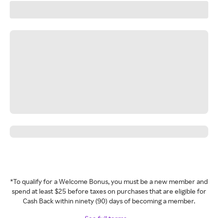
*To qualify for a Welcome Bonus, you must be a new member and
spend at least $25 before taxes on purchases that are eligible for
Cash Back within ninety (90) days of becoming a member.