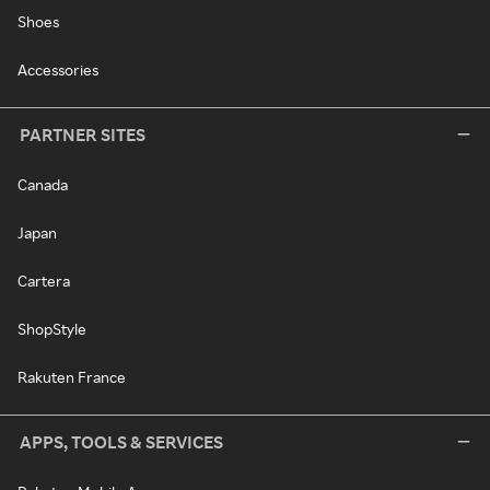
Shoes
Accessories
PARTNER SITES
Canada
Japan
Cartera
ShopStyle
Rakuten France
APPS, TOOLS & SERVICES