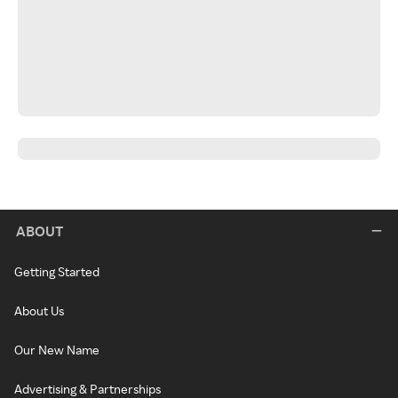
ABOUT
Getting Started
About Us
Our New Name
Advertising & Partnerships