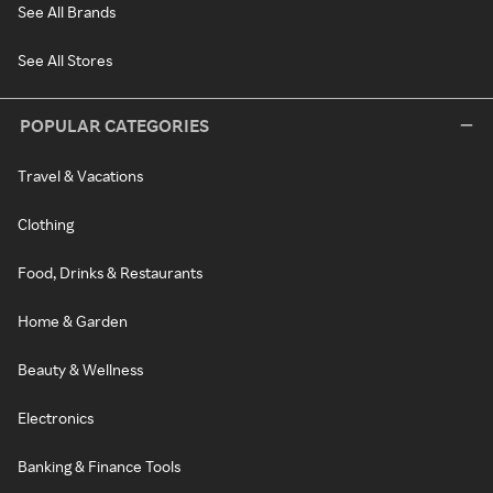
See All Brands
See All Stores
POPULAR CATEGORIES
Travel & Vacations
Clothing
Food, Drinks & Restaurants
Home & Garden
Beauty & Wellness
Electronics
Banking & Finance Tools