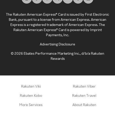
The Rakuten American Express® Card is issued by First Electronic
Bank, pursuant to a license from American Express. American
Express is a registered trademark of American Express. The
Rakuten American Express® Card is powered by Imprint
Payments, Inc.
Advertising Disclosure
©
2026
Ebates Performance Marketing Inc., d/b/a Rakuten
Rewards
Rakuten Viki
Rakuten Viber
Rakuten Kobo
Rakuten Travel
More Services
About Rakuten