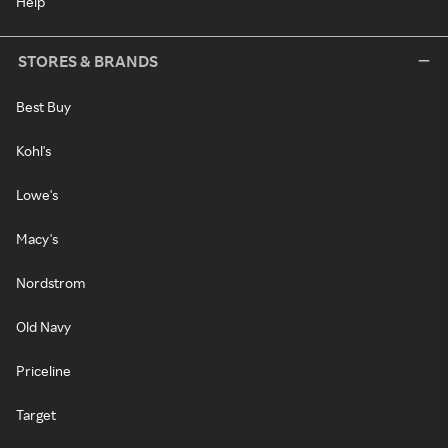
Help
STORES & BRANDS
Best Buy
Kohl's
Lowe's
Macy's
Nordstrom
Old Navy
Priceline
Target