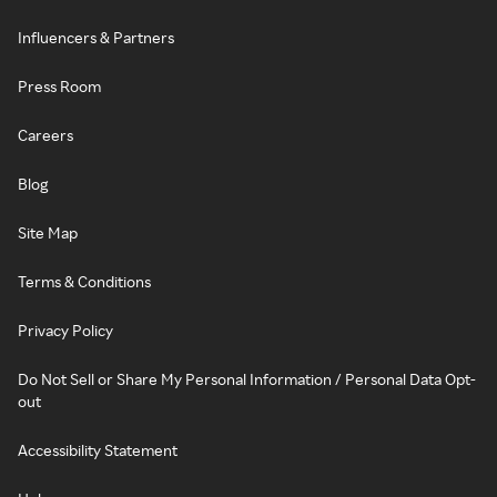
Influencers & Partners
Press Room
Careers
Blog
Site Map
Terms & Conditions
Privacy Policy
Do Not Sell or Share My Personal Information / Personal Data Opt-
out
Accessibility Statement