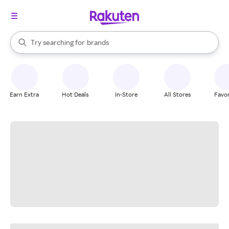
stores
When autocomplete results are available, use the up and down arrow k
Try searching for
brands
Search Rakuten
groceries
stores
Earn Extra
Hot Deals
In-Store
All Stores
Favor