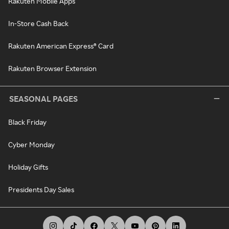
Rakuten Mobile Apps
In-Store Cash Back
Rakuten American Express® Card
Rakuten Browser Extension
SEASONAL PAGES
Black Friday
Cyber Monday
Holiday Gifts
Presidents Day Sales