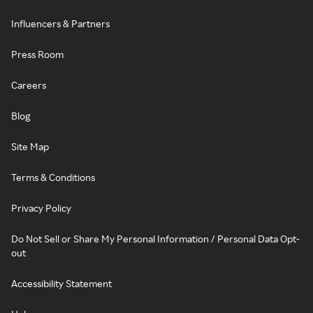
Influencers & Partners
Press Room
Careers
Blog
Site Map
Terms & Conditions
Privacy Policy
Do Not Sell or Share My Personal Information / Personal Data Opt-
out
Accessibility Statement