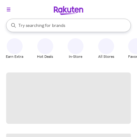
stores
When autocomplete results are available, use the up and down arrow k
Try searching for
brands
Search Rakuten
groceries
stores
Earn Extra
Hot Deals
In-Store
All Stores
Favor