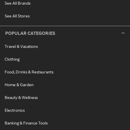
See All Brands
See All Stores
POPULAR CATEGORIES
Travel & Vacations
Clothing
Food, Drinks & Restaurants
Home & Garden
Beauty & Wellness
Electronics
Banking & Finance Tools