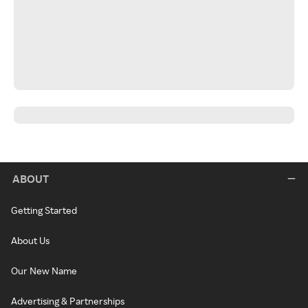
ABOUT
Getting Started
About Us
Our New Name
Advertising & Partnerships