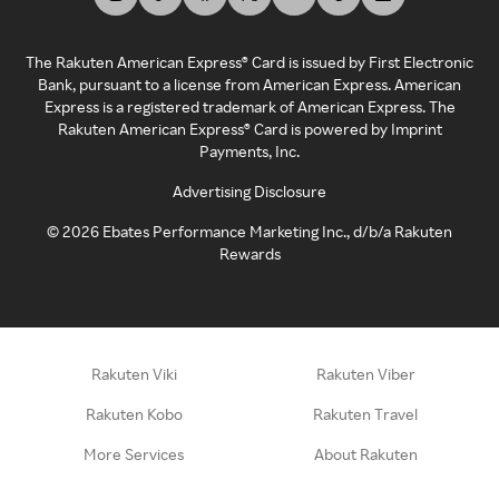
The Rakuten American Express® Card is issued by First Electronic
Bank, pursuant to a license from American Express. American
Express is a registered trademark of American Express. The
Rakuten American Express® Card is powered by Imprint
Payments, Inc.
Advertising Disclosure
©
2026
Ebates Performance Marketing Inc., d/b/a Rakuten
Rewards
Rakuten Viki
Rakuten Viber
Rakuten Kobo
Rakuten Travel
More Services
About Rakuten