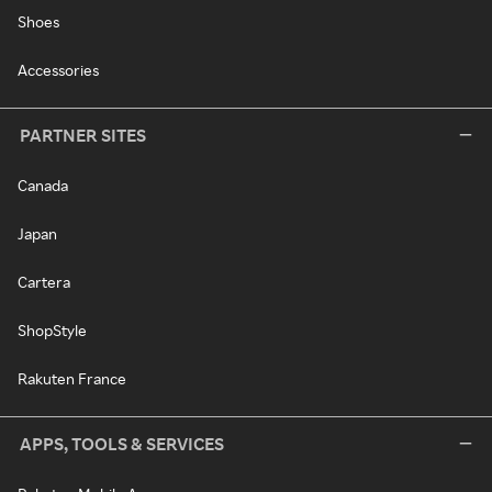
Shoes
Accessories
PARTNER SITES
Canada
Japan
Cartera
ShopStyle
Rakuten France
APPS, TOOLS & SERVICES