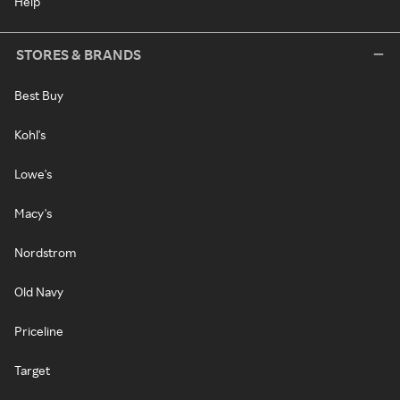
Help
STORES & BRANDS
Best Buy
Kohl's
Lowe's
Macy's
Nordstrom
Old Navy
Priceline
Target