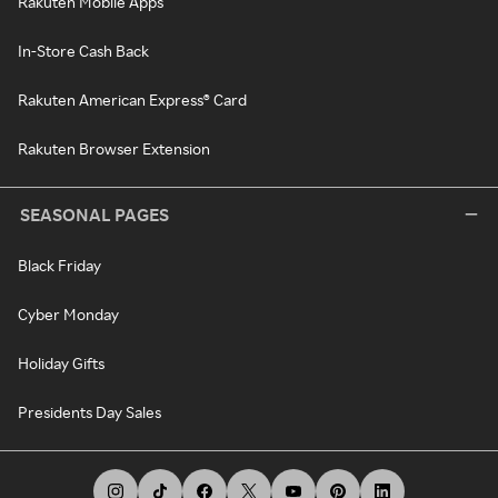
Rakuten Mobile Apps
In-Store Cash Back
Rakuten American Express® Card
Rakuten Browser Extension
SEASONAL PAGES
Black Friday
Cyber Monday
Holiday Gifts
Presidents Day Sales