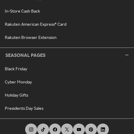
In-Store Cash Back
Rakuten American Express® Card
Rakuten Browser Extension
SEASONAL PAGES
Black Friday
Cyber Monday
Holiday Gifts
Presidents Day Sales