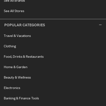
See All Brands
See All Stores
POPULAR CATEGORIES
Travel & Vacations
Clothing
Food, Drinks & Restaurants
Home & Garden
Beauty & Wellness
Electronics
Banking & Finance Tools