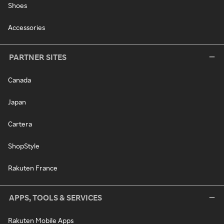
Shoes
Accessories
PARTNER SITES
Canada
Japan
Cartera
ShopStyle
Rakuten France
APPS, TOOLS & SERVICES
Rakuten Mobile Apps