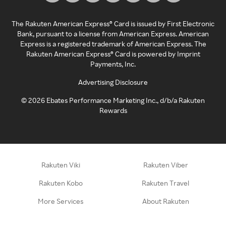
The Rakuten American Express® Card is issued by First Electronic
Bank, pursuant to a license from American Express. American
Express is a registered trademark of American Express. The
Rakuten American Express® Card is powered by Imprint
Payments, Inc.
Advertising Disclosure
©
2026
Ebates Performance Marketing Inc., d/b/a Rakuten
Rewards
Rakuten Viki
Rakuten Viber
Rakuten Kobo
Rakuten Travel
More Services
About Rakuten