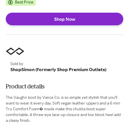
Best Price
Shop Now
Sold by
ShopSimon (formerly Shop Premium Outlets)
Product details
The Vaughn boot by Vance Co. is so simple yet stylish that you'll
want to wear it every day. Soft vegan leather uppers and a 6 mm
Tru Comfort Foam� insole make this chukka boot super
comfortable. A three-eye lace-up closure and low block heel add
a classy finish.