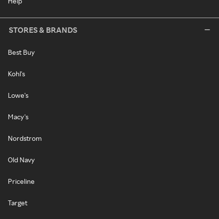
Help
STORES & BRANDS
Best Buy
Kohl's
Lowe's
Macy's
Nordstrom
Old Navy
Priceline
Target