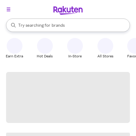
stores
When autocomplete results are available, use the up and down arrow k
Try searching for
brands
Search Rakuten
groceries
stores
Earn Extra
Hot Deals
In-Store
All Stores
Favor