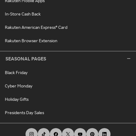
Rakuten Mobile Apps
In-Store Cash Back
Rakuten American Express® Card
Rakuten Browser Extension
SEASONAL PAGES
Black Friday
Cyber Monday
Holiday Gifts
Presidents Day Sales