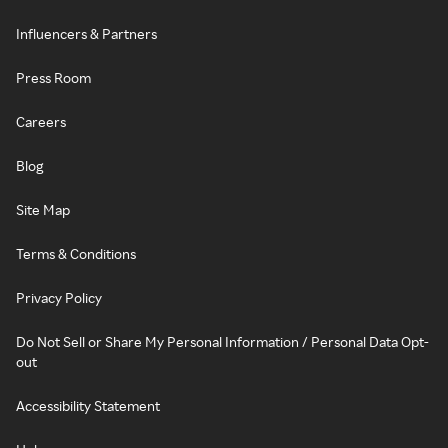
Influencers & Partners
Press Room
Careers
Blog
Site Map
Terms & Conditions
Privacy Policy
Do Not Sell or Share My Personal Information / Personal Data Opt-
out
Accessibility Statement