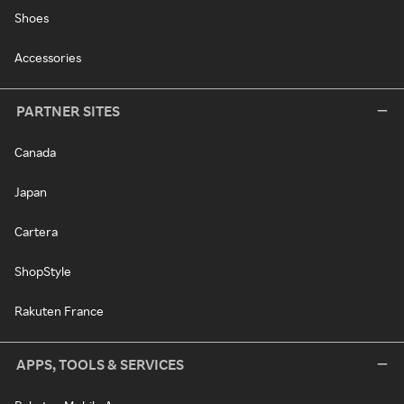
Shoes
Accessories
PARTNER SITES
Canada
Japan
Cartera
ShopStyle
Rakuten France
APPS, TOOLS & SERVICES