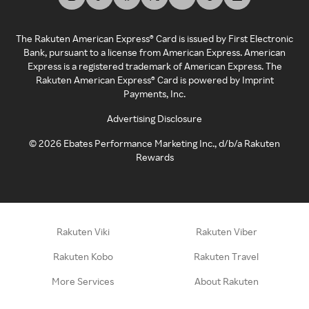
The Rakuten American Express® Card is issued by First Electronic
Bank, pursuant to a license from American Express. American
Express is a registered trademark of American Express. The
Rakuten American Express® Card is powered by Imprint
Payments, Inc.
Advertising Disclosure
©
2026
Ebates Performance Marketing Inc., d/b/a Rakuten
Rewards
Rakuten Viki
Rakuten Viber
Rakuten Kobo
Rakuten Travel
More Services
About Rakuten