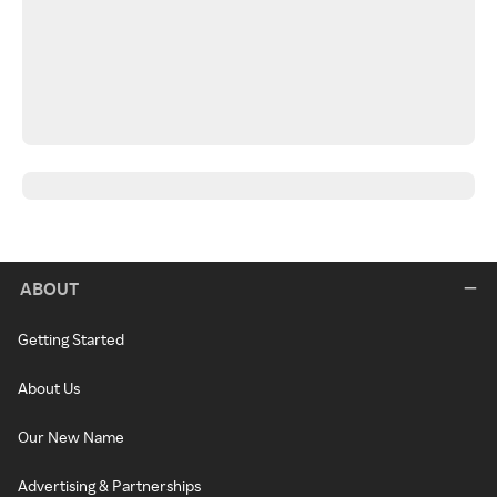
ABOUT
Getting Started
About Us
Our New Name
Advertising & Partnerships