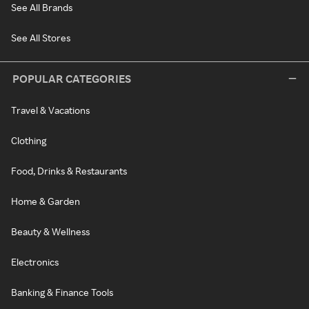
See All Brands
See All Stores
POPULAR CATEGORIES
Travel & Vacations
Clothing
Food, Drinks & Restaurants
Home & Garden
Beauty & Wellness
Electronics
Banking & Finance Tools