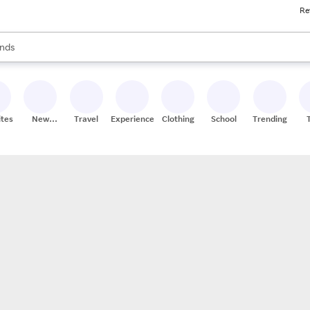
Re
res
s are available, use the up and down arrow keys to review results. When
nds
ceries
res
ites
New
Travel
Experiences
Clothing
School
Trending
Stores