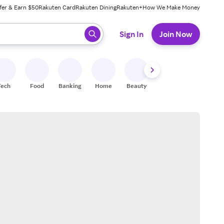
fer & Earn $50
Rakuten Card
Rakuten Dining
Rakuten+
How We Make Money
 ready, press enter to select.
Sign In
Join Now
Tech
Food
Banking
Home
Beauty
Shoes
Fitness
A