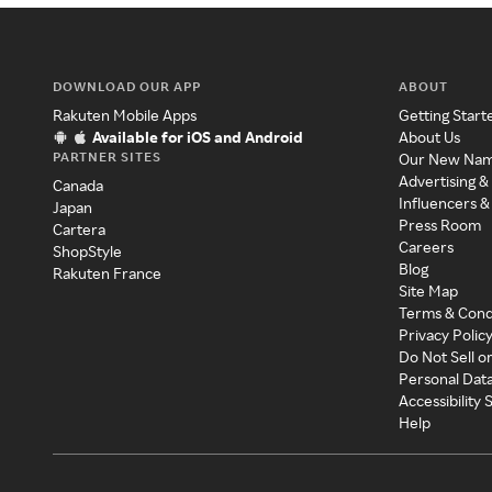
DOWNLOAD OUR APP
ABOUT
Rakuten Mobile Apps
Getting Start
Available for iOS and Android
About Us
PARTNER SITES
Our New Na
Advertising &
Canada
Influencers &
Japan
Press Room
Cartera
Careers
ShopStyle
Blog
Rakuten France
Site Map
Terms & Cond
Privacy Polic
Do Not Sell o
Personal Dat
Accessibility
Help