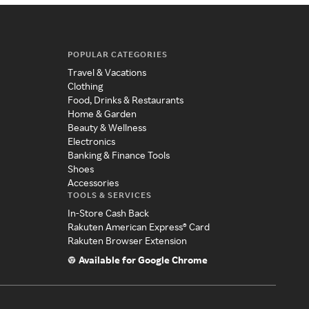
POPULAR CATEGORIES
Travel & Vacations
Clothing
Food, Drinks & Restaurants
Home & Garden
Beauty & Wellness
Electronics
Banking & Finance Tools
Shoes
Accessories
TOOLS & SERVICES
In-Store Cash Back
Rakuten American Express® Card
Rakuten Browser Extension
Available for Google Chrome