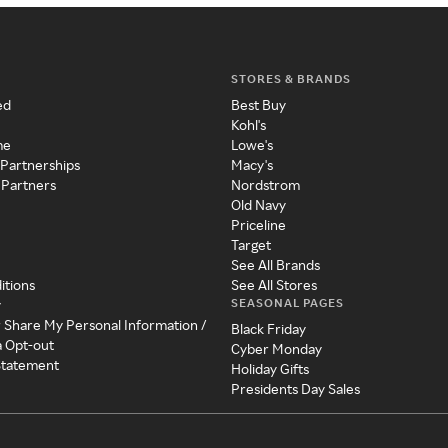
STORES & BRANDS
ed
Best Buy
Kohl's
me
Lowe's
 Partnerships
Macy's
 Partners
Nordstrom
Old Navy
Priceline
Target
See All Brands
itions
See All Stores
SEASONAL PAGES
y
r Share My Personal Information /
Black Friday
a Opt-out
Cyber Monday
 Statement
Holiday Gifts
Presidents Day Sales