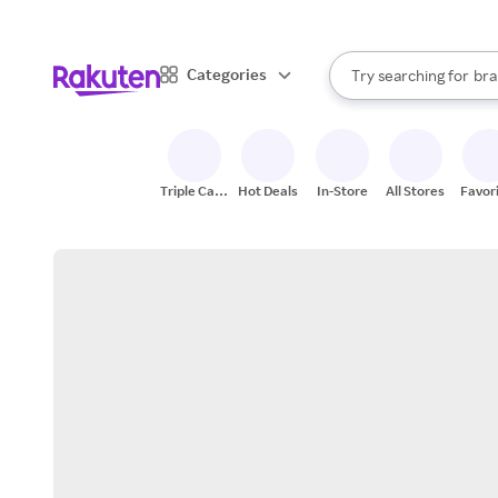
sto
When autocomplete result
Categories
Try searching for
bra
Search Rakuten
gro
sto
Triple Cash
Hot Deals
In-Store
All Stores
Favor
Back