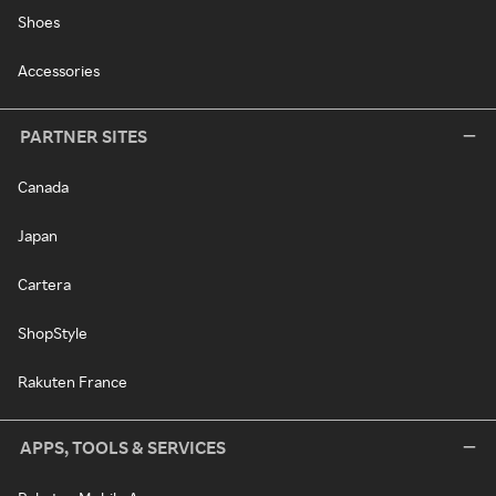
Shoes
Accessories
PARTNER SITES
Canada
Japan
Cartera
ShopStyle
Rakuten France
APPS, TOOLS & SERVICES