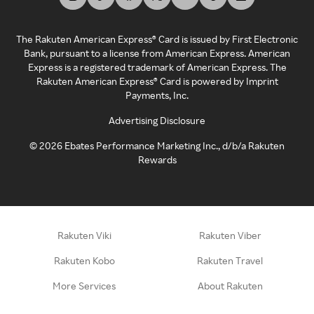
The Rakuten American Express® Card is issued by First Electronic
Bank, pursuant to a license from American Express. American
Express is a registered trademark of American Express. The
Rakuten American Express® Card is powered by Imprint
Payments, Inc.
Advertising Disclosure
©
2026
Ebates Performance Marketing Inc., d/b/a Rakuten
Rewards
Rakuten Viki
Rakuten Viber
Rakuten Kobo
Rakuten Travel
More Services
About Rakuten