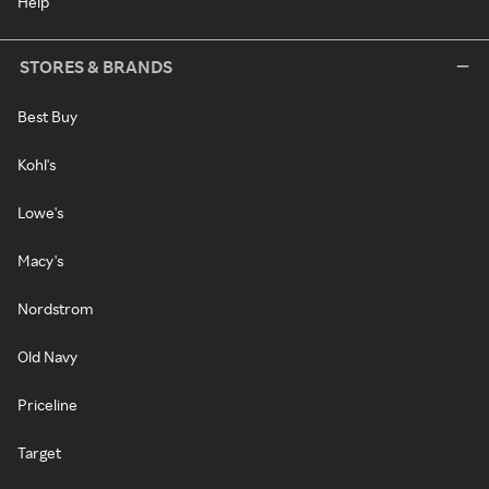
Help
STORES & BRANDS
Best Buy
Kohl's
Lowe's
Macy's
Nordstrom
Old Navy
Priceline
Target