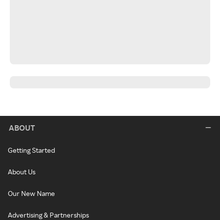
ABOUT
Getting Started
About Us
Our New Name
Advertising & Partnerships