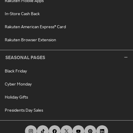
Rakuten Mobile Apps
In-Store Cash Back
Rakuten American Express® Card
Rakuten Browser Extension
SEASONAL PAGES
Black Friday
Cyber Monday
Holiday Gifts
Presidents Day Sales