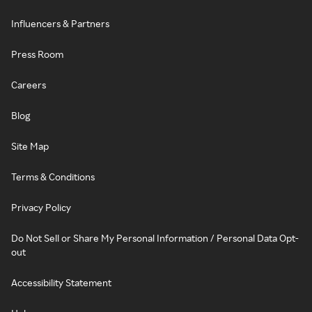
Influencers & Partners
Press Room
Careers
Blog
Site Map
Terms & Conditions
Privacy Policy
Do Not Sell or Share My Personal Information / Personal Data Opt-
out
Accessibility Statement