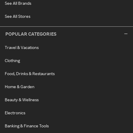
See All Brands
See All Stores
POPULAR CATEGORIES
Travel & Vacations
Clothing
Food, Drinks & Restaurants
Home & Garden
Beauty & Wellness
Electronics
Banking & Finance Tools