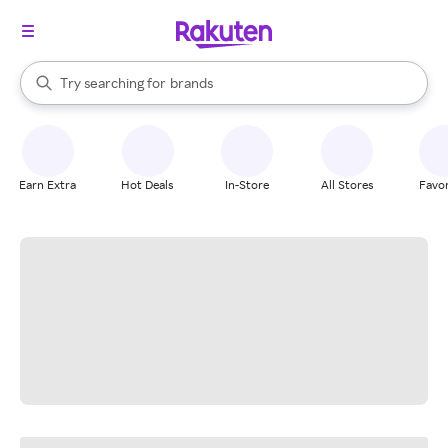
stores
When autocomplete results are available, use the up and down arrow k
Try searching for
brands
Search Rakuten
groceries
stores
Earn Extra
Hot Deals
In-Store
All Stores
Favor