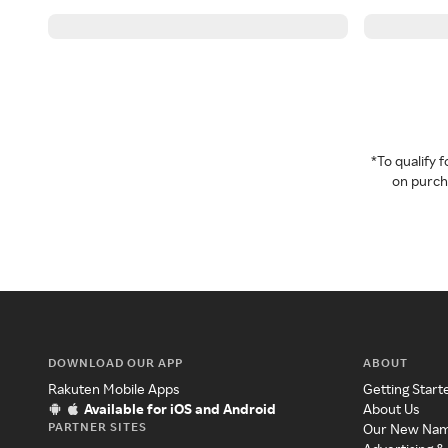
*To qualify
on purcha
DOWNLOAD OUR APP
ABOUT
Rakuten Mobile Apps
Getting Start
Available for iOS and Android
About Us
PARTNER SITES
Our New Na