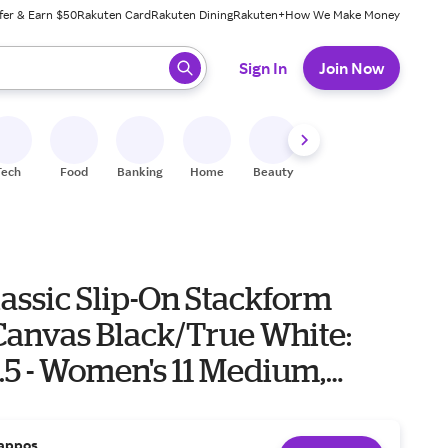
fer & Earn $50
Rakuten Card
Rakuten Dining
Rakuten+
How We Make Money
 ready, press enter to select.
Sign In
Join Now
Tech
Food
Banking
Home
Beauty
Shoes
Fitness
A
assic Slip-On Stackform
Canvas Black/True White:
.5 - Women's 11 Medium,
appos