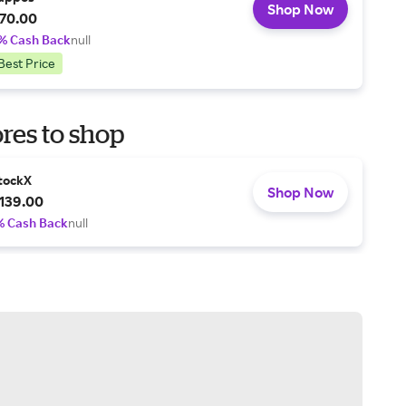
Shop Now
70.00
% Cash Back
null
Best Price
res to shop
tockX
Shop Now
139.00
% Cash Back
null