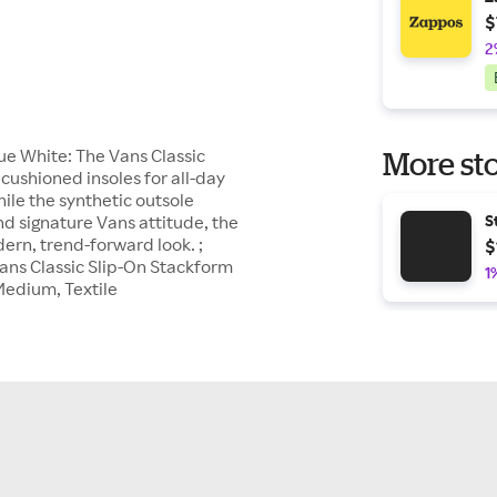
$
2
ue White: The Vans Classic
More sto
cushioned insoles for all-day
ile the synthetic outsole
and signature Vans attitude, the
S
dern, trend-forward look. ;
$
 Vans Classic Slip-On Stackform
1
Medium, Textile