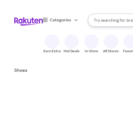
sto
When autocomplete result
Categories
Try searching for
bra
Search Rakuten
gro
sto
Earn Extra
Hot Deals
In-Store
All Stores
Favor
Shoes