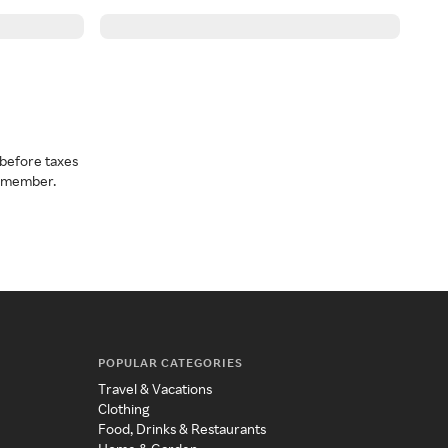
before taxes
a member.
POPULAR CATEGORIES
Travel & Vacations
Clothing
Food, Drinks & Restaurants