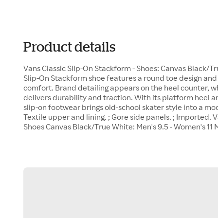
Product details
Vans Classic Slip-On Stackform - Shoes: Canvas Black/Tr
Slip-On Stackform shoe features a round toe design and 
comfort. Brand detailing appears on the heel counter, wh
delivers durability and traction. With its platform heel 
slip-on footwear brings old-school skater style into a mo
Textile upper and lining. ; Gore side panels. ; Imported.
Shoes Canvas Black/True White: Men's 9.5 - Women's 11 