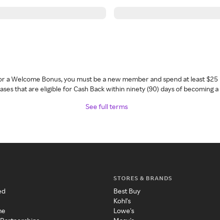
 for a Welcome Bonus, you must be a new member and spend at least $25 
ses that are eligible for Cash Back within ninety (90) days of becoming 
See full terms
STORES & BRANDS
ed
Best Buy
Kohl's
me
Lowe's