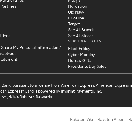
 Partnerships
Macy's
 Partners
Nordstrom
Old Navy
Priceline
Target
See All Brands
itions
See All Stores
SEASONAL PAGES
y
r Share My Personal Information /
Black Friday
a Opt-out
Cyber Monday
 Statement
Holiday Gifts
Presidents Day Sales
c Bank, pursuant to a license from American Express. American Express i
can Express® Card is powered by Imprint Payments, Inc.
Inc., d/b/a Rakuten Rewards
Rakuten Viki
Rakuten Viber
R