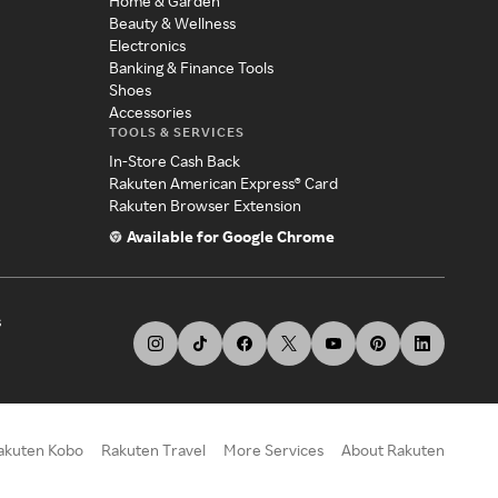
Home & Garden
Beauty & Wellness
Electronics
Banking & Finance Tools
Shoes
Accessories
TOOLS & SERVICES
In-Store Cash Back
Rakuten American Express® Card
Rakuten Browser Extension
Available for Google Chrome
s
akuten Kobo
Rakuten Travel
More Services
About Rakuten