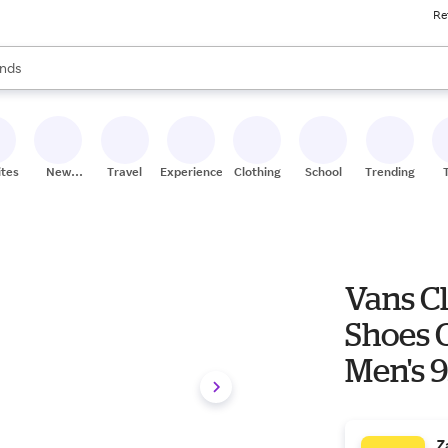
Re
res
s are available, use the up and down arrow keys to review results. When
nds
ceries
res
ites
New
Travel
Experiences
Clothing
School
Trending
Stores
Vans Cl
Shoes 
Men's 9
Textile
Z