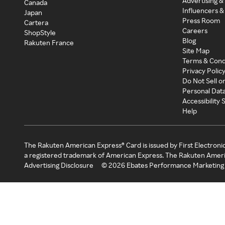
Advertising &
Canada
Influencers &
Japan
Press Room
Cartera
Careers
ShopStyle
Blog
Rakuten France
Site Map
Terms & Cond
Privacy Polic
Do Not Sell o
Personal Dat
Accessibility
Help
The Rakuten American Express® Card is issued by First Electroni
a registered trademark of American Express. The Rakuten Ameri
Advertising Disclosure
©
2026
Ebates Performance Marketing 