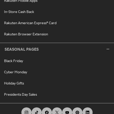
Rakuten Mobile Apps
In-Store Cash Back
Rakuten American Express® Card
Rakuten Browser Extension
SEASONAL PAGES
Black Friday
Cyber Monday
Holiday Gifts
Presidents Day Sales