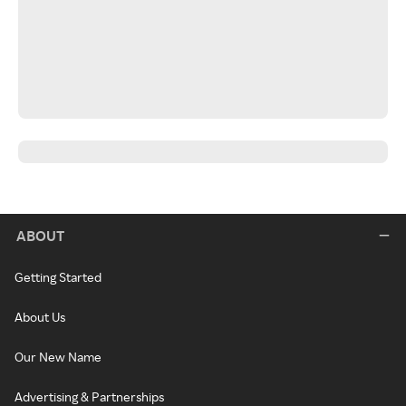
ABOUT
Getting Started
About Us
Our New Name
Advertising & Partnerships