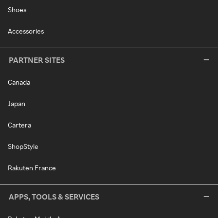
Shoes
Accessories
PARTNER SITES
Canada
Japan
Cartera
ShopStyle
Rakuten France
APPS, TOOLS & SERVICES