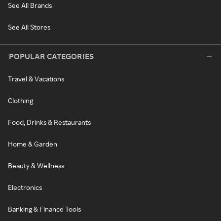
See All Brands
See All Stores
POPULAR CATEGORIES
Travel & Vacations
Clothing
Food, Drinks & Restaurants
Home & Garden
Beauty & Wellness
Electronics
Banking & Finance Tools