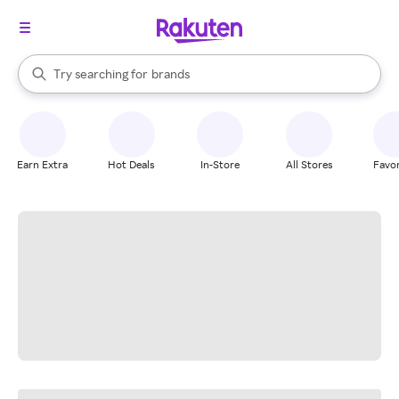
stores
When autocomplete results are available, use the up and down arrow k
Try searching for
brands
Search Rakuten
groceries
stores
Earn Extra
Hot Deals
In-Store
All Stores
Favor