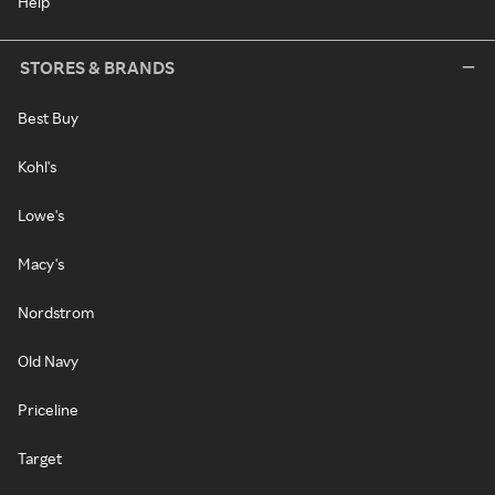
Help
STORES & BRANDS
Best Buy
Kohl's
Lowe's
Macy's
Nordstrom
Old Navy
Priceline
Target