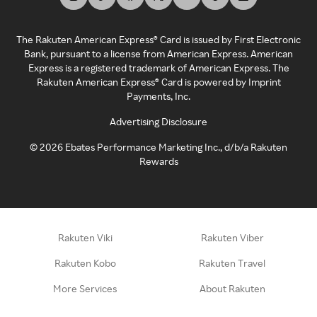
The Rakuten American Express® Card is issued by First Electronic
Bank, pursuant to a license from American Express. American
Express is a registered trademark of American Express. The
Rakuten American Express® Card is powered by Imprint
Payments, Inc.
Advertising Disclosure
©
2026
Ebates Performance Marketing Inc., d/b/a Rakuten
Rewards
Rakuten Viki
Rakuten Viber
Rakuten Kobo
Rakuten Travel
More Services
About Rakuten