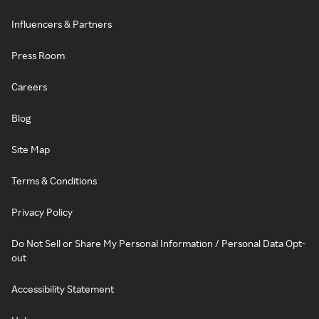
Influencers & Partners
Press Room
Careers
Blog
Site Map
Terms & Conditions
Privacy Policy
Do Not Sell or Share My Personal Information / Personal Data Opt-
out
Accessibility Statement