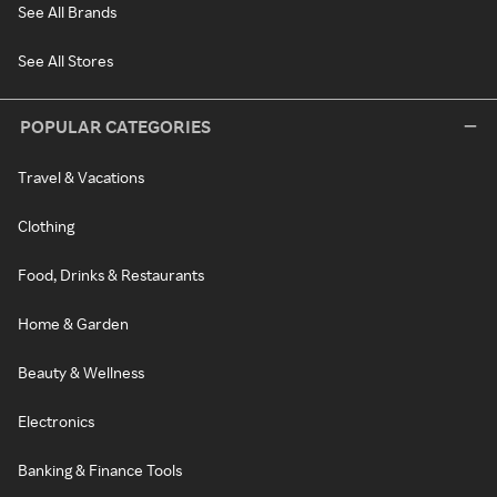
See All Brands
See All Stores
POPULAR CATEGORIES
Travel & Vacations
Clothing
Food, Drinks & Restaurants
Home & Garden
Beauty & Wellness
Electronics
Banking & Finance Tools