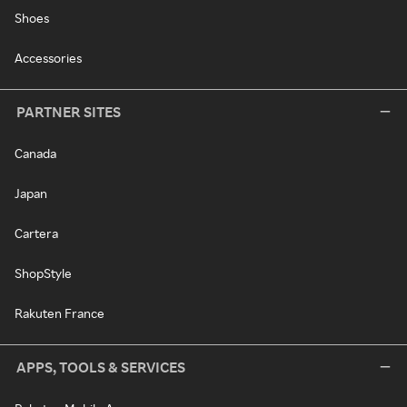
Shoes
Accessories
PARTNER SITES
Canada
Japan
Cartera
ShopStyle
Rakuten France
APPS, TOOLS & SERVICES