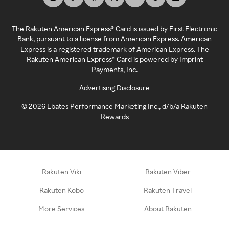
The Rakuten American Express® Card is issued by First Electronic
Bank, pursuant to a license from American Express. American
Express is a registered trademark of American Express. The
Rakuten American Express® Card is powered by Imprint
Payments, Inc.
Advertising Disclosure
©
2026
Ebates Performance Marketing Inc., d/b/a Rakuten
Rewards
Rakuten Viki
Rakuten Viber
Rakuten Kobo
Rakuten Travel
More Services
About Rakuten