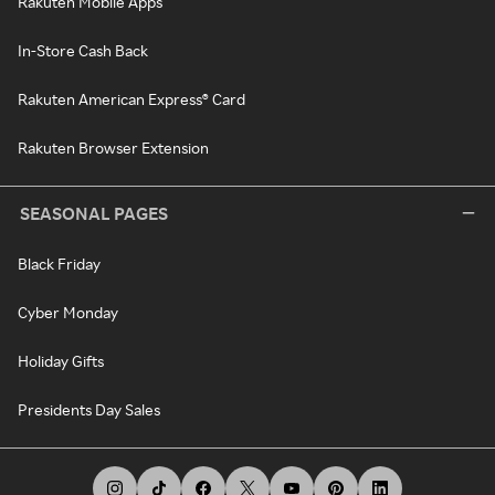
Rakuten Mobile Apps
In-Store Cash Back
Rakuten American Express® Card
Rakuten Browser Extension
SEASONAL PAGES
Black Friday
Cyber Monday
Holiday Gifts
Presidents Day Sales