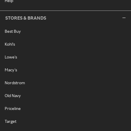
Help
STORES & BRANDS
Best Buy
Kohl's
Lowe's
Macy's
Nordstrom
Old Navy
Priceline
Target