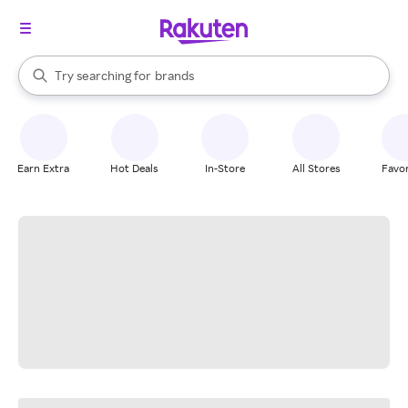
stores
When autocomplete results are available, use the up and down arrow k
Try searching for
brands
Search Rakuten
groceries
stores
Earn Extra
Hot Deals
In-Store
All Stores
Favor