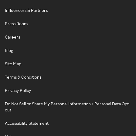
Influencers & Partners
Press Room
Careers
Blog
Site Map
Terms & Conditions
Privacy Policy
Do Not Sell or Share My Personal Information / Personal Data Opt-
out
Accessibility Statement