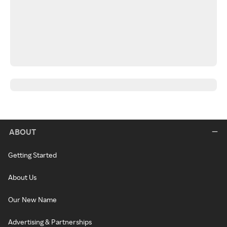
ABOUT
Getting Started
About Us
Our New Name
Advertising & Partnerships