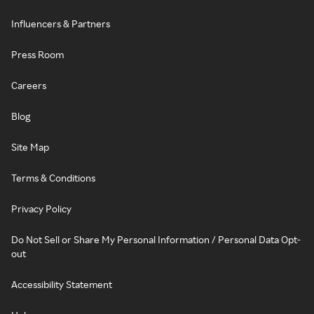
Influencers & Partners
Press Room
Careers
Blog
Site Map
Terms & Conditions
Privacy Policy
Do Not Sell or Share My Personal Information / Personal Data Opt-
out
Accessibility Statement