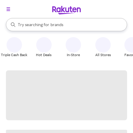
stores
When autocomplete results are available, use the up and down arrow k
Try searching for
brands
Search Rakuten
groceries
stores
Triple Cash Back
Hot Deals
In-Store
All Stores
Favor