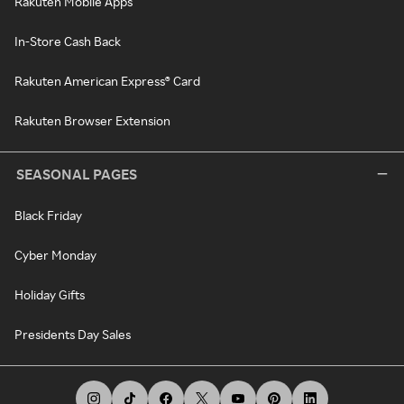
Rakuten Mobile Apps
In-Store Cash Back
Rakuten American Express® Card
Rakuten Browser Extension
SEASONAL PAGES
Black Friday
Cyber Monday
Holiday Gifts
Presidents Day Sales