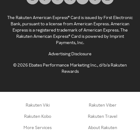
The Rakuten American Express® Card is issued by First Electronic
Bank, pursuant to a license from American Express. American
Express is a registered trademark of American Express. The
Rakuten American Express® Card is powered by Imprint
Payments, Inc.
Advertising Disclosure
©
2026
Ebates Performance Marketing Inc., d/b/a Rakuten
Rewards
Rakuten Viki
Rakuten Viber
Rakuten Kobo
Rakuten Travel
More Services
About Rakuten