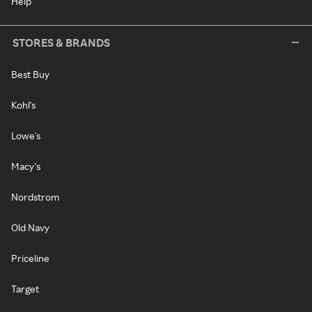
Help
STORES & BRANDS
Best Buy
Kohl's
Lowe's
Macy's
Nordstrom
Old Navy
Priceline
Target