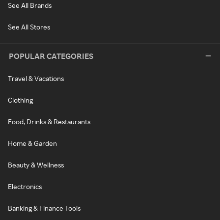
See All Brands
See All Stores
POPULAR CATEGORIES
Travel & Vacations
Clothing
Food, Drinks & Restaurants
Home & Garden
Beauty & Wellness
Electronics
Banking & Finance Tools