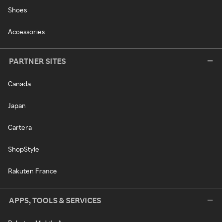
Shoes
Accessories
PARTNER SITES
Canada
Japan
Cartera
ShopStyle
Rakuten France
APPS, TOOLS & SERVICES