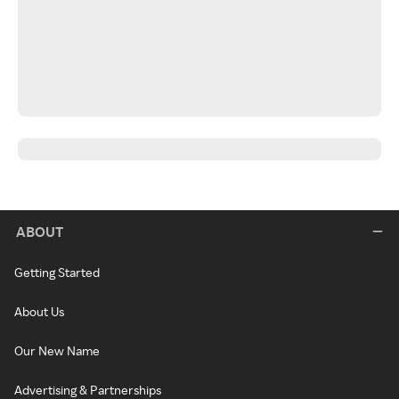
ABOUT
Getting Started
About Us
Our New Name
Advertising & Partnerships