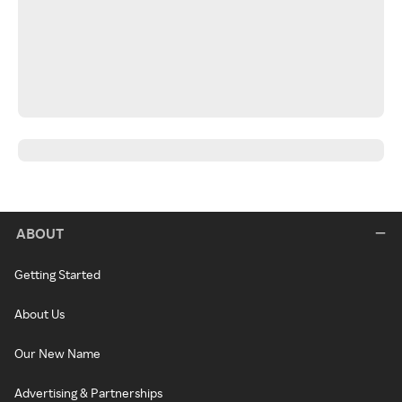
ABOUT
Getting Started
About Us
Our New Name
Advertising & Partnerships