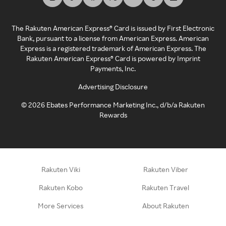
The Rakuten American Express® Card is issued by First Electronic
Bank, pursuant to a license from American Express. American
Express is a registered trademark of American Express. The
Rakuten American Express® Card is powered by Imprint
Payments, Inc.
Advertising Disclosure
©
2026
Ebates Performance Marketing Inc., d/b/a Rakuten
Rewards
Rakuten Viki
Rakuten Viber
Rakuten Kobo
Rakuten Travel
More Services
About Rakuten