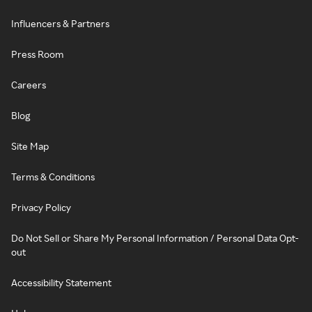
Influencers & Partners
Press Room
Careers
Blog
Site Map
Terms & Conditions
Privacy Policy
Do Not Sell or Share My Personal Information / Personal Data Opt-
out
Accessibility Statement