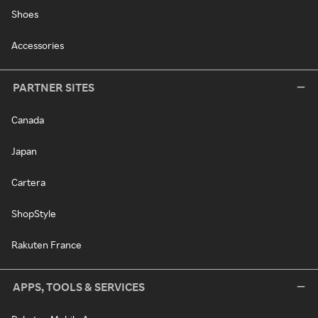
Shoes
Accessories
PARTNER SITES
Canada
Japan
Cartera
ShopStyle
Rakuten France
APPS, TOOLS & SERVICES