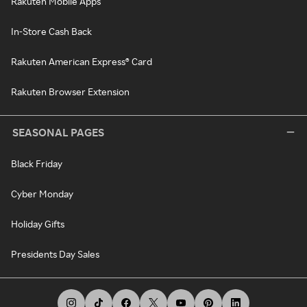
Rakuten Mobile Apps
In-Store Cash Back
Rakuten American Express® Card
Rakuten Browser Extension
SEASONAL PAGES
Black Friday
Cyber Monday
Holiday Gifts
Presidents Day Sales