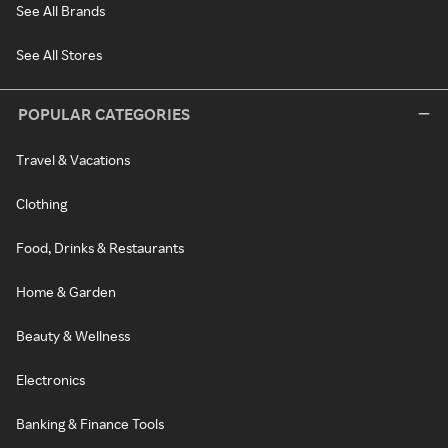
See All Brands
See All Stores
POPULAR CATEGORIES
Travel & Vacations
Clothing
Food, Drinks & Restaurants
Home & Garden
Beauty & Wellness
Electronics
Banking & Finance Tools