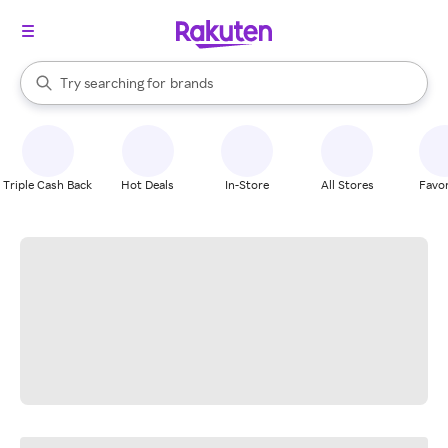
stores
When autocomplete results are available, use the up and down arrow k
Try searching for
brands
Search Rakuten
groceries
stores
Triple Cash Back
Hot Deals
In-Store
All Stores
Favor