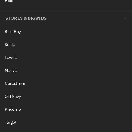
Help
STORES & BRANDS
Best Buy
Kohl's
Lowe's
Macy's
Nordstrom
Old Navy
Priceline
Target