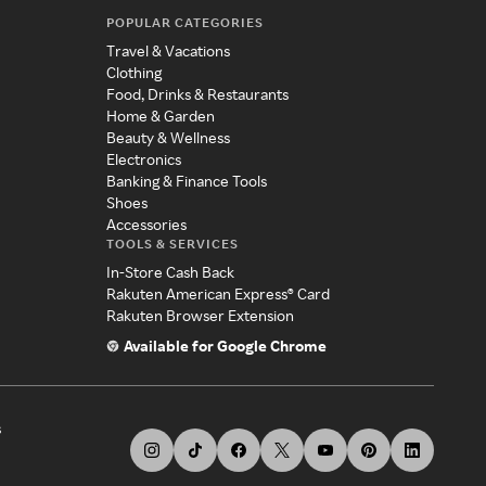
POPULAR CATEGORIES
Travel & Vacations
Clothing
Food, Drinks & Restaurants
Home & Garden
Beauty & Wellness
Electronics
Banking & Finance Tools
Shoes
Accessories
TOOLS & SERVICES
In-Store Cash Back
Rakuten American Express® Card
Rakuten Browser Extension
Available for Google Chrome
s