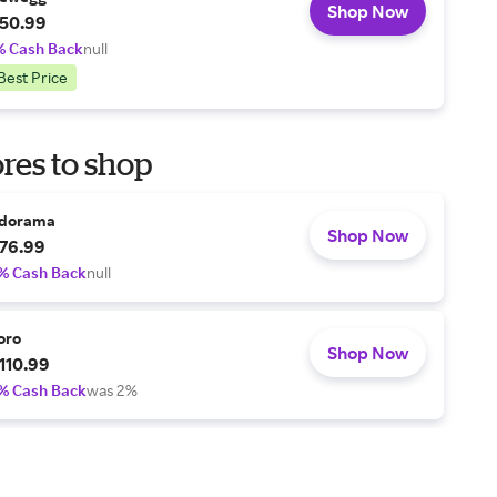
Shop Now
50.99
% Cash Back
null
Best Price
res to shop
dorama
Shop Now
76.99
% Cash Back
null
oro
Shop Now
110.99
% Cash Back
was 2%