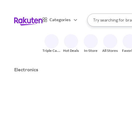
sto
When autocomplete result
Categories
Try searching for
bra
Search Rakuten
gro
sto
Triple Cash
Hot Deals
In-Store
All Stores
Favor
Back
Electronics