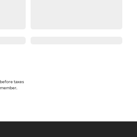
before taxes
a member.