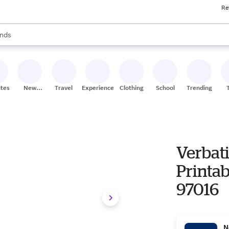
Re
res
s are available, use the up and down arrow keys to review results. When
nds
ceries
res
ites
New
Travel
Experiences
Clothing
School
Trending
Stores
Verbat
Printa
97016
N