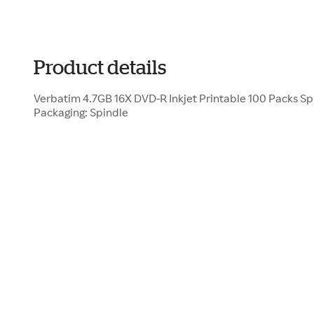
Product details
Verbatim 4.7GB 16X DVD-R Inkjet Printable 100 Packs S
Packaging: Spindle