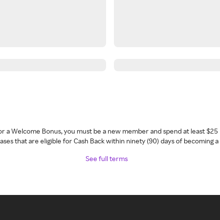
 for a Welcome Bonus, you must be a new member and spend at least $25 
ses that are eligible for Cash Back within ninety (90) days of becoming 
See full terms