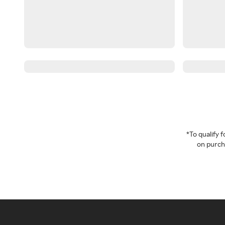
*To qualify
on purcha