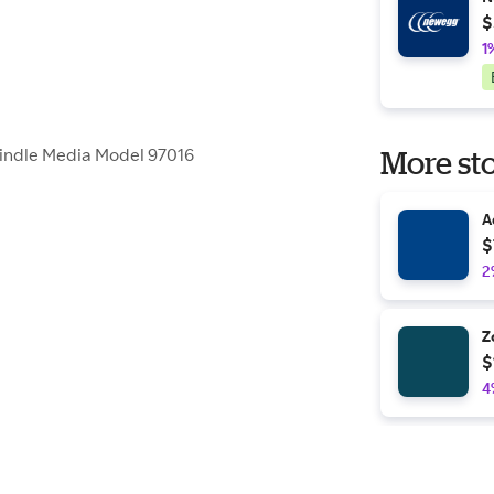
$
1
pindle Media Model 97016
More sto
A
$
2
Z
$
4