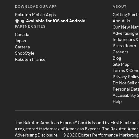
DOWNLOAD OUR APP
ABOUT
Rakuten Mobile Apps
Getting Start
Available for iOS and Android
About Us
PARTNER SITES
Our New Na
Advertising &
Canada
Influencers &
Japan
Press Room
Cartera
Careers
ShopStyle
Blog
Rakuten France
Site Map
Terms & Cond
Privacy Polic
Do Not Sell o
Personal Dat
Accessibility
Help
The Rakuten American Express® Card is issued by First Electroni
a registered trademark of American Express. The Rakuten Ameri
Advertising Disclosure
©
2026
Ebates Performance Marketing 