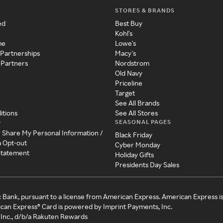
STORES & BRANDS
ed
Best Buy
Kohl's
me
Lowe's
 Partnerships
Macy's
 Partners
Nordstrom
Old Navy
Priceline
Target
See All Brands
itions
See All Stores
SEASONAL PAGES
y
r Share My Personal Information /
Black Friday
a Opt-out
Cyber Monday
 Statement
Holiday Gifts
Presidents Day Sales
c Bank, pursuant to a license from American Express. American Express i
can Express® Card is powered by Imprint Payments, Inc.
Inc., d/b/a Rakuten Rewards