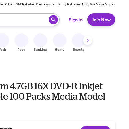
fer & Earn $50
Rakuten Card
Rakuten Dining
Rakuten+
How We Make Money
 ready, press enter to select.
Sign In
Join Now
Tech
Food
Banking
Home
Beauty
Shoes
Fitness
A
im 4.7GB 16X DVD-R Inkjet
ble 100 Packs Media Model
ewegg