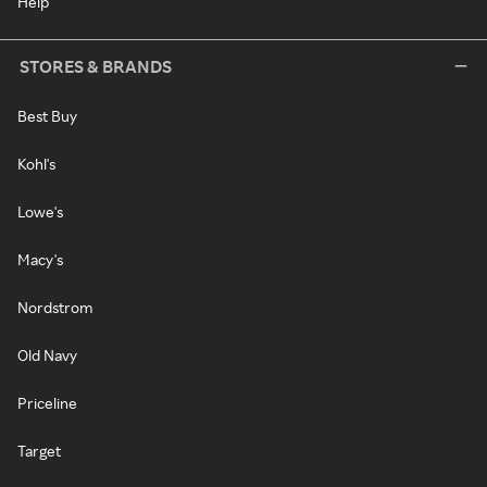
Help
STORES & BRANDS
Best Buy
Kohl's
Lowe's
Macy's
Nordstrom
Old Navy
Priceline
Target