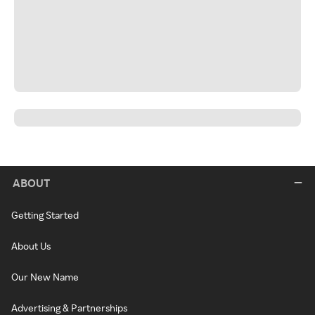
ABOUT
Getting Started
About Us
Our New Name
Advertising & Partnerships