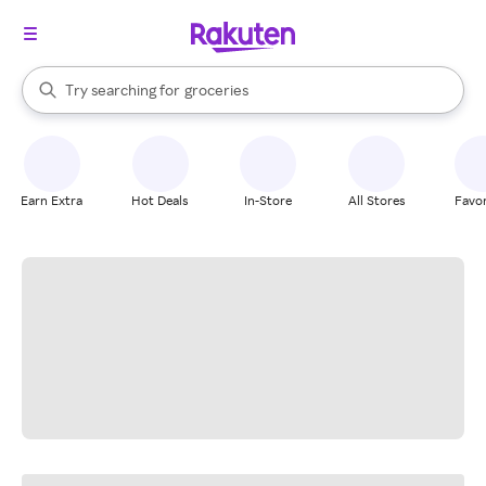
stores
brands
When autocomplete results are available, use the up and down arrow k
Try searching for
groceries
Search Rakuten
stores
Earn Extra
Hot Deals
In-Store
All Stores
Favor