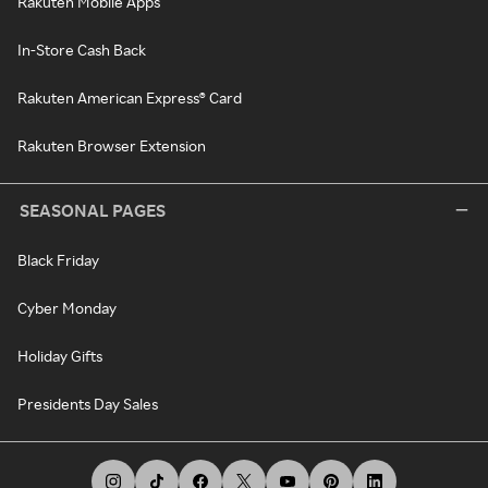
Rakuten Mobile Apps
In-Store Cash Back
Rakuten American Express® Card
Rakuten Browser Extension
SEASONAL PAGES
Black Friday
Cyber Monday
Holiday Gifts
Presidents Day Sales