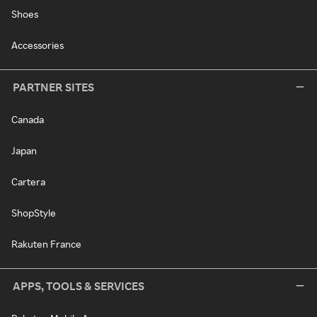
Shoes
Accessories
PARTNER SITES
Canada
Japan
Cartera
ShopStyle
Rakuten France
APPS, TOOLS & SERVICES