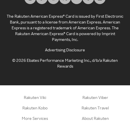
The Rakuten American Express® Card is issued by First Electronic
Bank, pursuant to a license from American Express. American
Express is a registered trademark of American Express. The
Rakuten American Express® Card is powered by Imprint
Payments, Inc.
Advertising Disclosure
©
2026
Ebates Performance Marketing Inc., d/b/a Rakuten
Rewards
Rakuten Viki
Rakuten Viber
Rakuten Kobo
Rakuten Travel
More Services
About Rakuten