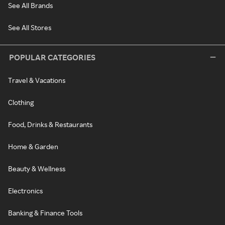
See All Brands
See All Stores
POPULAR CATEGORIES
Travel & Vacations
Clothing
Food, Drinks & Restaurants
Home & Garden
Beauty & Wellness
Electronics
Banking & Finance Tools