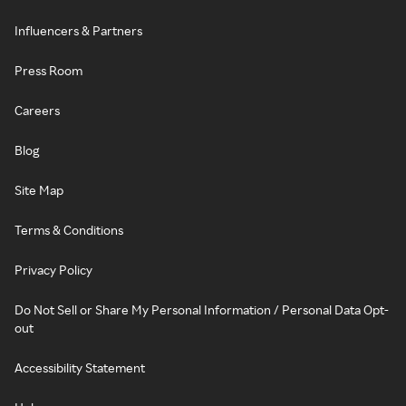
Influencers & Partners
Press Room
Careers
Blog
Site Map
Terms & Conditions
Privacy Policy
Do Not Sell or Share My Personal Information / Personal Data Opt-
out
Accessibility Statement