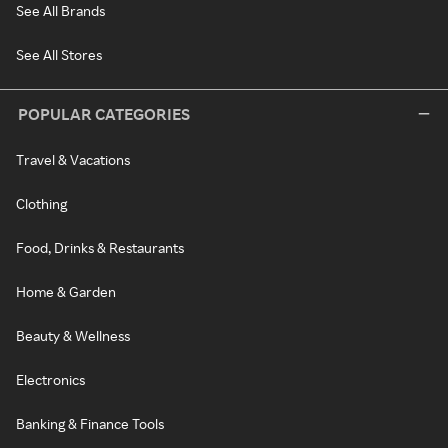
See All Brands
See All Stores
POPULAR CATEGORIES
Travel & Vacations
Clothing
Food, Drinks & Restaurants
Home & Garden
Beauty & Wellness
Electronics
Banking & Finance Tools