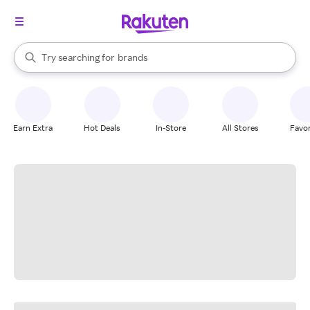
stores
When autocomplete results are available, use the up and down arrow k
Try searching for
brands
Search Rakuten
groceries
stores
Earn Extra
Hot Deals
In-Store
All Stores
Favor