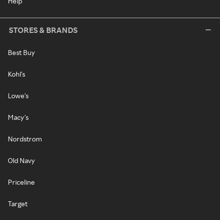
Help
STORES & BRANDS
Best Buy
Kohl's
Lowe's
Macy's
Nordstrom
Old Navy
Priceline
Target