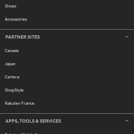
Shoes
Accessories
PARTNER SITES
Canada
Japan
Cartera
ShopStyle
Rakuten France
APPS, TOOLS & SERVICES