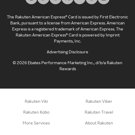
The Rakuten American Express® Card is issued by First Electronic
Bank, pursuant to a license from American Express. American
Express is a registered trademark of American Express. The
Rakuten American Express® Card is powered by Imprint
Payments, Inc.
Advertising Disclosure
©
2026
Ebates Performance Marketing Inc., d/b/a Rakuten
Rewards
Rakuten Viki
Rakuten Viber
Rakuten Kobo
Rakuten Travel
More Services
About Rakuten