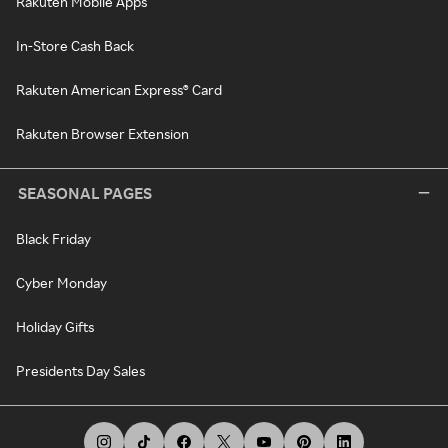
Rakuten Mobile Apps
In-Store Cash Back
Rakuten American Express® Card
Rakuten Browser Extension
SEASONAL PAGES
Black Friday
Cyber Monday
Holiday Gifts
Presidents Day Sales