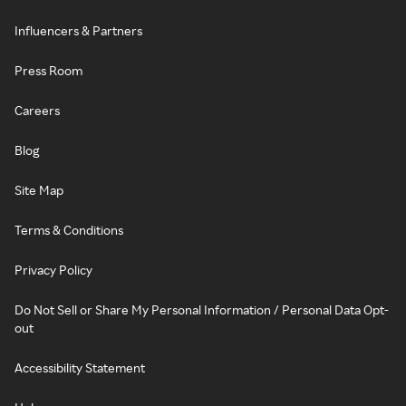
Influencers & Partners
Press Room
Careers
Blog
Site Map
Terms & Conditions
Privacy Policy
Do Not Sell or Share My Personal Information / Personal Data Opt-
out
Accessibility Statement