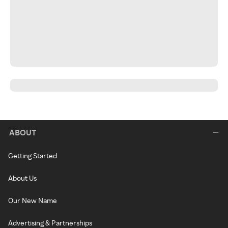
ABOUT
Getting Started
About Us
Our New Name
Advertising & Partnerships