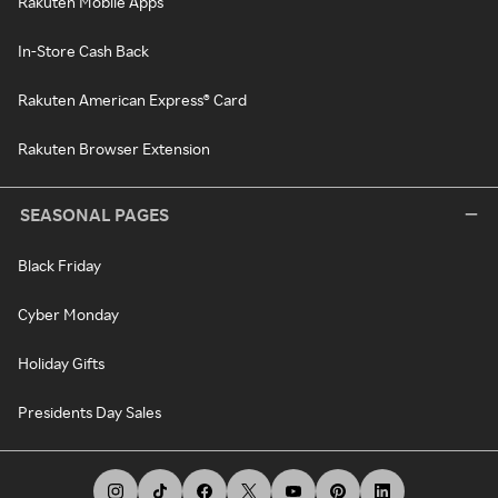
Rakuten Mobile Apps
In-Store Cash Back
Rakuten American Express® Card
Rakuten Browser Extension
SEASONAL PAGES
Black Friday
Cyber Monday
Holiday Gifts
Presidents Day Sales