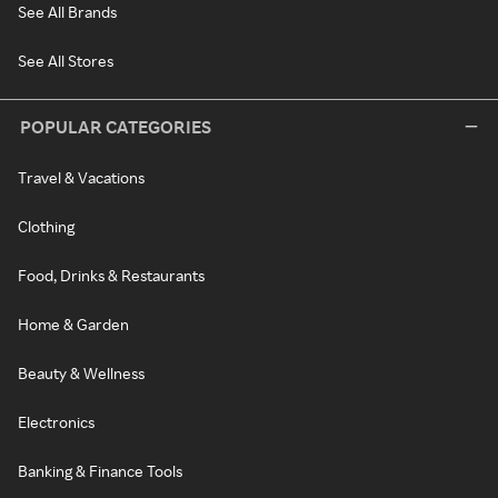
See All Brands
See All Stores
POPULAR CATEGORIES
Travel & Vacations
Clothing
Food, Drinks & Restaurants
Home & Garden
Beauty & Wellness
Electronics
Banking & Finance Tools