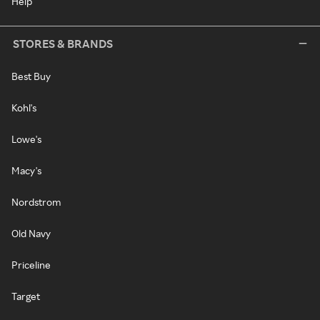
Help
STORES & BRANDS
Best Buy
Kohl's
Lowe's
Macy's
Nordstrom
Old Navy
Priceline
Target