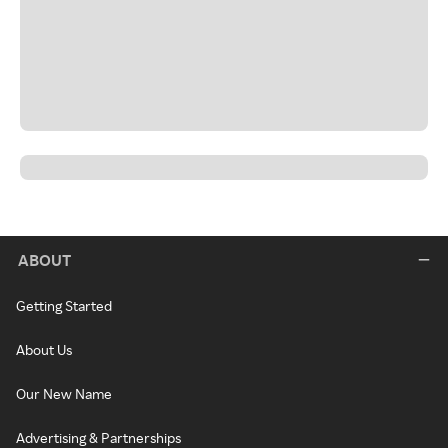
ABOUT
Getting Started
About Us
Our New Name
Advertising & Partnerships