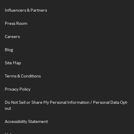
Influencers & Partners
Press Room
Careers
Blog
Site Map
Terms & Conditions
Privacy Policy
Do Not Sell or Share My Personal Information / Personal Data Opt-
out
Accessibility Statement