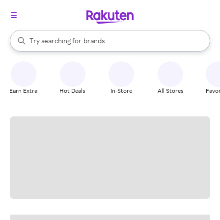
stores
When autocomplete results are available, use the up and down arrow k
Try searching for
brands
Search Rakuten
groceries
stores
Earn Extra
Hot Deals
In-Store
All Stores
Favor