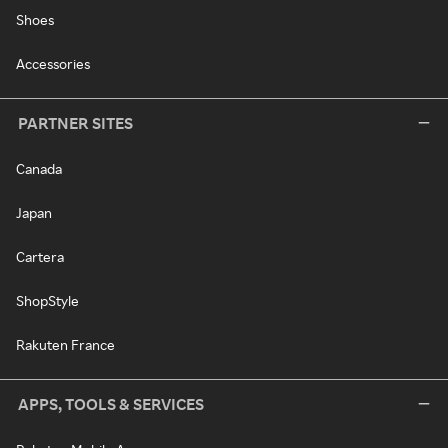
Shoes
Accessories
PARTNER SITES
Canada
Japan
Cartera
ShopStyle
Rakuten France
APPS, TOOLS & SERVICES