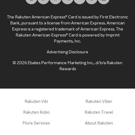
The Rakuten American Express® Card is issued by First Electronic
Bank, pursuant to a license from American Express. American
Express is a registered trademark of American Express. The
Rakuten American Express® Card is powered by Imprint
Payments, Inc.
Advertising Disclosure
©
2026
Ebates Performance Marketing Inc., d/b/a Rakuten
Rewards
Rakuten Viki
Rakuten Viber
Rakuten Kobo
Rakuten Travel
More Services
About Rakuten