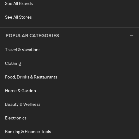
See All Brands
See All Stores
POPULAR CATEGORIES
Travel & Vacations
Clothing
Food, Drinks & Restaurants
Home & Garden
Beauty & Wellness
Electronics
Banking & Finance Tools