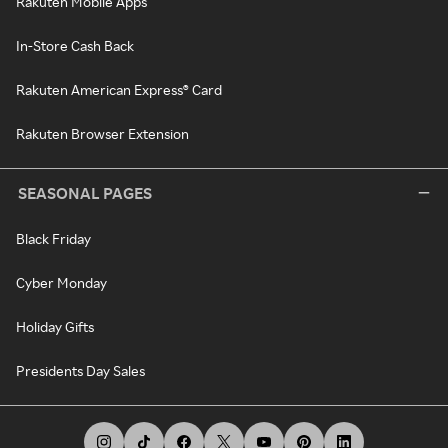
Rakuten Mobile Apps
In-Store Cash Back
Rakuten American Express® Card
Rakuten Browser Extension
SEASONAL PAGES
Black Friday
Cyber Monday
Holiday Gifts
Presidents Day Sales