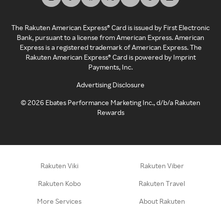
The Rakuten American Express® Card is issued by First Electronic
Bank, pursuant to a license from American Express. American
Express is a registered trademark of American Express. The
Rakuten American Express® Card is powered by Imprint
Payments, Inc.
Advertising Disclosure
©
2026
Ebates Performance Marketing Inc., d/b/a Rakuten
Rewards
Rakuten Viki
Rakuten Viber
Rakuten Kobo
Rakuten Travel
More Services
About Rakuten