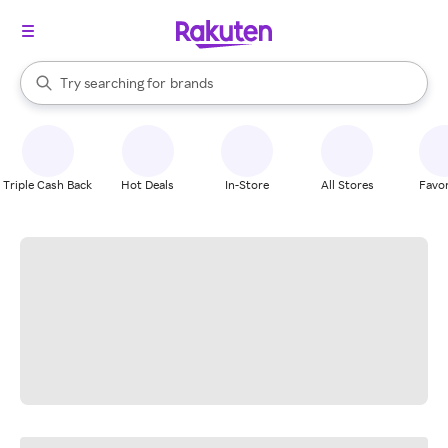
stores
When autocomplete results are available, use the up and down arrow k
Try searching for
brands
Search Rakuten
groceries
stores
Triple Cash Back
Hot Deals
In-Store
All Stores
Favor