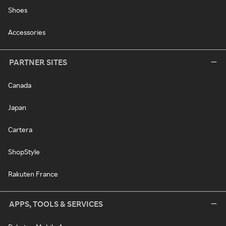
Shoes
Accessories
PARTNER SITES
Canada
Japan
Cartera
ShopStyle
Rakuten France
APPS, TOOLS & SERVICES