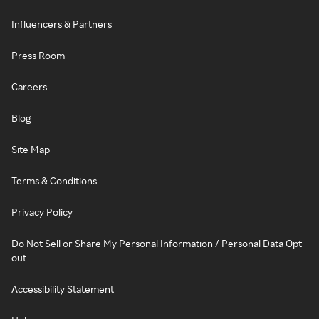
Influencers & Partners
Press Room
Careers
Blog
Site Map
Terms & Conditions
Privacy Policy
Do Not Sell or Share My Personal Information / Personal Data Opt-
out
Accessibility Statement