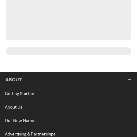
ABOUT
Getting Started
About Us
Our New Name
Advertising & Partnerships