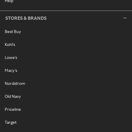
Help
STORES & BRANDS
Best Buy
Kohl's
Lowe's
Macy's
Nordstrom
Old Navy
Priceline
Target