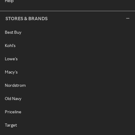
Help
STORES & BRANDS
Best Buy
Kohl's
Lowe's
Macy's
Nordstrom
Old Navy
Priceline
Target