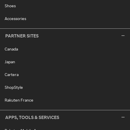
Shoes
Accessories
PARTNER SITES
Canada
Japan
Cartera
ShopStyle
Rakuten France
APPS, TOOLS & SERVICES