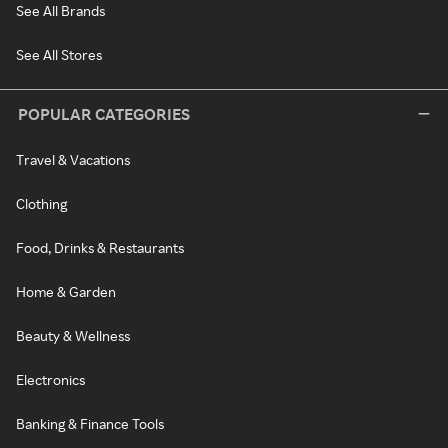
See All Brands
See All Stores
POPULAR CATEGORIES
Travel & Vacations
Clothing
Food, Drinks & Restaurants
Home & Garden
Beauty & Wellness
Electronics
Banking & Finance Tools