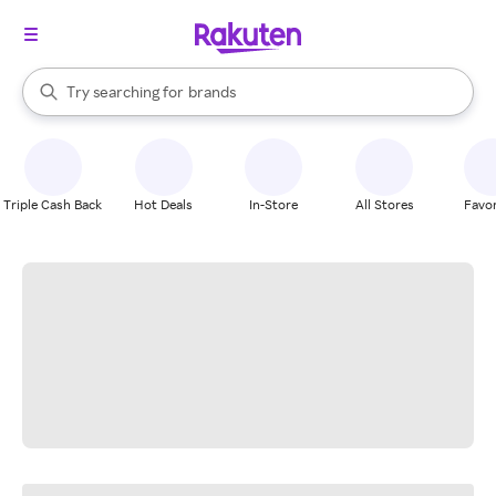
stores
When autocomplete results are available, use the up and down arrow k
Try searching for
brands
Search Rakuten
groceries
stores
Triple Cash Back
Hot Deals
In-Store
All Stores
Favor