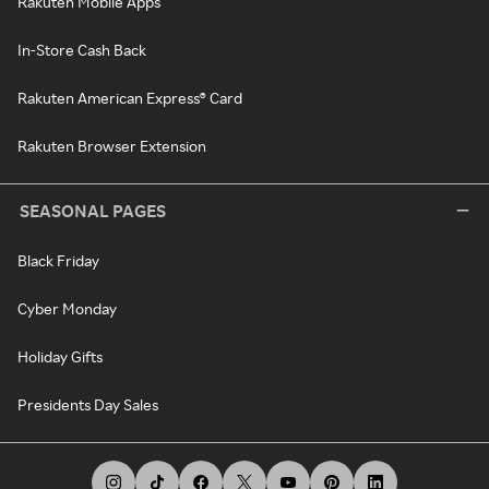
Rakuten Mobile Apps
In-Store Cash Back
Rakuten American Express® Card
Rakuten Browser Extension
SEASONAL PAGES
Black Friday
Cyber Monday
Holiday Gifts
Presidents Day Sales