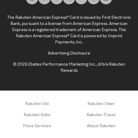
The Rakuten American Express® Card is issued by First Electronic
Bank, pursuant to a license from American Express. American
Express is a registered trademark of American Express. The
Rakuten American Express® Card is powered by Imprint
Payments, Inc.
Advertising Disclosure
©
2026
Ebates Performance Marketing Inc., d/b/a Rakuten
Rewards
Rakuten Viki
Rakuten Viber
Rakuten Kobo
Rakuten Travel
More Services
About Rakuten