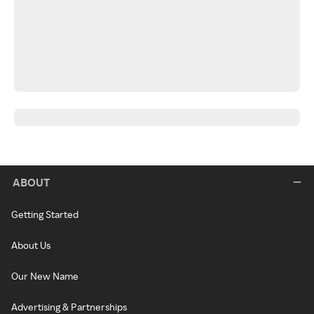
ABOUT
Getting Started
About Us
Our New Name
Advertising & Partnerships