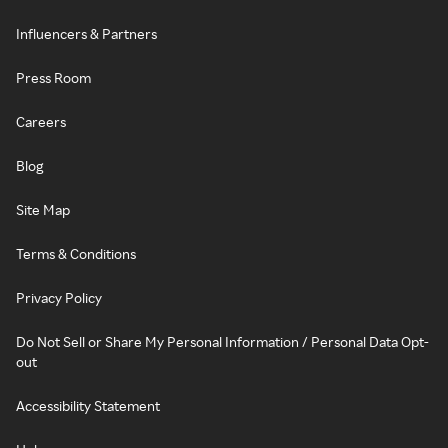
Influencers & Partners
Press Room
Careers
Blog
Site Map
Terms & Conditions
Privacy Policy
Do Not Sell or Share My Personal Information / Personal Data Opt-
out
Accessibility Statement