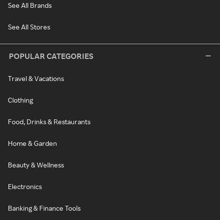
See All Brands
See All Stores
POPULAR CATEGORIES
Travel & Vacations
Clothing
Food, Drinks & Restaurants
Home & Garden
Beauty & Wellness
Electronics
Banking & Finance Tools