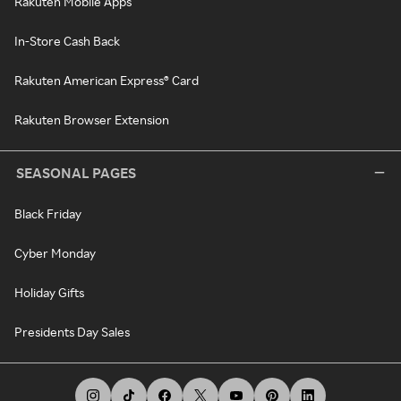
Rakuten Mobile Apps
In-Store Cash Back
Rakuten American Express® Card
Rakuten Browser Extension
SEASONAL PAGES
Black Friday
Cyber Monday
Holiday Gifts
Presidents Day Sales