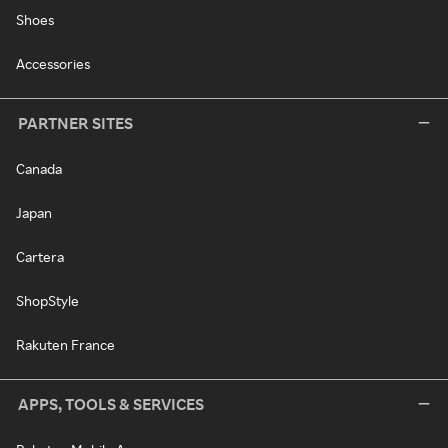
Shoes
Accessories
PARTNER SITES
Canada
Japan
Cartera
ShopStyle
Rakuten France
APPS, TOOLS & SERVICES