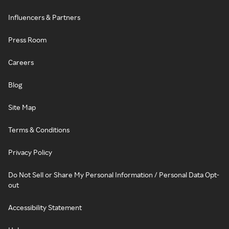
Influencers & Partners
Press Room
Careers
Blog
Site Map
Terms & Conditions
Privacy Policy
Do Not Sell or Share My Personal Information / Personal Data Opt-
out
Accessibility Statement