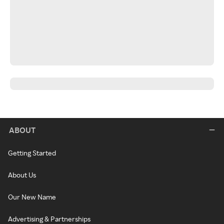
ABOUT
Getting Started
About Us
Our New Name
Advertising & Partnerships