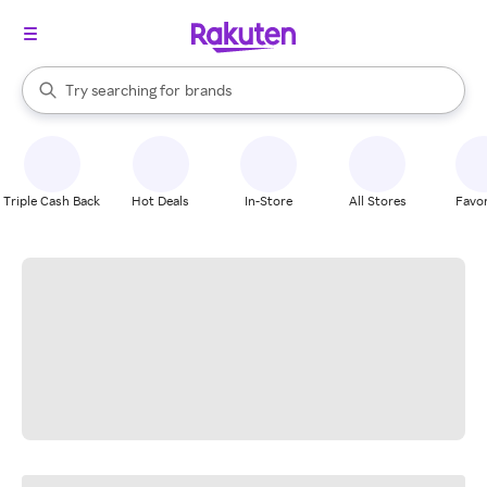
stores
When autocomplete results are available, use the up and down arrow k
Try searching for
brands
Search Rakuten
groceries
stores
Triple Cash Back
Hot Deals
In-Store
All Stores
Favor