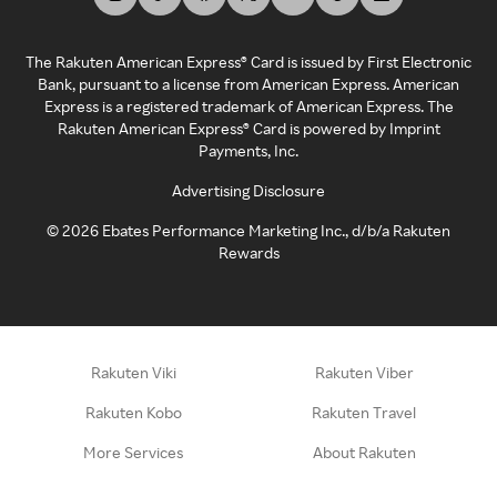
The Rakuten American Express® Card is issued by First Electronic
Bank, pursuant to a license from American Express. American
Express is a registered trademark of American Express. The
Rakuten American Express® Card is powered by Imprint
Payments, Inc.
Advertising Disclosure
©
2026
Ebates Performance Marketing Inc., d/b/a Rakuten
Rewards
Rakuten Viki
Rakuten Viber
Rakuten Kobo
Rakuten Travel
More Services
About Rakuten