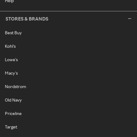
Help
STORES & BRANDS
Best Buy
Kohl's
Lowe's
Macy's
Nordstrom
Old Navy
Priceline
Target