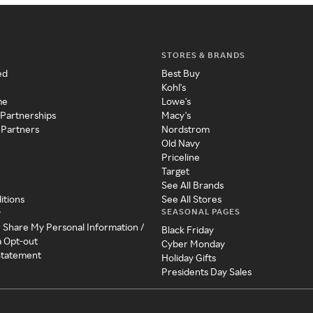
STORES & BRANDS
ed
Best Buy
Kohl's
me
Lowe's
 Partnerships
Macy's
 Partners
Nordstrom
Old Navy
Priceline
Target
See All Brands
itions
See All Stores
SEASONAL PAGES
y
r Share My Personal Information /
Black Friday
a Opt-out
Cyber Monday
 Statement
Holiday Gifts
Presidents Day Sales