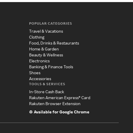
POPULAR CATEGORIES
Travel & Vacations
Clothing
Food, Drinks & Restaurants
Home & Garden
Beauty & Wellness
Electronics
Banking & Finance Tools
Shoes
Accessories
TOOLS & SERVICES
In-Store Cash Back
Rakuten American Express® Card
Rakuten Browser Extension
Available for Google Chrome