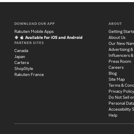
DOWNLOAD OUR APP
ABOUT
Rakuten Mobile Apps
Getting Start
Available for iOS and Android
About Us
PARTNER SITES
Our New Na
Advertising &
Canada
Influencers &
Japan
Press Room
Cartera
Careers
ShopStyle
Blog
Rakuten France
Site Map
Terms & Cond
Privacy Polic
Do Not Sell o
Personal Dat
Accessibility
Help