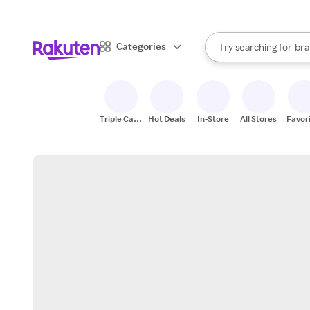
sto
When autocomplete result
Categories
Try searching for
bra
Search Rakuten
gro
sto
Triple Cash
Hot Deals
In-Store
All Stores
Favor
Back