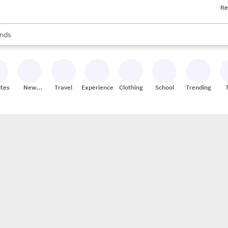
Re
res
s are available, use the up and down arrow keys to review results. When
nds
ceries
res
ites
New
Travel
Experiences
Clothing
School
Trending
Stores