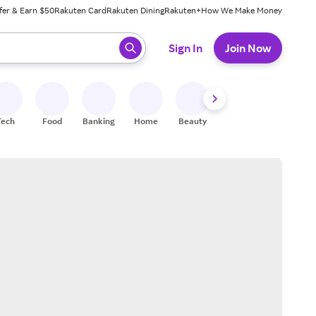
fer & Earn $50
Rakuten Card
Rakuten Dining
Rakuten+
How We Make Money
 ready, press enter to select.
Sign In
Join Now
Tech
Food
Banking
Home
Beauty
Shoes
Fitness
A