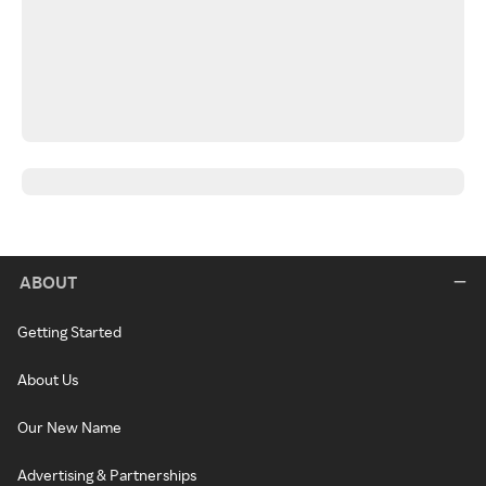
ABOUT
Getting Started
About Us
Our New Name
Advertising & Partnerships