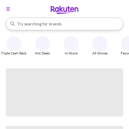
stores
When autocomplete results are available, use the up and down arrow k
Try searching for
brands
Search Rakuten
groceries
stores
Triple Cash Back
Hot Deals
In-Store
All Stores
Favor