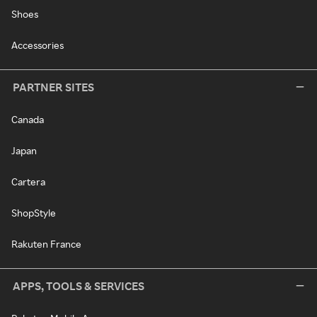
Shoes
Accessories
PARTNER SITES
Canada
Japan
Cartera
ShopStyle
Rakuten France
APPS, TOOLS & SERVICES