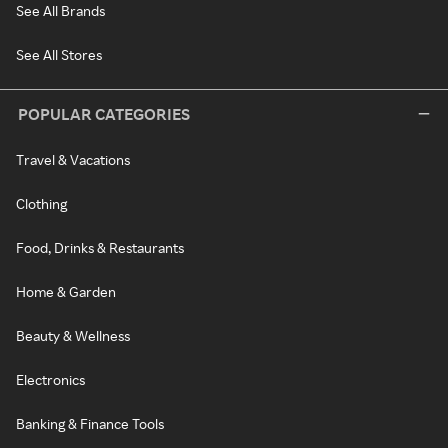
See All Brands
See All Stores
POPULAR CATEGORIES
Travel & Vacations
Clothing
Food, Drinks & Restaurants
Home & Garden
Beauty & Wellness
Electronics
Banking & Finance Tools