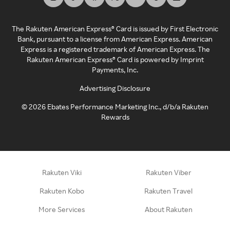
The Rakuten American Express® Card is issued by First Electronic
Bank, pursuant to a license from American Express. American
Express is a registered trademark of American Express. The
Rakuten American Express® Card is powered by Imprint
Payments, Inc.
Advertising Disclosure
©
2026
Ebates Performance Marketing Inc., d/b/a Rakuten
Rewards
Rakuten Viki
Rakuten Viber
Rakuten Kobo
Rakuten Travel
More Services
About Rakuten