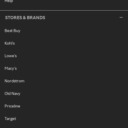
Help
STORES & BRANDS
Best Buy
Kohl's
Lowe's
Macy's
Nordstrom
Old Navy
Priceline
Target