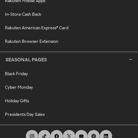
Rakuten Mobile Apps
In-Store Cash Back
Rakuten American Express® Card
Rakuten Browser Extension
SEASONAL PAGES
Black Friday
Cyber Monday
Holiday Gifts
Presidents Day Sales