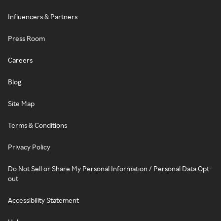
Influencers & Partners
Press Room
Careers
Blog
Site Map
Terms & Conditions
Privacy Policy
Do Not Sell or Share My Personal Information / Personal Data Opt-
out
Accessibility Statement