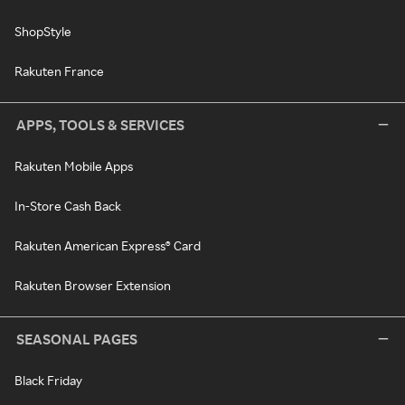
ShopStyle
Rakuten France
APPS, TOOLS & SERVICES
Rakuten Mobile Apps
In-Store Cash Back
Rakuten American Express® Card
Rakuten Browser Extension
SEASONAL PAGES
Black Friday