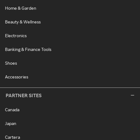
Home & Garden
Beauty & Wellness
Electronics
Banking & Finance Tools
Shoes
Accessories
PARTNER SITES
Canada
Japan
Cartera