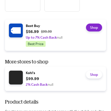
Best Buy
Shop
$56.99
$99.99
Up to 7% Cash Back
null
Best Price
More stores to shop
Kohl's
Shop
$99.99
2% Cash Back
null
Product details