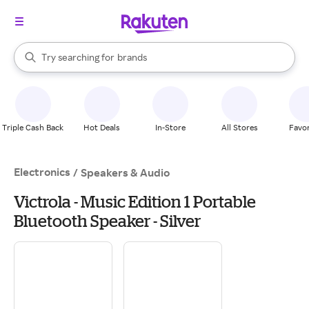
stores
When autocomplete results are available, use the up and down arrow k
Try searching for
brands
Search Rakuten
groceries
stores
Triple Cash Back
Hot Deals
In-Store
All Stores
Favor
Electronics
/
Speakers & Audio
Victrola - Music Edition 1 Portable
Bluetooth Speaker - Silver