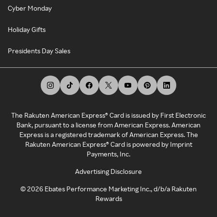
Cyber Monday
Holiday Gifts
Presidents Day Sales
The Rakuten American Express® Card is issued by First Electronic
Bank, pursuant to a license from American Express. American
Express is a registered trademark of American Express. The
Rakuten American Express® Card is powered by Imprint
Payments, Inc.
Advertising Disclosure
©
2026
Ebates Performance Marketing Inc., d/b/a Rakuten
Rewards