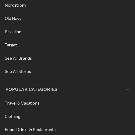
Nordstrom
Old Navy
Priceline
Target
See All Brands
See All Stores
POPULAR CATEGORIES
Travel & Vacations
Clothing
Food, Drinks & Restaurants