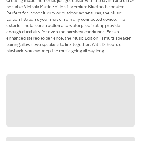
Creating music memories just got easier with the stylish and ultra-
portable Victrola Music Edition 1 premium Bluetooth speaker.
Perfect for indoor luxury or outdoor adventures, the Music
Edition 1 streams your music from any connected device. The
exterior metal construction and waterproof rating provide
enough durability for even the harshest conditions. For an
enhanced stereo experience, the Music Edition 1's multi-speaker
pairing allows two speakers to link together. With 12 hours of
playback, you can keep the music going all day long.