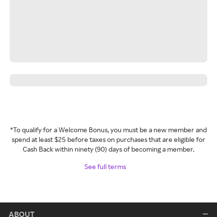
*To qualify for a Welcome Bonus, you must be a new member and
spend at least $25 before taxes on purchases that are eligible for
Cash Back within ninety (90) days of becoming a member.
See full terms
ABOUT