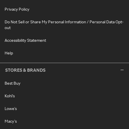
Privacy Policy
Do Not Sell or Share My Personal Information / Personal Data Opt-
out
Accessibility Statement
Help
STORES & BRANDS
Best Buy
Kohl's
Lowe's
Macy's