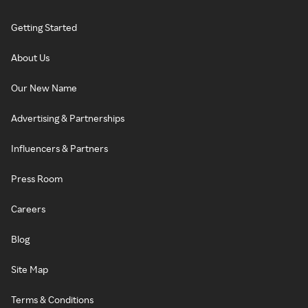
Getting Started
About Us
Our New Name
Advertising & Partnerships
Influencers & Partners
Press Room
Careers
Blog
Site Map
Terms & Conditions