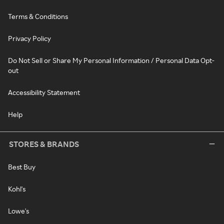
Terms & Conditions
Privacy Policy
Do Not Sell or Share My Personal Information / Personal Data Opt-
out
Accessibility Statement
Help
STORES & BRANDS
Best Buy
Kohl's
Lowe's