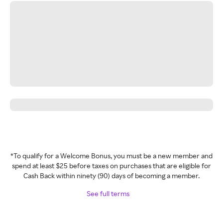
*To qualify for a Welcome Bonus, you must be a new member and
spend at least $25 before taxes on purchases that are eligible for
Cash Back within ninety (90) days of becoming a member.
See full terms