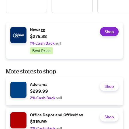
Newegg
Shop
$275.38
1% Cash Back
null
Best Price
More stores to shop
Adorama
Shop
$299.99
2% Cash Back
null
Office Depot and OfficeMax
Shop
$319.99
2% Cash Back
null