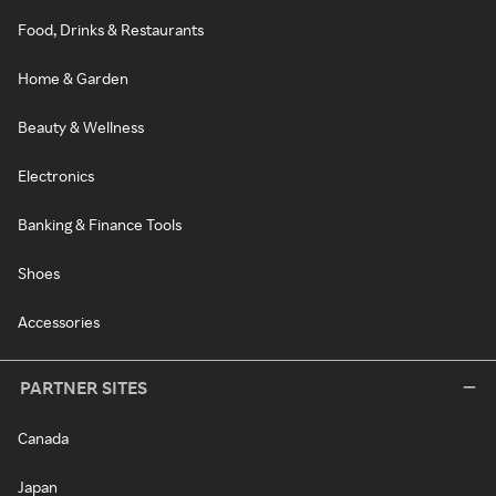
Food, Drinks & Restaurants
Home & Garden
Beauty & Wellness
Electronics
Banking & Finance Tools
Shoes
Accessories
PARTNER SITES
Canada
Japan