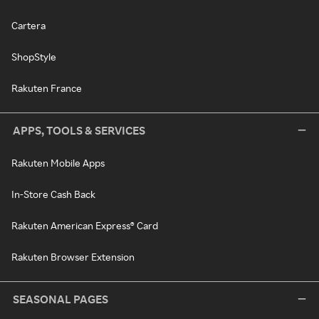
Cartera
ShopStyle
Rakuten France
APPS, TOOLS & SERVICES
Rakuten Mobile Apps
In-Store Cash Back
Rakuten American Express® Card
Rakuten Browser Extension
SEASONAL PAGES