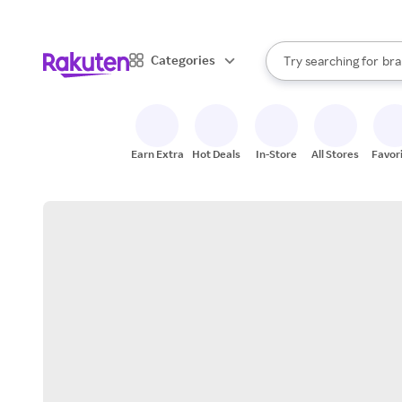
sto
When autocomplete result
Categories
Try searching for
bra
Search Rakuten
gro
sto
Earn Extra
Hot Deals
In-Store
All Stores
Favor