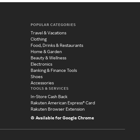
POPULAR CATEGORIES
Travel & Vacations
Clothing
Food, Drinks & Restaurants
Home & Garden
Beauty & Wellness
Electronics
Banking & Finance Tools
Shoes
Accessories
TOOLS & SERVICES
In-Store Cash Back
Rakuten American Express® Card
Rakuten Browser Extension
Available for Google Chrome