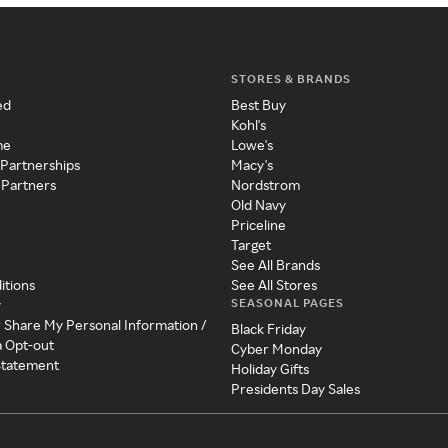
STORES & BRANDS
ed
Best Buy
Kohl's
me
Lowe's
 Partnerships
Macy's
 Partners
Nordstrom
Old Navy
Priceline
Target
See All Brands
itions
See All Stores
SEASONAL PAGES
y
r Share My Personal Information /
Black Friday
a Opt-out
Cyber Monday
 Statement
Holiday Gifts
Presidents Day Sales