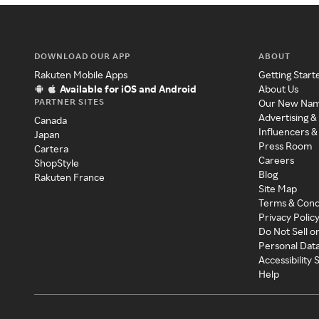
DOWNLOAD OUR APP
ABOUT
Rakuten Mobile Apps
Getting Start
Available for iOS and Android
About Us
PARTNER SITES
Our New Na
Advertising &
Canada
Influencers &
Japan
Press Room
Cartera
Careers
ShopStyle
Blog
Rakuten France
Site Map
Terms & Cond
Privacy Polic
Do Not Sell o
Personal Dat
Accessibility
Help