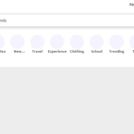
Re
res
s are available, use the up and down arrow keys to review results. When
nds
ceries
res
ites
New
Travel
Experiences
Clothing
School
Trending
Stores