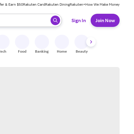
fer & Earn $50
Rakuten Card
Rakuten Dining
Rakuten+
How We Make Money
 ready, press enter to select.
Sign In
Join Now
Tech
Food
Banking
Home
Beauty
Shoes
Fitness
A