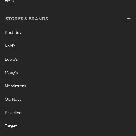
Help
STORES & BRANDS
Best Buy
Kohl's
Lowe's
Macy's
Nordstrom
Old Navy
Priceline
Target