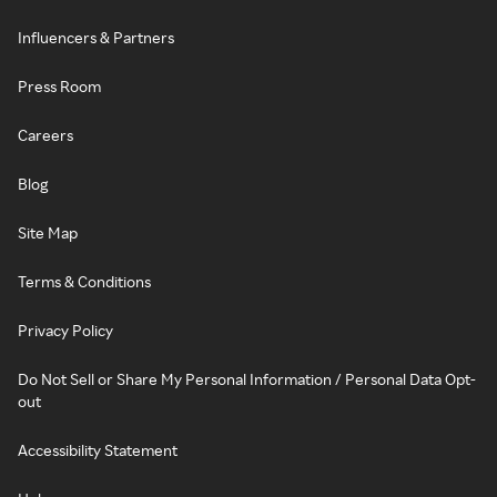
Influencers & Partners
Press Room
Careers
Blog
Site Map
Terms & Conditions
Privacy Policy
Do Not Sell or Share My Personal Information / Personal Data Opt-
out
Accessibility Statement