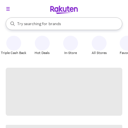
stores
When autocomplete results are available, use the up and down arrow k
Try searching for
brands
Search Rakuten
groceries
stores
Triple Cash Back
Hot Deals
In-Store
All Stores
Favor