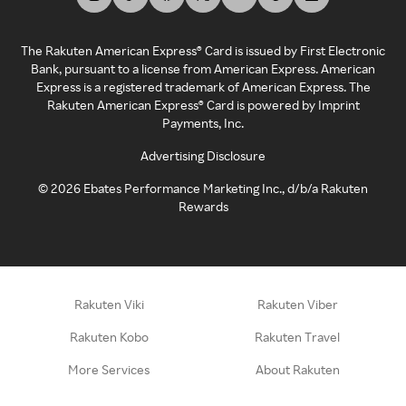
The Rakuten American Express® Card is issued by First Electronic
Bank, pursuant to a license from American Express. American
Express is a registered trademark of American Express. The
Rakuten American Express® Card is powered by Imprint
Payments, Inc.
Advertising Disclosure
©
2026
Ebates Performance Marketing Inc., d/b/a Rakuten
Rewards
Rakuten Viki
Rakuten Viber
Rakuten Kobo
Rakuten Travel
More Services
About Rakuten