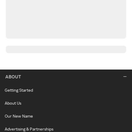
ABOUT
Getting Started
About Us
Our New Name
Advertising & Partnerships