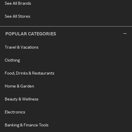
See All Brands
See All Stores
POPULAR CATEGORIES
Travel & Vacations
Clothing
Food, Drinks & Restaurants
Home & Garden
Beauty & Wellness
Electronics
Banking & Finance Tools