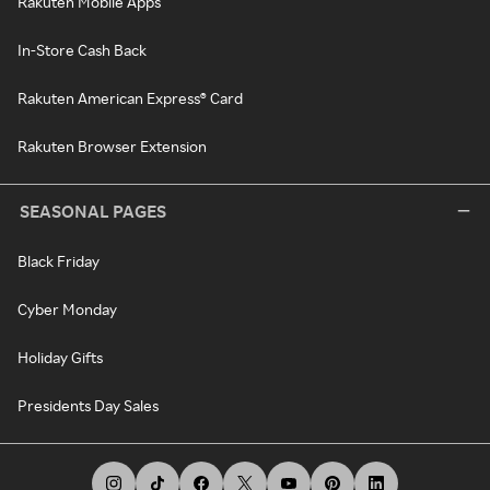
Rakuten Mobile Apps
In-Store Cash Back
Rakuten American Express® Card
Rakuten Browser Extension
SEASONAL PAGES
Black Friday
Cyber Monday
Holiday Gifts
Presidents Day Sales