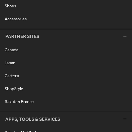
Shoes
Accessories
PARTNER SITES
Canada
Japan
Cartera
ShopStyle
Rakuten France
APPS, TOOLS & SERVICES