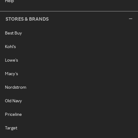
Help
STORES & BRANDS
Best Buy
Kohl's
Lowe's
Macy's
Nordstrom
Old Navy
Priceline
Target