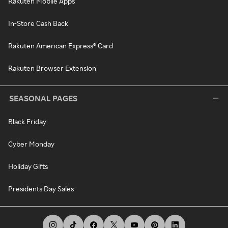
Rakuten Mobile Apps
In-Store Cash Back
Rakuten American Express® Card
Rakuten Browser Extension
SEASONAL PAGES
Black Friday
Cyber Monday
Holiday Gifts
Presidents Day Sales