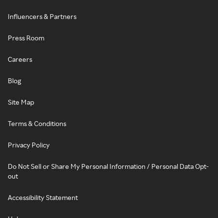
Influencers & Partners
Press Room
Careers
Blog
Site Map
Terms & Conditions
Privacy Policy
Do Not Sell or Share My Personal Information / Personal Data Opt-
out
Accessibility Statement