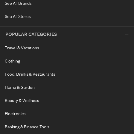
See All Brands
See All Stores
POPULAR CATEGORIES
Travel & Vacations
Clothing
Food, Drinks & Restaurants
Home & Garden
Beauty & Wellness
Electronics
Banking & Finance Tools