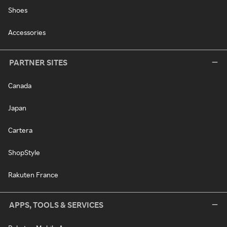
Shoes
Accessories
PARTNER SITES
Canada
Japan
Cartera
ShopStyle
Rakuten France
APPS, TOOLS & SERVICES