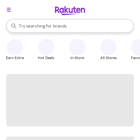
stores
When autocomplete results are available, use the up and down arrow k
Try searching for
brands
Search Rakuten
groceries
stores
Earn Extra
Hot Deals
In-Store
All Stores
Favor