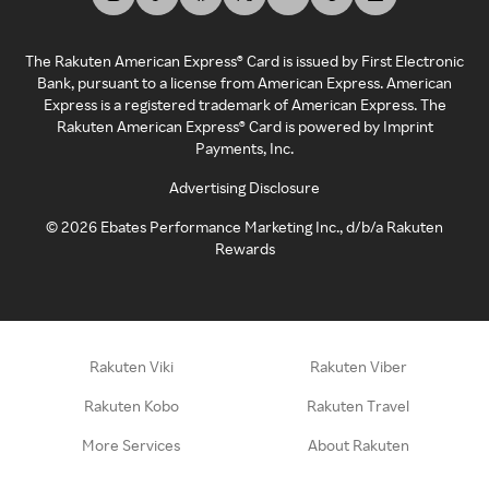
The Rakuten American Express® Card is issued by First Electronic
Bank, pursuant to a license from American Express. American
Express is a registered trademark of American Express. The
Rakuten American Express® Card is powered by Imprint
Payments, Inc.
Advertising Disclosure
©
2026
Ebates Performance Marketing Inc., d/b/a Rakuten
Rewards
Rakuten Viki
Rakuten Viber
Rakuten Kobo
Rakuten Travel
More Services
About Rakuten