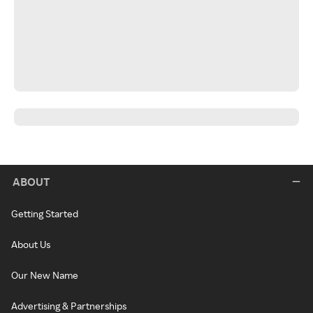
ABOUT
Getting Started
About Us
Our New Name
Advertising & Partnerships