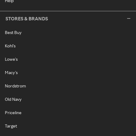
Help
STORES & BRANDS
Best Buy
Kohl's
Lowe's
Macy's
Nordstrom
Old Navy
Priceline
Target