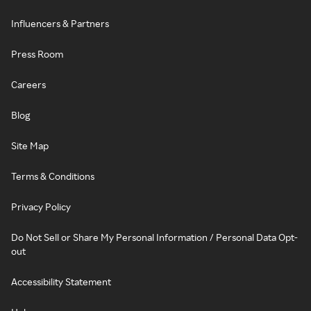
Influencers & Partners
Press Room
Careers
Blog
Site Map
Terms & Conditions
Privacy Policy
Do Not Sell or Share My Personal Information / Personal Data Opt-
out
Accessibility Statement