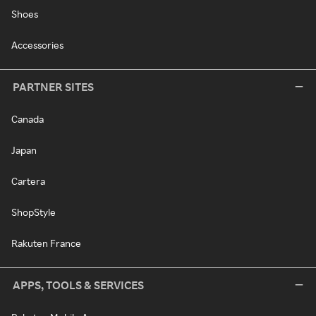
Shoes
Accessories
PARTNER SITES
Canada
Japan
Cartera
ShopStyle
Rakuten France
APPS, TOOLS & SERVICES