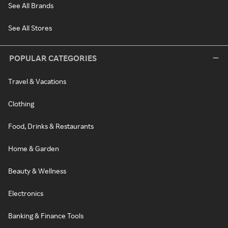
See All Brands
See All Stores
POPULAR CATEGORIES
Travel & Vacations
Clothing
Food, Drinks & Restaurants
Home & Garden
Beauty & Wellness
Electronics
Banking & Finance Tools