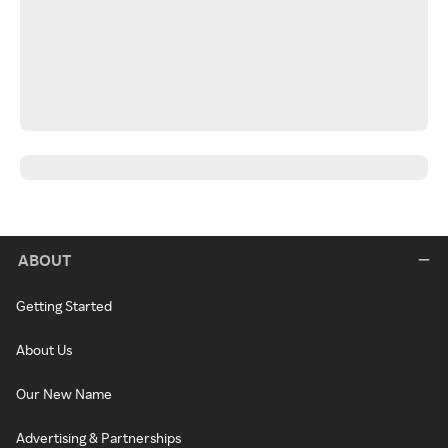
ABOUT
Getting Started
About Us
Our New Name
Advertising & Partnerships