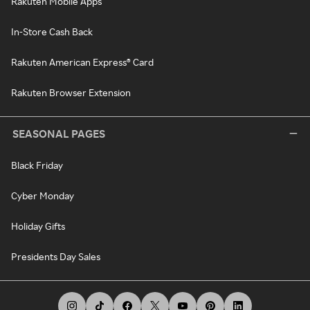
Rakuten Mobile Apps
In-Store Cash Back
Rakuten American Express® Card
Rakuten Browser Extension
SEASONAL PAGES
Black Friday
Cyber Monday
Holiday Gifts
Presidents Day Sales