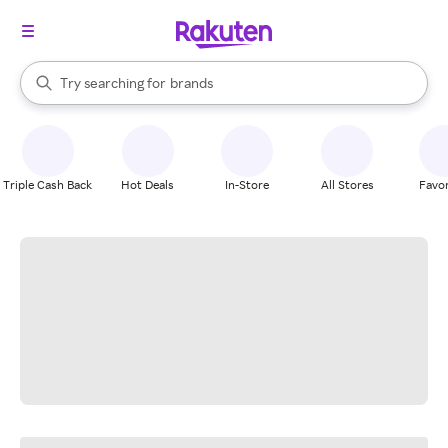
stores
When autocomplete results are available, use the up and down arrow k
Try searching for
brands
Search Rakuten
groceries
stores
Triple Cash Back
Hot Deals
In-Store
All Stores
Favor