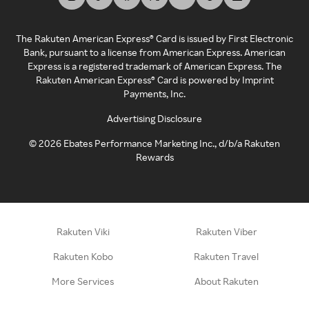
The Rakuten American Express® Card is issued by First Electronic
Bank, pursuant to a license from American Express. American
Express is a registered trademark of American Express. The
Rakuten American Express® Card is powered by Imprint
Payments, Inc.
Advertising Disclosure
©
2026
Ebates Performance Marketing Inc., d/b/a Rakuten
Rewards
Rakuten Viki
Rakuten Viber
Rakuten Kobo
Rakuten Travel
More Services
About Rakuten