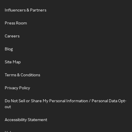
Influencers & Partners
Press Room
Careers
Blog
Site Map
Terms & Conditions
Privacy Policy
Do Not Sell or Share My Personal Information / Personal Data Opt-
out
Accessibility Statement