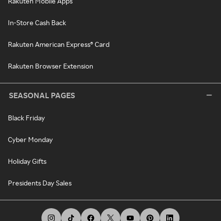
Rakuten Mobile Apps
In-Store Cash Back
Rakuten American Express® Card
Rakuten Browser Extension
SEASONAL PAGES
Black Friday
Cyber Monday
Holiday Gifts
Presidents Day Sales