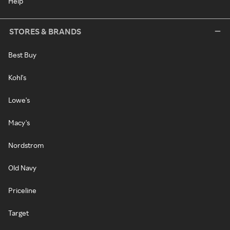
Help
STORES & BRANDS
Best Buy
Kohl's
Lowe's
Macy's
Nordstrom
Old Navy
Priceline
Target