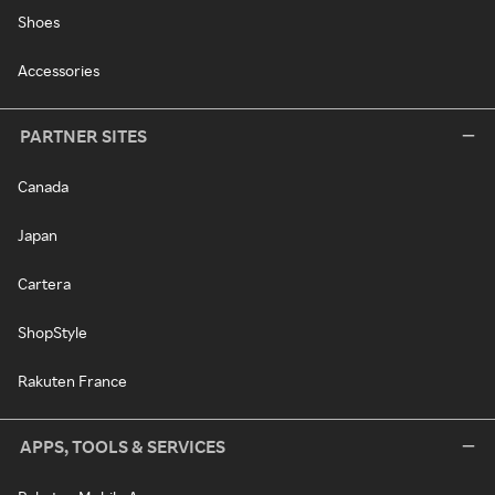
Shoes
Accessories
PARTNER SITES
Canada
Japan
Cartera
ShopStyle
Rakuten France
APPS, TOOLS & SERVICES