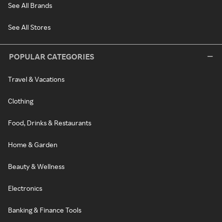
See All Brands
See All Stores
POPULAR CATEGORIES
Travel & Vacations
Clothing
Food, Drinks & Restaurants
Home & Garden
Beauty & Wellness
Electronics
Banking & Finance Tools