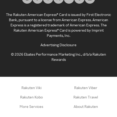
The Rakuten American Express® Card is issued by First Electronic
Bank, pursuant to a license from American Express. American
Express is a registered trademark of American Express. The
Rakuten American Express® Card is powered by Imprint
Payments, Inc.
Advertising Disclosure
©
2026
Ebates Performance Marketing Inc., d/b/a Rakuten
Rewards
Rakuten Viki
Rakuten Viber
Rakuten Kobo
Rakuten Travel
More Services
About Rakuten