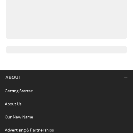
ABOUT
Getting Started
About Us
Our New Name
Advertising & Partnerships