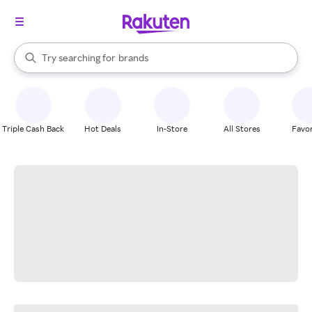
stores
When autocomplete results are available, use the up and down arrow k
Try searching for
brands
Search Rakuten
groceries
stores
Triple Cash Back
Hot Deals
In-Store
All Stores
Favor