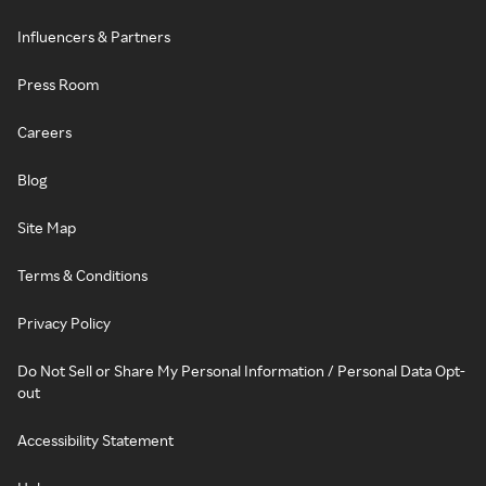
Influencers & Partners
Press Room
Careers
Blog
Site Map
Terms & Conditions
Privacy Policy
Do Not Sell or Share My Personal Information / Personal Data Opt-
out
Accessibility Statement