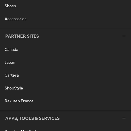
Shoes
Accessories
PARTNER SITES
Canada
Japan
Cartera
ShopStyle
Rakuten France
APPS, TOOLS & SERVICES