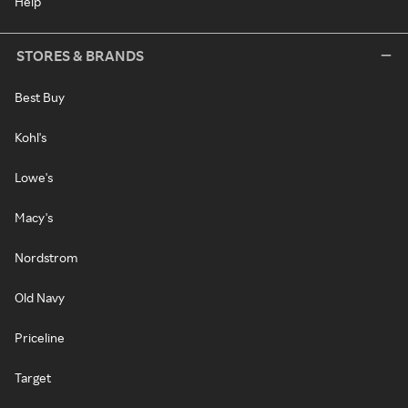
Help
STORES & BRANDS
Best Buy
Kohl's
Lowe's
Macy's
Nordstrom
Old Navy
Priceline
Target