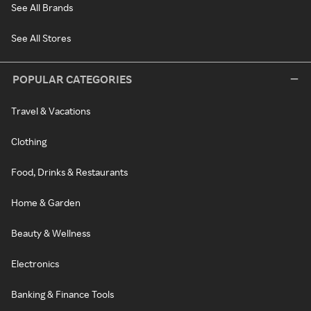
See All Brands
See All Stores
POPULAR CATEGORIES
Travel & Vacations
Clothing
Food, Drinks & Restaurants
Home & Garden
Beauty & Wellness
Electronics
Banking & Finance Tools