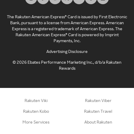
The Rakuten American Express® Card is issued by First Electronic
Bank, pursuant to a license from American Express. American
Express is a registered trademark of American Express. The
Rakuten American Express® Card is powered by Imprint
Payments, Inc.
Advertising Disclosure
©
2026
Ebates Performance Marketing Inc., d/b/a Rakuten
Rewards
Rakuten Viki
Rakuten Viber
Rakuten Kobo
Rakuten Travel
More Services
About Rakuten