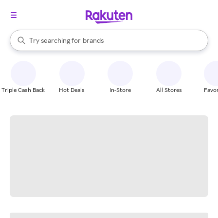
stores
When autocomplete results are available, use the up and down arrow k
Try searching for
brands
Search Rakuten
groceries
stores
Triple Cash Back
Hot Deals
In-Store
All Stores
Favor