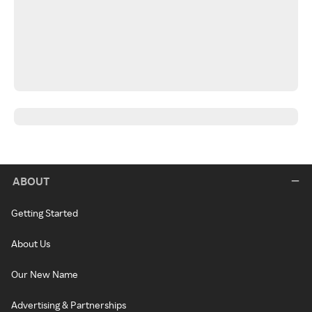
ABOUT
Getting Started
About Us
Our New Name
Advertising & Partnerships