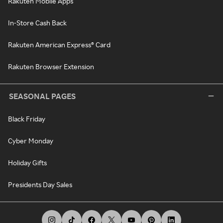
Rakuten Mobile Apps
In-Store Cash Back
Rakuten American Express® Card
Rakuten Browser Extension
SEASONAL PAGES
Black Friday
Cyber Monday
Holiday Gifts
Presidents Day Sales