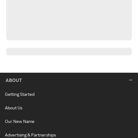
ABOUT
Getting Started
About Us
Our New Name
Advertising & Partnerships