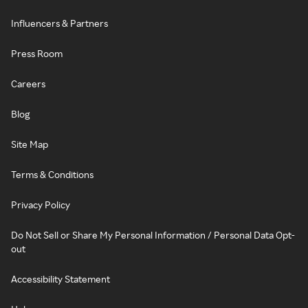
Influencers & Partners
Press Room
Careers
Blog
Site Map
Terms & Conditions
Privacy Policy
Do Not Sell or Share My Personal Information / Personal Data Opt-
out
Accessibility Statement