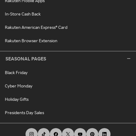
Rakuten Mobile Apps
In-Store Cash Back
Rakuten American Express® Card
Rakuten Browser Extension
SEASONAL PAGES
Black Friday
Cyber Monday
Holiday Gifts
Presidents Day Sales