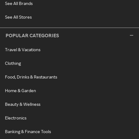
See All Brands
See All Stores
POPULAR CATEGORIES
Travel & Vacations
Clothing
Food, Drinks & Restaurants
Home & Garden
Beauty & Wellness
Electronics
Banking & Finance Tools