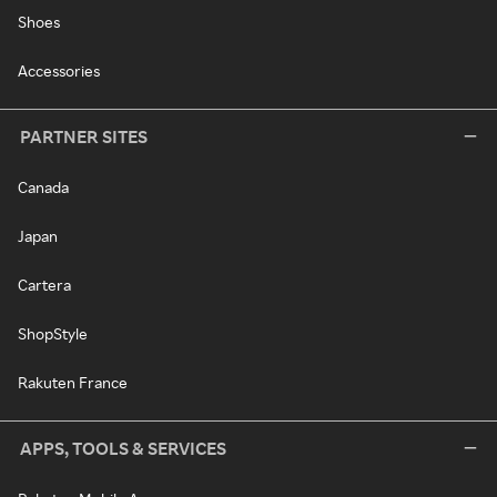
Shoes
Accessories
PARTNER SITES
Canada
Japan
Cartera
ShopStyle
Rakuten France
APPS, TOOLS & SERVICES