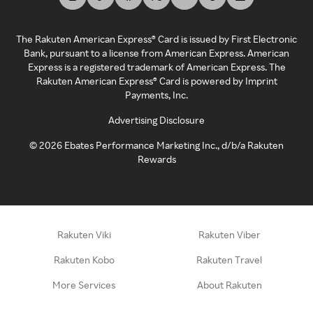
The Rakuten American Express® Card is issued by First Electronic
Bank, pursuant to a license from American Express. American
Express is a registered trademark of American Express. The
Rakuten American Express® Card is powered by Imprint
Payments, Inc.
Advertising Disclosure
©
2026
Ebates Performance Marketing Inc., d/b/a Rakuten
Rewards
Rakuten Viki
Rakuten Viber
Rakuten Kobo
Rakuten Travel
More Services
About Rakuten