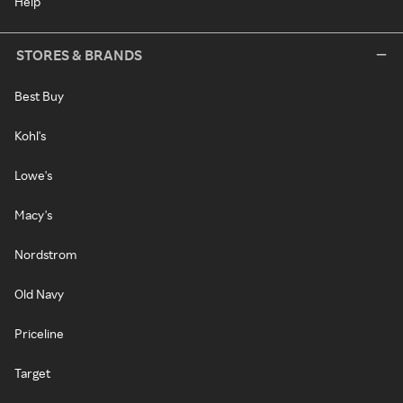
Help
STORES & BRANDS
Best Buy
Kohl's
Lowe's
Macy's
Nordstrom
Old Navy
Priceline
Target