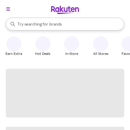
stores
When autocomplete results are available, use the up and down arrow k
Try searching for
brands
Search Rakuten
groceries
stores
Earn Extra
Hot Deals
In-Store
All Stores
Favor