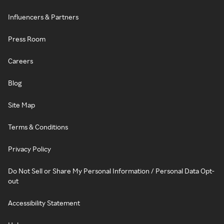
Influencers & Partners
Press Room
Careers
Blog
Site Map
Terms & Conditions
Privacy Policy
Do Not Sell or Share My Personal Information / Personal Data Opt-
out
Accessibility Statement