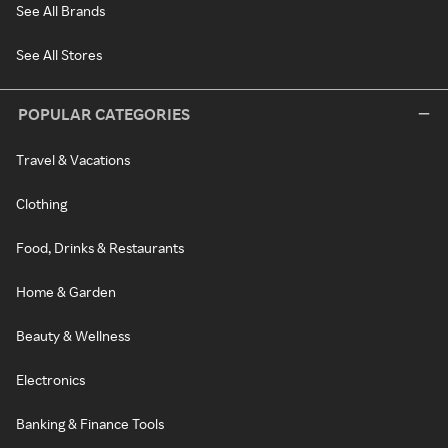
See All Brands
See All Stores
POPULAR CATEGORIES
Travel & Vacations
Clothing
Food, Drinks & Restaurants
Home & Garden
Beauty & Wellness
Electronics
Banking & Finance Tools