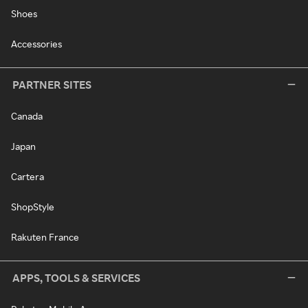
Shoes
Accessories
PARTNER SITES
Canada
Japan
Cartera
ShopStyle
Rakuten France
APPS, TOOLS & SERVICES