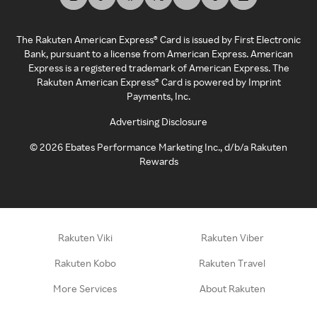
The Rakuten American Express® Card is issued by First Electronic
Bank, pursuant to a license from American Express. American
Express is a registered trademark of American Express. The
Rakuten American Express® Card is powered by Imprint
Payments, Inc.
Advertising Disclosure
©
2026
Ebates Performance Marketing Inc., d/b/a Rakuten
Rewards
Rakuten Viki
Rakuten Viber
Rakuten Kobo
Rakuten Travel
More Services
About Rakuten