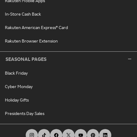
Rakuten Mobile Apps
In-Store Cash Back
Rakuten American Express® Card
Rakuten Browser Extension
SEASONAL PAGES
Black Friday
Cyber Monday
Holiday Gifts
Presidents Day Sales