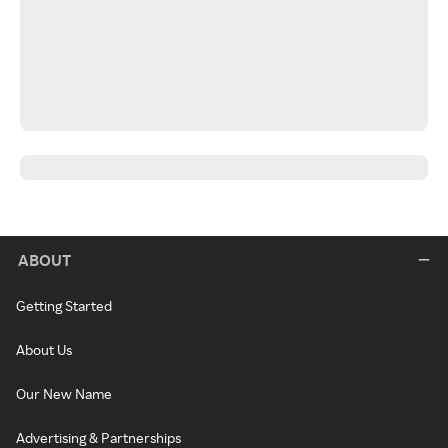
ABOUT
Getting Started
About Us
Our New Name
Advertising & Partnerships