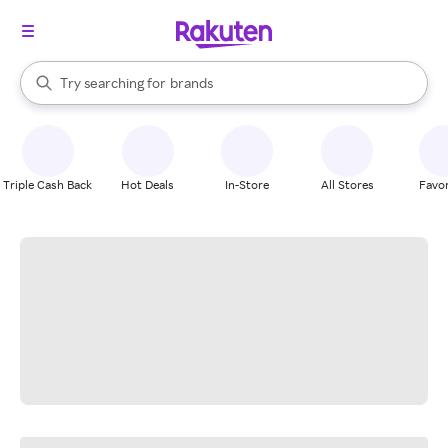
stores
When autocomplete results are available, use the up and down arrow k
Try searching for
brands
Search Rakuten
groceries
stores
Triple Cash Back
Hot Deals
In-Store
All Stores
Favor