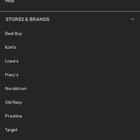
Help
STORES & BRANDS
Best Buy
Kohl's
Lowe's
Macy's
Nordstrom
Old Navy
Priceline
Target