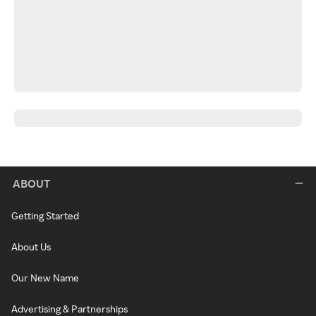
ABOUT
Getting Started
About Us
Our New Name
Advertising & Partnerships