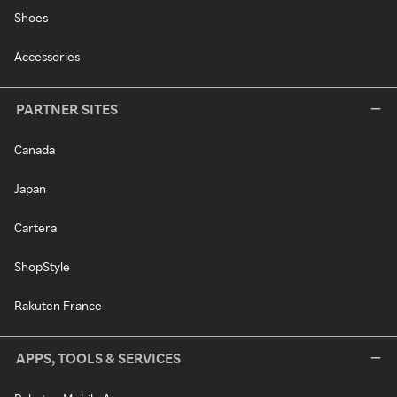
Shoes
Accessories
PARTNER SITES
Canada
Japan
Cartera
ShopStyle
Rakuten France
APPS, TOOLS & SERVICES