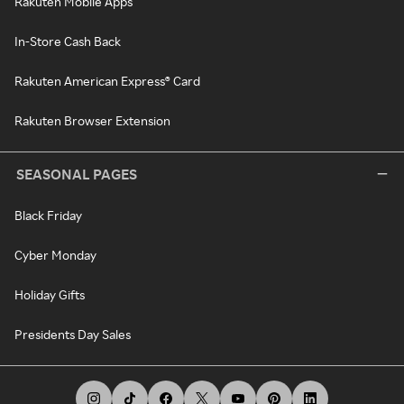
Rakuten Mobile Apps
In-Store Cash Back
Rakuten American Express® Card
Rakuten Browser Extension
SEASONAL PAGES
Black Friday
Cyber Monday
Holiday Gifts
Presidents Day Sales