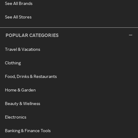
See All Brands
See All Stores
POPULAR CATEGORIES
Travel & Vacations
Clothing
Food, Drinks & Restaurants
Home & Garden
Beauty & Wellness
Electronics
Banking & Finance Tools