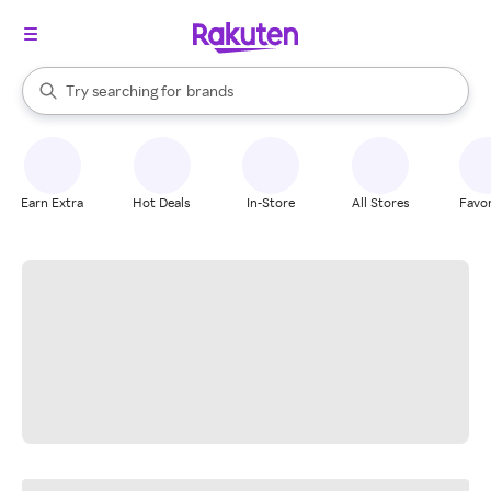
stores
When autocomplete results are available, use the up and down arrow k
Try searching for
brands
Search Rakuten
groceries
stores
Earn Extra
Hot Deals
In-Store
All Stores
Favor