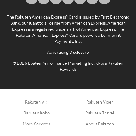
The Rakuten American Express® Card is issued by First Electronic
Bank, pursuant to a license from American Express. American
Express is a registered trademark of American Express. The
Rakuten American Express® Card is powered by Imprint
Payments, Inc.
Advertising Disclosure
©
2026
Ebates Performance Marketing Inc., d/b/a Rakuten
Rewards
Rakuten Viki
Rakuten Viber
Rakuten Kobo
Rakuten Travel
More Services
About Rakuten