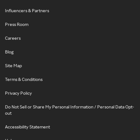
Influencers & Partners
Press Room
Careers
Blog
Site Map
Terms & Conditions
Privacy Policy
Do Not Sell or Share My Personal Information / Personal Data Opt-
out
Accessibility Statement