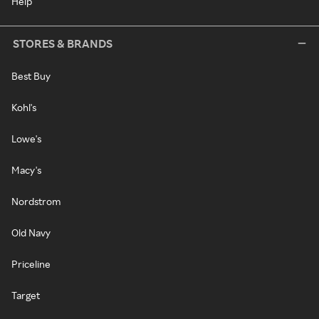
Help
STORES & BRANDS
Best Buy
Kohl's
Lowe's
Macy's
Nordstrom
Old Navy
Priceline
Target