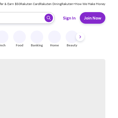
fer & Earn $50
Rakuten Card
Rakuten Dining
Rakuten+
How We Make Money
 ready, press enter to select.
Sign In
Join Now
Tech
Food
Banking
Home
Beauty
Shoes
Fitness
A