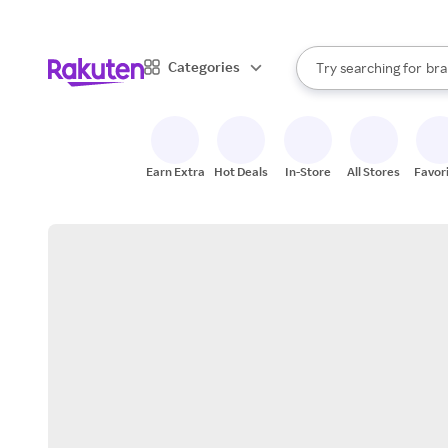
sto
When autocomplete result
Categories
Try searching for
bra
Search Rakuten
gro
sto
Earn Extra
Hot Deals
In-Store
All Stores
Favor