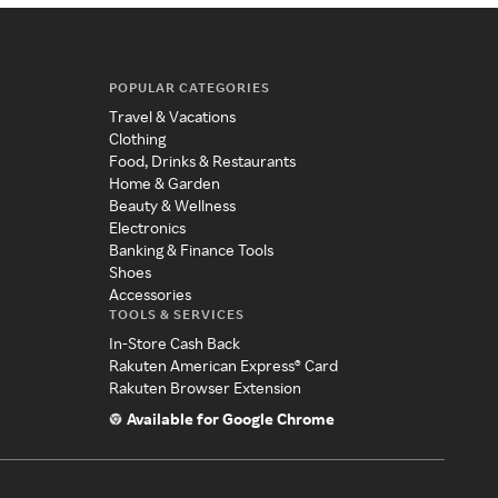
POPULAR CATEGORIES
Travel & Vacations
Clothing
Food, Drinks & Restaurants
Home & Garden
Beauty & Wellness
Electronics
Banking & Finance Tools
Shoes
Accessories
TOOLS & SERVICES
In-Store Cash Back
Rakuten American Express® Card
Rakuten Browser Extension
Available for Google Chrome