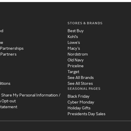
STORES & BRANDS
ed
Best Buy
Kohl's
me
Lowe's
 Partnerships
Macy's
 Partners
Nordstrom
Old Navy
Priceline
Target
See All Brands
itions
See All Stores
SEASONAL PAGES
y
r Share My Personal Information /
Black Friday
a Opt-out
Cyber Monday
 Statement
Holiday Gifts
Presidents Day Sales