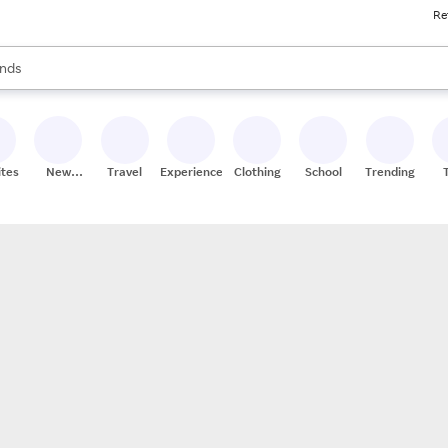
Re
res
s are available, use the up and down arrow keys to review results. When
nds
ceries
res
ites
New
Travel
Experiences
Clothing
School
Trending
Stores