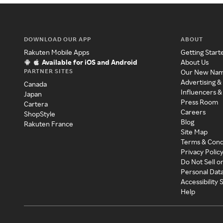
DOWNLOAD OUR APP
ABOUT
Rakuten Mobile Apps
Getting Start
Available for iOS and Android
About Us
PARTNER SITES
Our New Na
Advertising &
Canada
Influencers &
Japan
Press Room
Cartera
Careers
ShopStyle
Blog
Rakuten France
Site Map
Terms & Cond
Privacy Polic
Do Not Sell o
Personal Dat
Accessibility
Help