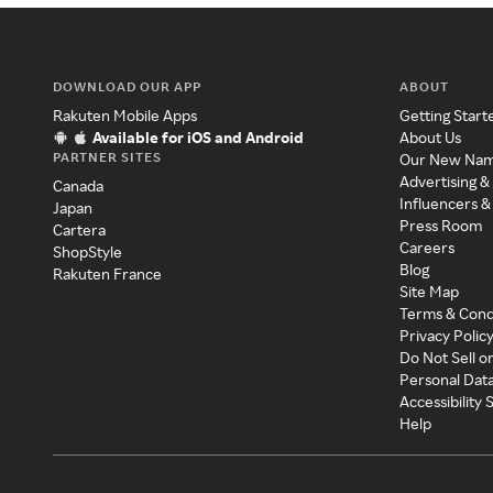
DOWNLOAD OUR APP
ABOUT
Rakuten Mobile Apps
Getting Start
Available for iOS and Android
About Us
PARTNER SITES
Our New Na
Advertising &
Canada
Influencers &
Japan
Press Room
Cartera
Careers
ShopStyle
Blog
Rakuten France
Site Map
Terms & Cond
Privacy Polic
Do Not Sell o
Personal Dat
Accessibility
Help