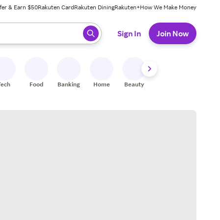
fer & Earn $50
Rakuten Card
Rakuten Dining
Rakuten+
How We Make Money
 ready, press enter to select.
Sign In
Join Now
Tech
Food
Banking
Home
Beauty
Shoes
Fitness
A