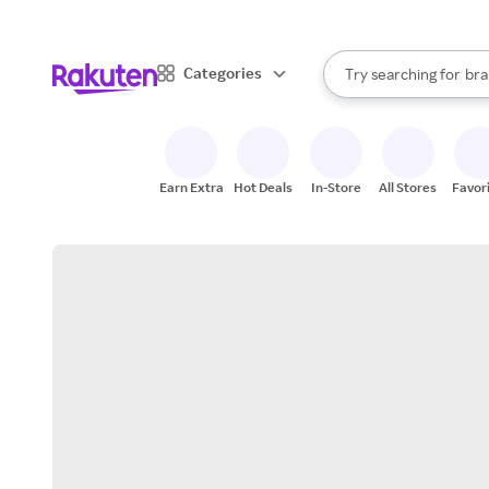
sto
When autocomplete result
Categories
Try searching for
bra
Search Rakuten
gro
sto
Earn Extra
Hot Deals
In-Store
All Stores
Favor