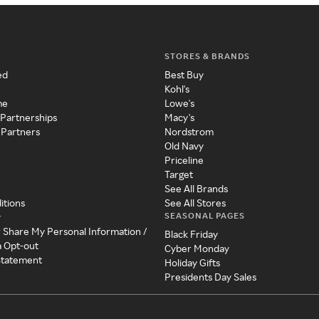
STORES & BRANDS
ed
Best Buy
Kohl's
me
Lowe's
 Partnerships
Macy's
 Partners
Nordstrom
Old Navy
Priceline
Target
See All Brands
itions
See All Stores
SEASONAL PAGES
y
r Share My Personal Information /
Black Friday
a Opt-out
Cyber Monday
 Statement
Holiday Gifts
Presidents Day Sales