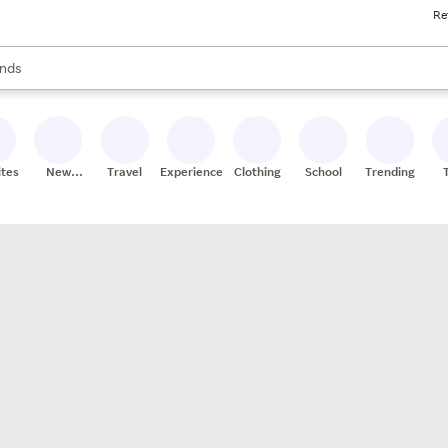
Re
res
s are available, use the up and down arrow keys to review results. When
nds
ceries
res
ites
New
Travel
Experiences
Clothing
School
Trending
Stores