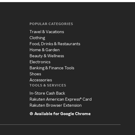
POPULAR CATEGORIES
Travel & Vacations
Clothing
Food, Drinks & Restaurants
Home & Garden
Beauty & Wellness
Electronics
Banking & Finance Tools
Shoes
Accessories
TOOLS & SERVICES
In-Store Cash Back
Rakuten American Express® Card
Rakuten Browser Extension
Available for Google Chrome