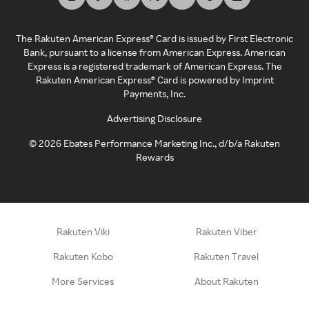
The Rakuten American Express® Card is issued by First Electronic
Bank, pursuant to a license from American Express. American
Express is a registered trademark of American Express. The
Rakuten American Express® Card is powered by Imprint
Payments, Inc.
Advertising Disclosure
©
2026
Ebates Performance Marketing Inc., d/b/a Rakuten
Rewards
Rakuten Viki
Rakuten Viber
Rakuten Kobo
Rakuten Travel
More Services
About Rakuten