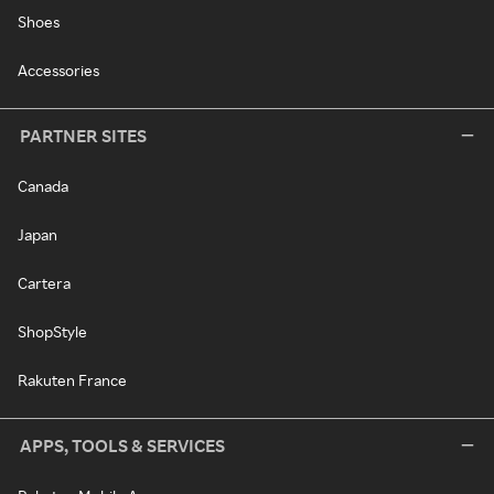
Shoes
Accessories
PARTNER SITES
Canada
Japan
Cartera
ShopStyle
Rakuten France
APPS, TOOLS & SERVICES