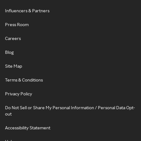
Influencers & Partners
Press Room
Careers
Blog
Site Map
Terms & Conditions
Privacy Policy
Do Not Sell or Share My Personal Information / Personal Data Opt-
out
Accessibility Statement