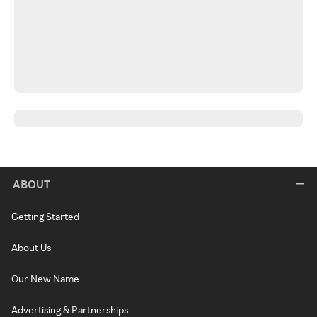
ABOUT
Getting Started
About Us
Our New Name
Advertising & Partnerships