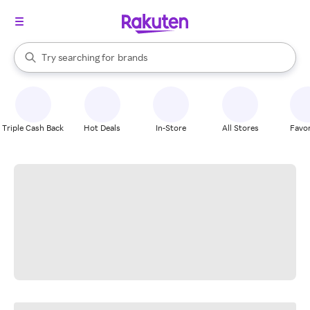
stores
When autocomplete results are available, use the up and down arrow k
Try searching for
brands
Search Rakuten
groceries
stores
Triple Cash Back
Hot Deals
In-Store
All Stores
Favor