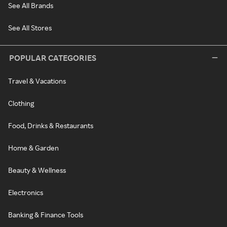
See All Brands
See All Stores
POPULAR CATEGORIES
Travel & Vacations
Clothing
Food, Drinks & Restaurants
Home & Garden
Beauty & Wellness
Electronics
Banking & Finance Tools