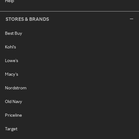
Help
STORES & BRANDS
Best Buy
Kohl's
Lowe's
Macy's
Nordstrom
Old Navy
Priceline
Target