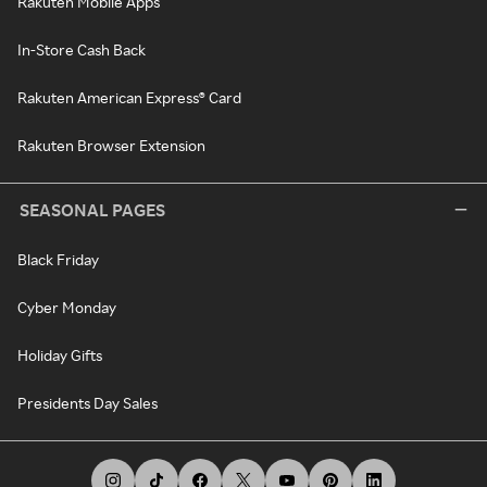
Rakuten Mobile Apps
In-Store Cash Back
Rakuten American Express® Card
Rakuten Browser Extension
SEASONAL PAGES
Black Friday
Cyber Monday
Holiday Gifts
Presidents Day Sales