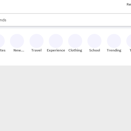
Re
res
s are available, use the up and down arrow keys to review results. When
nds
ceries
res
ites
New
Travel
Experiences
Clothing
School
Trending
Stores