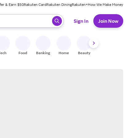
fer & Earn $50
Rakuten Card
Rakuten Dining
Rakuten+
How We Make Money
 ready, press enter to select.
Sign In
Join Now
Tech
Food
Banking
Home
Beauty
Shoes
Fitness
A