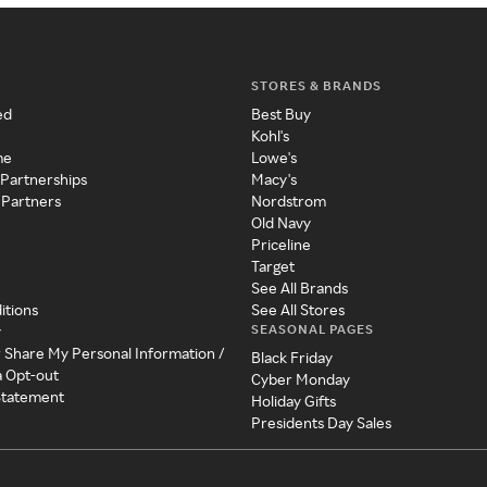
STORES & BRANDS
ed
Best Buy
Kohl's
me
Lowe's
 Partnerships
Macy's
 Partners
Nordstrom
Old Navy
Priceline
Target
See All Brands
itions
See All Stores
SEASONAL PAGES
y
r Share My Personal Information /
Black Friday
a Opt-out
Cyber Monday
 Statement
Holiday Gifts
Presidents Day Sales