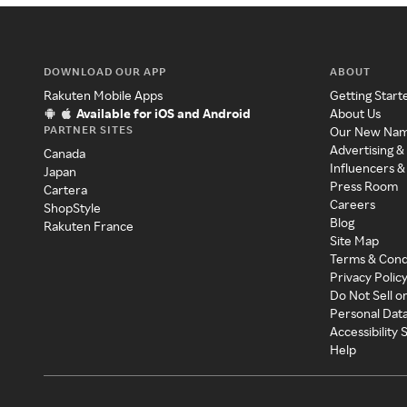
DOWNLOAD OUR APP
ABOUT
Rakuten Mobile Apps
Getting Start
Available for iOS and Android
About Us
PARTNER SITES
Our New Na
Advertising &
Canada
Influencers &
Japan
Press Room
Cartera
Careers
ShopStyle
Blog
Rakuten France
Site Map
Terms & Cond
Privacy Polic
Do Not Sell o
Personal Dat
Accessibility
Help