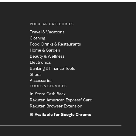
POPULAR CATEGORIES
Travel & Vacations
Clothing
Food, Drinks & Restaurants
Home & Garden
Beauty & Wellness
Electronics
Banking & Finance Tools
Shoes
Accessories
TOOLS & SERVICES
In-Store Cash Back
Rakuten American Express® Card
Rakuten Browser Extension
Available for Google Chrome