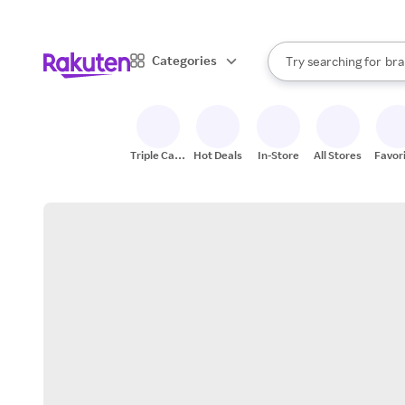
sto
When autocomplete result
Categories
Try searching for
bra
Search Rakuten
gro
sto
Triple Cash
Hot Deals
In-Store
All Stores
Favor
Back