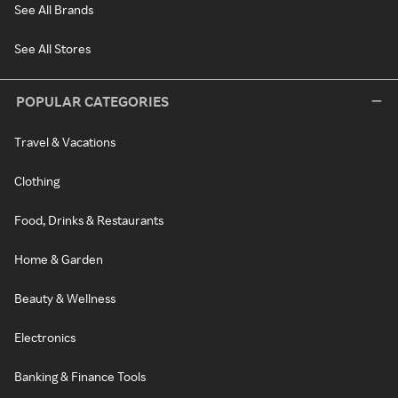
See All Brands
See All Stores
POPULAR CATEGORIES
Travel & Vacations
Clothing
Food, Drinks & Restaurants
Home & Garden
Beauty & Wellness
Electronics
Banking & Finance Tools