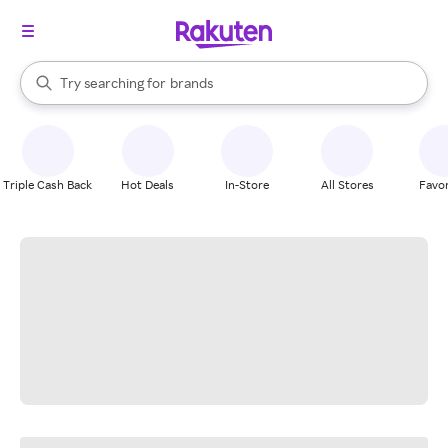
stores
When autocomplete results are available, use the up and down arrow k
Try searching for
brands
Search Rakuten
groceries
stores
Triple Cash Back
Hot Deals
In-Store
All Stores
Favor