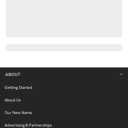
ABOUT
Getting Started
About Us
Our New Name
Advertising & Partnerships