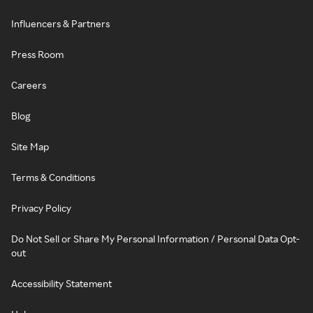
Influencers & Partners
Press Room
Careers
Blog
Site Map
Terms & Conditions
Privacy Policy
Do Not Sell or Share My Personal Information / Personal Data Opt-
out
Accessibility Statement