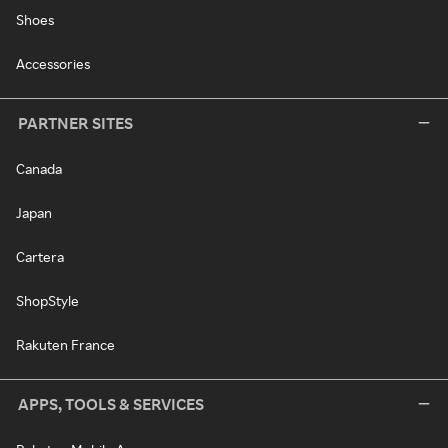
Shoes
Accessories
PARTNER SITES
Canada
Japan
Cartera
ShopStyle
Rakuten France
APPS, TOOLS & SERVICES