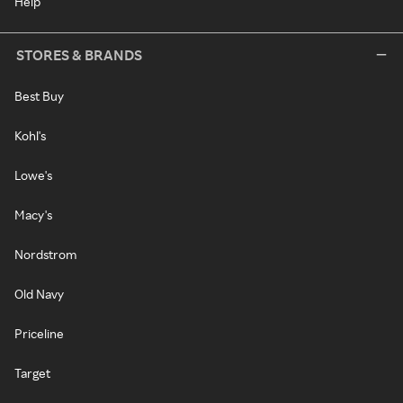
Help
STORES & BRANDS
Best Buy
Kohl's
Lowe's
Macy's
Nordstrom
Old Navy
Priceline
Target