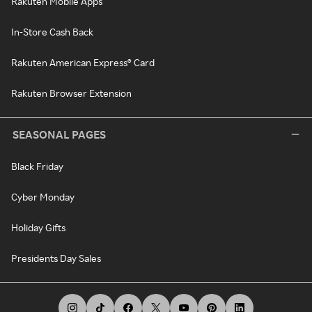
Rakuten Mobile Apps
In-Store Cash Back
Rakuten American Express® Card
Rakuten Browser Extension
SEASONAL PAGES
Black Friday
Cyber Monday
Holiday Gifts
Presidents Day Sales