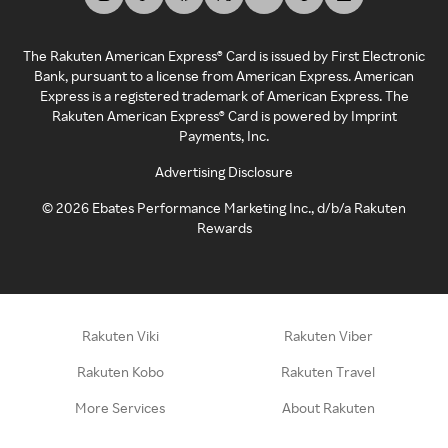
The Rakuten American Express® Card is issued by First Electronic
Bank, pursuant to a license from American Express. American
Express is a registered trademark of American Express. The
Rakuten American Express® Card is powered by Imprint
Payments, Inc.
Advertising Disclosure
©
2026
Ebates Performance Marketing Inc., d/b/a Rakuten
Rewards
Rakuten Viki
Rakuten Viber
Rakuten Kobo
Rakuten Travel
More Services
About Rakuten