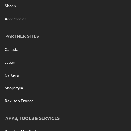
Shoes
Accessories
PARTNER SITES
Canada
Japan
Cartera
ShopStyle
Rakuten France
APPS, TOOLS & SERVICES