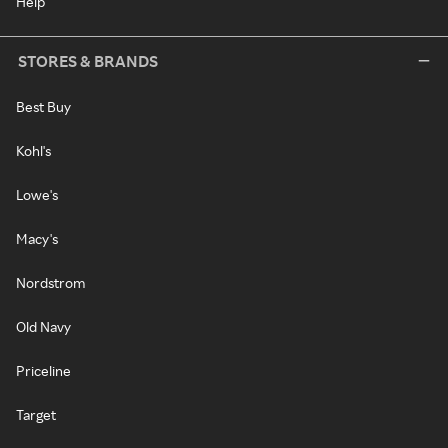
Help
STORES & BRANDS
Best Buy
Kohl's
Lowe's
Macy's
Nordstrom
Old Navy
Priceline
Target