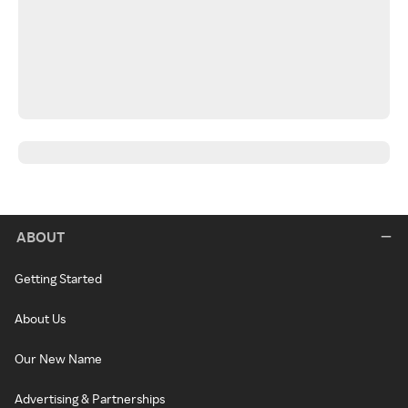
ABOUT
Getting Started
About Us
Our New Name
Advertising & Partnerships