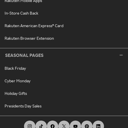
Rakuten Mobile Apps
In-Store Cash Back
Rakuten American Express® Card
Rakuten Browser Extension
SEASONAL PAGES
Black Friday
Cyber Monday
Holiday Gifts
Presidents Day Sales