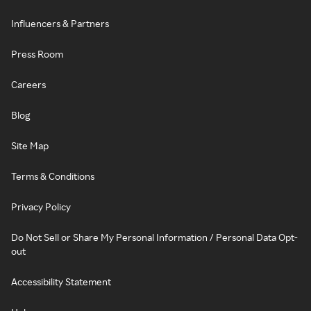
Influencers & Partners
Press Room
Careers
Blog
Site Map
Terms & Conditions
Privacy Policy
Do Not Sell or Share My Personal Information / Personal Data Opt-
out
Accessibility Statement