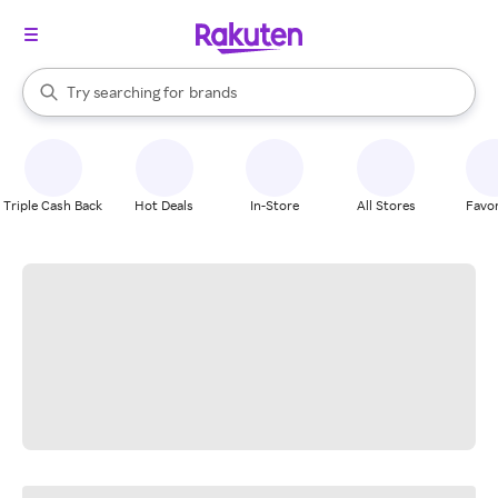
stores
When autocomplete results are available, use the up and down arrow k
Try searching for
brands
Search Rakuten
groceries
stores
Triple Cash Back
Hot Deals
In-Store
All Stores
Favor