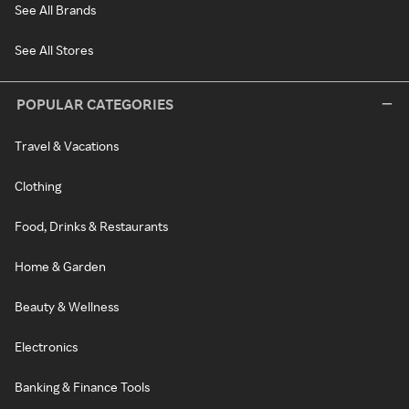
See All Brands
See All Stores
POPULAR CATEGORIES
Travel & Vacations
Clothing
Food, Drinks & Restaurants
Home & Garden
Beauty & Wellness
Electronics
Banking & Finance Tools