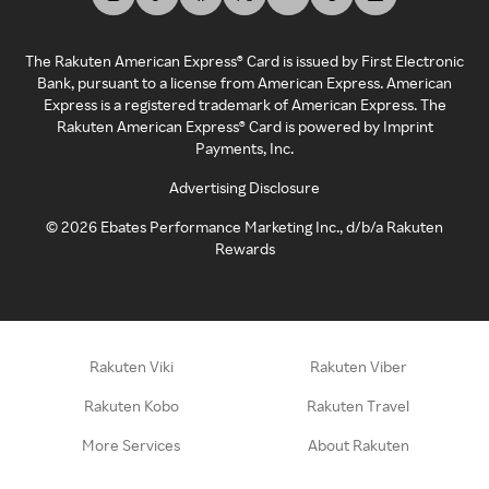
The Rakuten American Express® Card is issued by First Electronic
Bank, pursuant to a license from American Express. American
Express is a registered trademark of American Express. The
Rakuten American Express® Card is powered by Imprint
Payments, Inc.
Advertising Disclosure
©
2026
Ebates Performance Marketing Inc., d/b/a Rakuten
Rewards
Rakuten Viki
Rakuten Viber
Rakuten Kobo
Rakuten Travel
More Services
About Rakuten