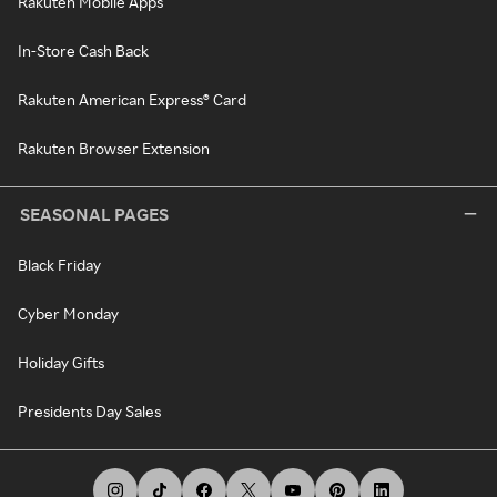
Rakuten Mobile Apps
In-Store Cash Back
Rakuten American Express® Card
Rakuten Browser Extension
SEASONAL PAGES
Black Friday
Cyber Monday
Holiday Gifts
Presidents Day Sales