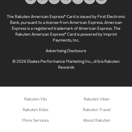
The Rakuten American Express® Card is issued by First Electronic
Bank, pursuant to a license from American Express. American
Express is a registered trademark of American Express. The
Rakuten American Express® Card is powered by Imprint
Payments, Inc.
Advertising Disclosure
©
2026
Ebates Performance Marketing Inc., d/b/a Rakuten
Rewards
Rakuten Viki
Rakuten Viber
Rakuten Kobo
Rakuten Travel
More Services
About Rakuten