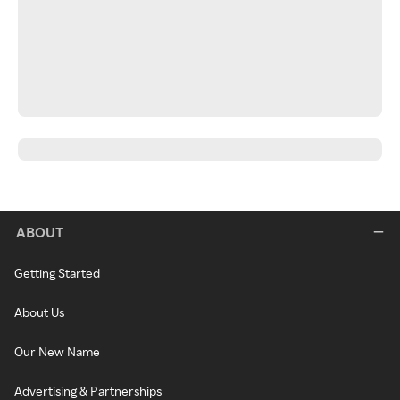
ABOUT
Getting Started
About Us
Our New Name
Advertising & Partnerships