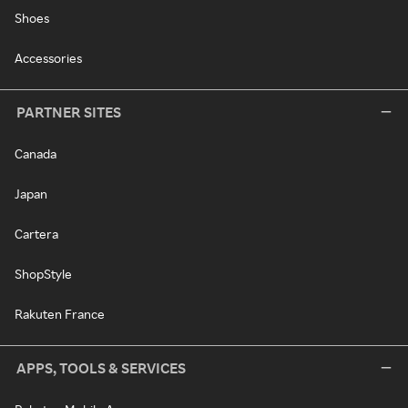
Shoes
Accessories
PARTNER SITES
Canada
Japan
Cartera
ShopStyle
Rakuten France
APPS, TOOLS & SERVICES