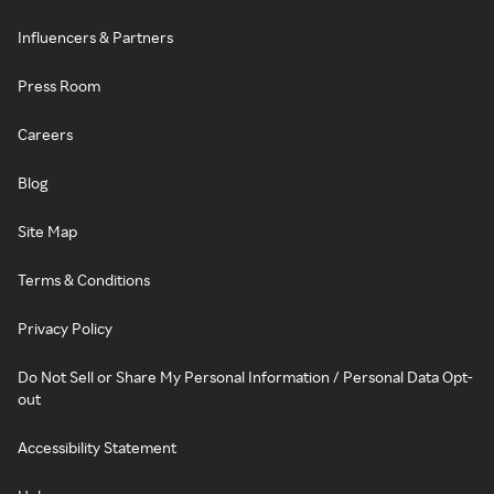
Influencers & Partners
Press Room
Careers
Blog
Site Map
Terms & Conditions
Privacy Policy
Do Not Sell or Share My Personal Information / Personal Data Opt-
out
Accessibility Statement