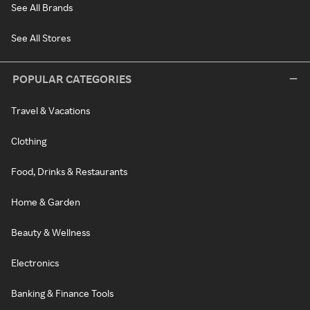
See All Brands
See All Stores
POPULAR CATEGORIES
Travel & Vacations
Clothing
Food, Drinks & Restaurants
Home & Garden
Beauty & Wellness
Electronics
Banking & Finance Tools