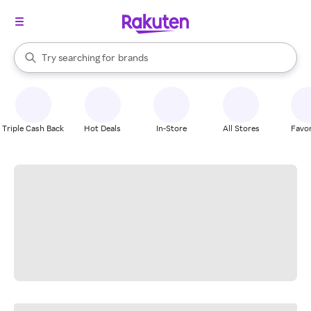
stores
When autocomplete results are available, use the up and down arrow k
Try searching for
brands
Search Rakuten
groceries
stores
Triple Cash Back
Hot Deals
In-Store
All Stores
Favor