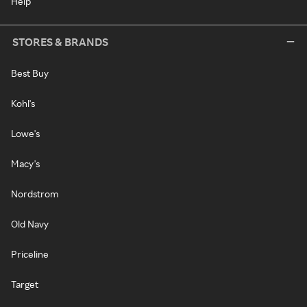
Help
STORES & BRANDS
Best Buy
Kohl's
Lowe's
Macy's
Nordstrom
Old Navy
Priceline
Target