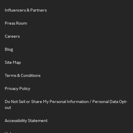
Influencers & Partners
Press Room
Careers
Blog
Site Map
Terms & Conditions
Privacy Policy
Do Not Sell or Share My Personal Information / Personal Data Opt-
out
Accessibility Statement