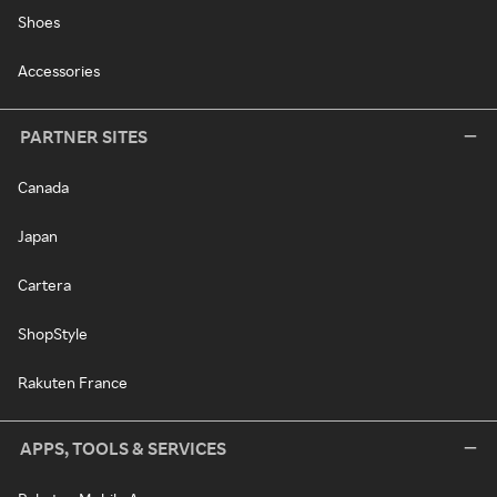
Shoes
Accessories
PARTNER SITES
Canada
Japan
Cartera
ShopStyle
Rakuten France
APPS, TOOLS & SERVICES