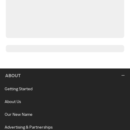
ABOUT
Getting Started
About Us
Our New Name
Advertising & Partnerships