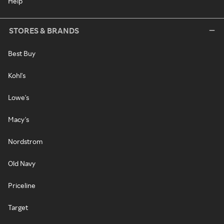
Help
STORES & BRANDS
Best Buy
Kohl's
Lowe's
Macy's
Nordstrom
Old Navy
Priceline
Target