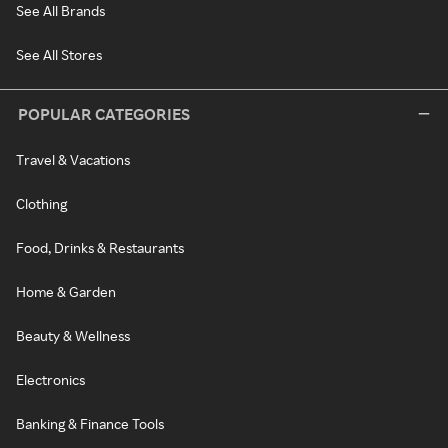
See All Brands
See All Stores
POPULAR CATEGORIES
Travel & Vacations
Clothing
Food, Drinks & Restaurants
Home & Garden
Beauty & Wellness
Electronics
Banking & Finance Tools