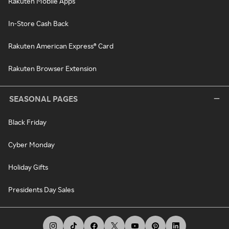
Rakuten Mobile Apps
In-Store Cash Back
Rakuten American Express® Card
Rakuten Browser Extension
SEASONAL PAGES
Black Friday
Cyber Monday
Holiday Gifts
Presidents Day Sales