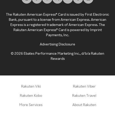
The Rakuten American Express® Card is issued by First Electronic
Bank, pursuant to a license from American Express. American
Express is a registered trademark of American Express. The
Rakuten American Express® Card is powered by Imprint
Payments, Inc.
Advertising Disclosure
©
2026
Ebates Performance Marketing Inc., d/b/a Rakuten
Rewards
Rakuten Viki
Rakuten Viber
Rakuten Kobo
Rakuten Travel
More Services
About Rakuten