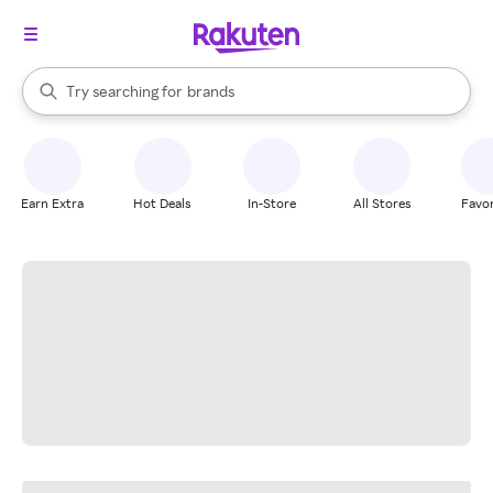
stores
When autocomplete results are available, use the up and down arrow k
Try searching for
brands
Search Rakuten
groceries
stores
Earn Extra
Hot Deals
In-Store
All Stores
Favor