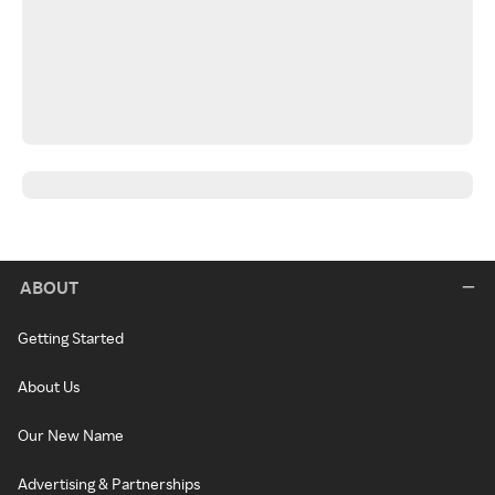
ABOUT
Getting Started
About Us
Our New Name
Advertising & Partnerships