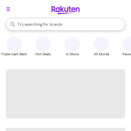
stores
When autocomplete results are available, use the up and down arrow k
Try searching for
brands
Search Rakuten
groceries
stores
Triple Cash Back
Hot Deals
In-Store
All Stores
Favor