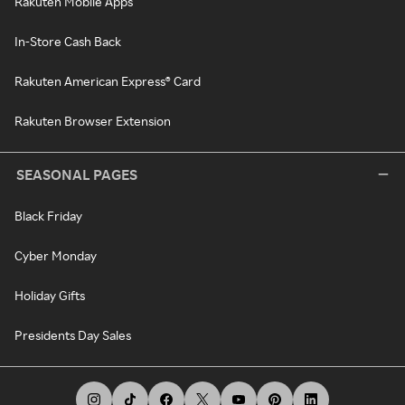
Rakuten Mobile Apps
In-Store Cash Back
Rakuten American Express® Card
Rakuten Browser Extension
SEASONAL PAGES
Black Friday
Cyber Monday
Holiday Gifts
Presidents Day Sales