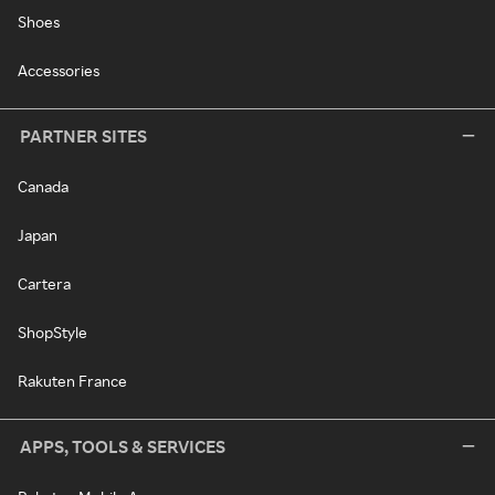
Shoes
Accessories
PARTNER SITES
Canada
Japan
Cartera
ShopStyle
Rakuten France
APPS, TOOLS & SERVICES