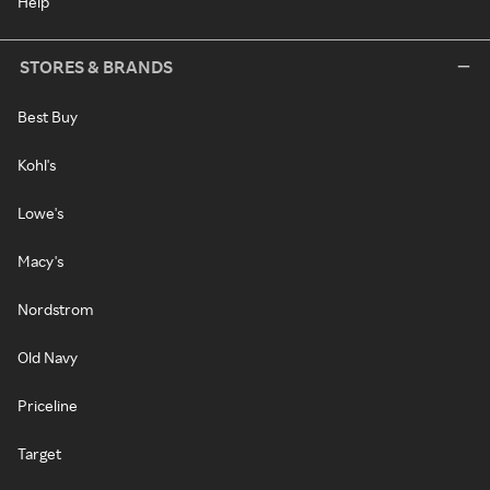
Help
STORES & BRANDS
Best Buy
Kohl's
Lowe's
Macy's
Nordstrom
Old Navy
Priceline
Target