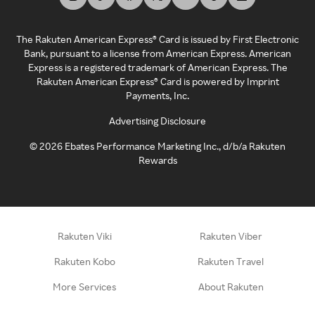
The Rakuten American Express® Card is issued by First Electronic
Bank, pursuant to a license from American Express. American
Express is a registered trademark of American Express. The
Rakuten American Express® Card is powered by Imprint
Payments, Inc.
Advertising Disclosure
©
2026
Ebates Performance Marketing Inc., d/b/a Rakuten
Rewards
Rakuten Viki
Rakuten Viber
Rakuten Kobo
Rakuten Travel
More Services
About Rakuten