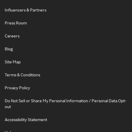
Influencers & Partners
Press Room
Careers
Blog
Site Map
Terms & Conditions
Privacy Policy
Do Not Sell or Share My Personal Information / Personal Data Opt-
out
Accessibility Statement