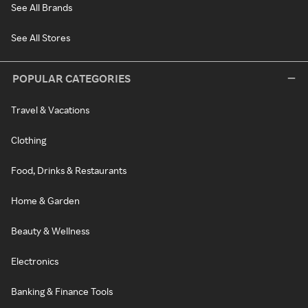
See All Brands
See All Stores
POPULAR CATEGORIES
Travel & Vacations
Clothing
Food, Drinks & Restaurants
Home & Garden
Beauty & Wellness
Electronics
Banking & Finance Tools