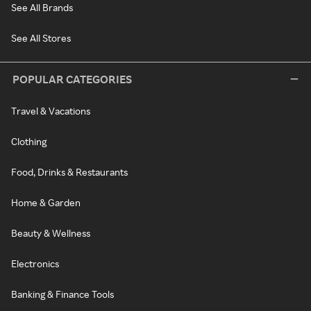
See All Brands
See All Stores
POPULAR CATEGORIES
Travel & Vacations
Clothing
Food, Drinks & Restaurants
Home & Garden
Beauty & Wellness
Electronics
Banking & Finance Tools