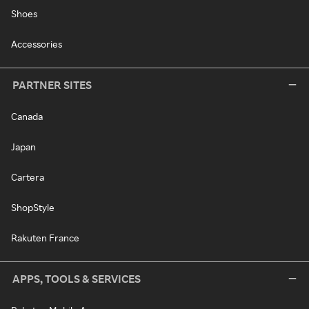
Shoes
Accessories
PARTNER SITES
Canada
Japan
Cartera
ShopStyle
Rakuten France
APPS, TOOLS & SERVICES