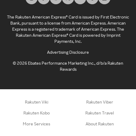
The Rakuten American Express® Card is issued by First Electronic
Bank, pursuant to a license from American Express. American
Express is a registered trademark of American Express. The
Rakuten American Express® Card is powered by Imprint
Payments, Inc.
Advertising Disclosure
©
2026
Ebates Performance Marketing Inc., d/b/a Rakuten
Rewards
Rakuten Viki
Rakuten Viber
Rakuten Kobo
Rakuten Travel
More Services
About Rakuten