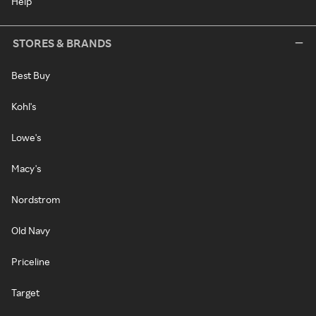
Help
STORES & BRANDS
Best Buy
Kohl's
Lowe's
Macy's
Nordstrom
Old Navy
Priceline
Target