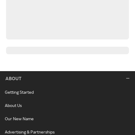
ABOUT
Getting Started
About Us
Our New Name
Advertising & Partnerships