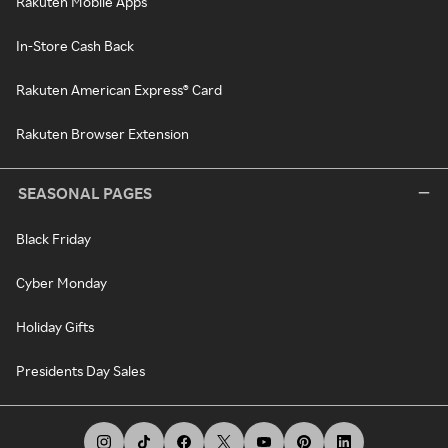
Rakuten Mobile Apps
In-Store Cash Back
Rakuten American Express® Card
Rakuten Browser Extension
SEASONAL PAGES
Black Friday
Cyber Monday
Holiday Gifts
Presidents Day Sales