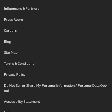
Influencers & Partners
Press Room
Careers
Blog
Site Map
Terms & Conditions
Privacy Policy
Do Not Sell or Share My Personal Information / Personal Data Opt-
out
Accessibility Statement