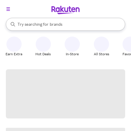
stores
When autocomplete results are available, use the up and down arrow k
Try searching for
brands
Search Rakuten
groceries
stores
Earn Extra
Hot Deals
In-Store
All Stores
Favor