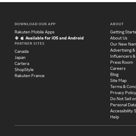
DOWNLOAD OUR APP
ABOUT
Rakuten Mobile Apps
Getting Start
Available for iOS and Android
About Us
PARTNER SITES
Our New Na
Advertising &
Canada
Influencers &
Japan
Press Room
Cartera
Careers
ShopStyle
Blog
Rakuten France
Site Map
Terms & Cond
Privacy Polic
Do Not Sell o
Personal Dat
Accessibility
Help