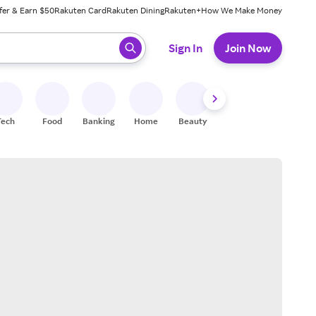
fer & Earn $50
Rakuten Card
Rakuten Dining
Rakuten+
How We Make Money
 ready, press enter to select.
Sign In
Join Now
Tech
Food
Banking
Home
Beauty
Shoes
Fitness
A