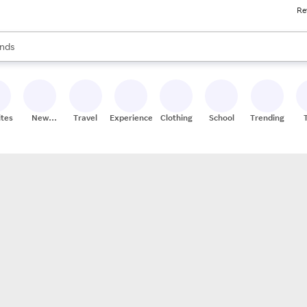
Re
res
s are available, use the up and down arrow keys to review results. When
nds
ceries
res
ites
New
Travel
Experiences
Clothing
School
Trending
Stores