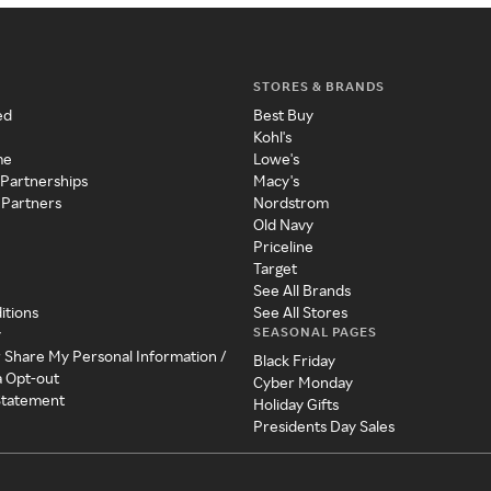
STORES & BRANDS
ed
Best Buy
Kohl's
me
Lowe's
 Partnerships
Macy's
 Partners
Nordstrom
Old Navy
Priceline
Target
See All Brands
itions
See All Stores
SEASONAL PAGES
y
r Share My Personal Information /
Black Friday
a Opt-out
Cyber Monday
 Statement
Holiday Gifts
Presidents Day Sales