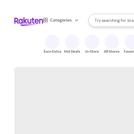
sto
When autocomplete result
Categories
Try searching for
bra
Search Rakuten
gro
sto
Earn Extra
Hot Deals
In-Store
All Stores
Favor