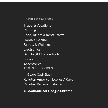
POPULAR CATEGORIES
Travel & Vacations
Clothing
Food, Drinks & Restaurants
Home & Garden
Beauty & Wellness
Electronics
Banking & Finance Tools
Shoes
Accessories
TOOLS & SERVICES
In-Store Cash Back
Rakuten American Express® Card
Rakuten Browser Extension
Available for Google Chrome